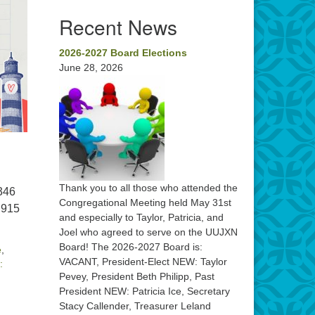
Recent News
2026-2027 Board Elections
June 28, 2026
Thank you to all those who attended the
 346
Congregational Meeting held May 31st
 915
and especially to Taylor, Patricia, and
Joel who agreed to serve on the UUJXN
Board! The 2026-2027 Board is:
e
,
VACANT, President-Elect NEW: Taylor
:
Pevey, President Beth Philipp, Past
President NEW: Patricia Ice, Secretary
Stacy Callender, Treasurer Leland