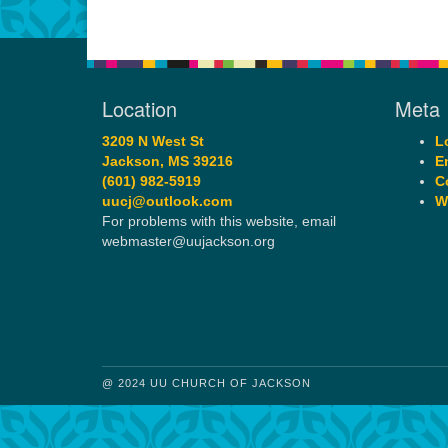
Location
Meta
3209 N West St
L
Jackson, MS 39216
E
(601) 982-5919
C
uucj@outlook.com
W
For problems with this website, email
webmaster@uujackson.org
@ 2024 UU CHURCH OF JACKSON