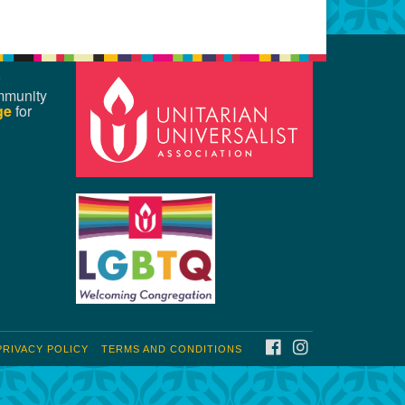
mmunity
ge
for
FACEBOOK
INSTAGRAM
PRIVACY POLICY
TERMS AND CONDITIONS