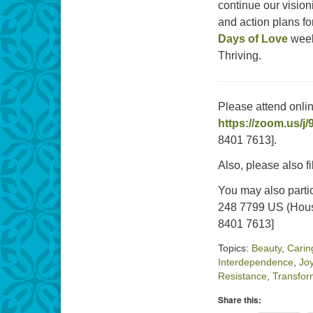
continue our vision
and action plans f
Days of Love
week
Thriving.
Please attend onli
https://zoom.us/j
8401 7613].
Also, please also fi
You may also parti
248 7799 US (Hous
8401 7613]
Topics:
Beauty
,
Carin
Interdependence
,
Jo
Resistance
,
Transfor
Share this: