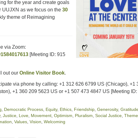
ing for the year and create goals
or UUJXN as we focus on the
30
ly theme of Reimagining
ne via Zoom:
/91584017613
[Meeting ID: 915
ll out our
Online Visitor Book
.
cipate via phone by calling: +1 312 626 6799 US (Chicago), +1
ton), +1 360 209 5623 US or +1 507 473 4847 US [Meeting ID:
g
,
Democratic Process
,
Equity
,
Ethics
,
Friendship
,
Generosity
,
Gratitud
y
,
Justice
,
Love
,
Movement
,
Optimism
,
Pluralism
,
Social Justice
,
Theme
mation
,
Values
,
Vision
,
Welcoming