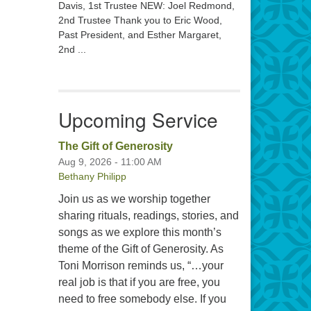
Davis, 1st Trustee NEW: Joel Redmond,
2nd Trustee Thank you to Eric Wood,
Past President, and Esther Margaret,
2nd ...
Upcoming Service
The Gift of Generosity
Aug 9, 2026 - 11:00 AM
Bethany Philipp
Join us as we worship together
sharing rituals, readings, stories, and
songs as we explore this month’s
theme of the Gift of Generosity. As
Toni Morrison reminds us, “…your
real job is that if you are free, you
need to free somebody else. If you