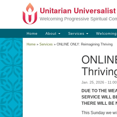
Unitarian Universalis
Google
Map
Welcoming Progressive Spiritual Co
Main
Home
About
Services
Welcomin
Navigation
Home
»
Services
»
ONLINE ONLY: Reimagining Thriving
ONLINE
Section
Navigation
Thrivin
Jan. 25, 2026 - 11:0
DUE TO THE WEA
SERVICE WILL B
THERE WILL BE 
This Sunday we wil