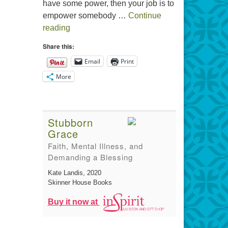
have some power, then your job is to
empower somebody …
Continue
The Gift of Generosity
reading
Share this:
Email
Print
More
Stubborn
Grace
Faith, Mental Illness, and
Demanding a Blessing
Kate Landis
, 2020
Skinner House Books
Buy it now at