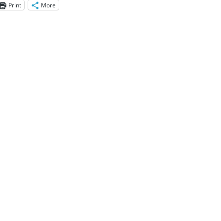
Print
More