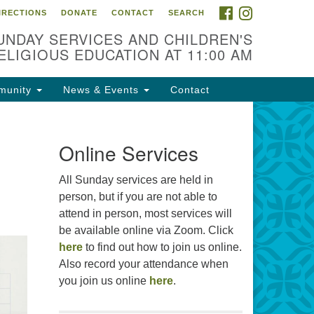
FACEBOOK
INSTAGRAM
IRECTIONS
DONATE
CONTACT
SEARCH
cation
UNDAY SERVICES AND CHILDREN'S
09 N West St
ELIGIOUS EDUCATION AT 11:00 AM
ckson, MS 39216
munity
News & Events
Contact
01) 982-5919
cj@outlook.com
r problems with this website,
Online Services
ail webmaster@uujackson.org
All Sunday services are held in
person, but if you are not able to
attend in person, most services will
be available online via Zoom. Click
here
to find out how to join us online.
Also record your attendance when
you join us online
here
.