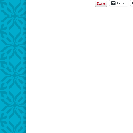
Email