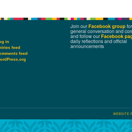
Join our
Facebook group
for
general conversation and co
and follow our
Facebook pa
daily reflections and official
og in
announcements
ntries feed
omments feed
ordPress.org
WEBSITE 