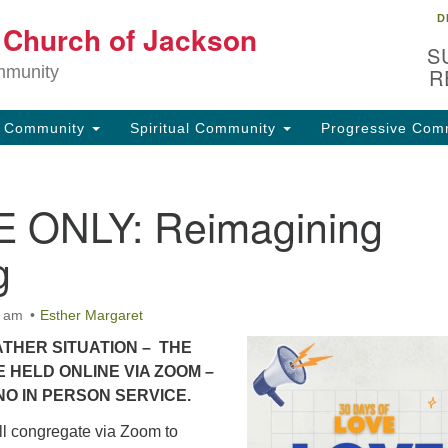
D
Lo
t Church of Jackson
Search
Search
S
for:
32
mmunity
R
Ja
g Community
Spiritual Community
Progressive Com
(6
uu
 ONLY: Reimagining
Fo
em
g
0 am
Esther Margaret
THER SITUATION – THE
E HELD ONLINE VIA ZOOM –
NO IN PERSON SERVICE.
l congregate via Zoom to