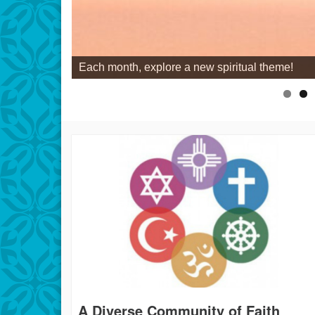
Each month, explore a new spiritual theme!
A Diverse Community of Faith