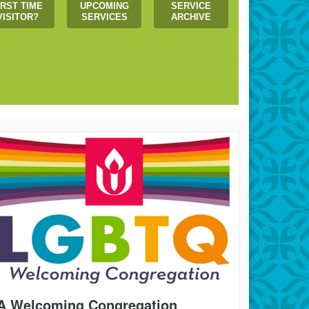
IRST TIME
UPCOMING
SERVICE
VISITOR?
SERVICES
ARCHIVE
 us create a more just world!
A Welcoming Congregation