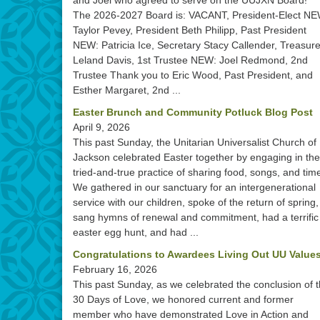
and Joel who agreed to serve on the UUJXN Board!
The 2026-2027 Board is: VACANT, President-Elect NE
Taylor Pevey, President Beth Philipp, Past President
NEW: Patricia Ice, Secretary Stacy Callender, Treasure
Leland Davis, 1st Trustee NEW: Joel Redmond, 2nd
Trustee Thank you to Eric Wood, Past President, and
Esther Margaret, 2nd ...
Easter Brunch and Community Potluck Blog Post
April 9, 2026
This past Sunday, the Unitarian Universalist Church of
Jackson celebrated Easter together by engaging in the
tried-and-true practice of sharing food, songs, and tim
We gathered in our sanctuary for an intergenerational
service with our children, spoke of the return of spring,
sang hymns of renewal and commitment, had a terrific
easter egg hunt, and had ...
Congratulations to Awardees Living Out UU Values
February 16, 2026
This past Sunday, as we celebrated the conclusion of 
30 Days of Love, we honored current and former
member who have demonstrated Love in Action and