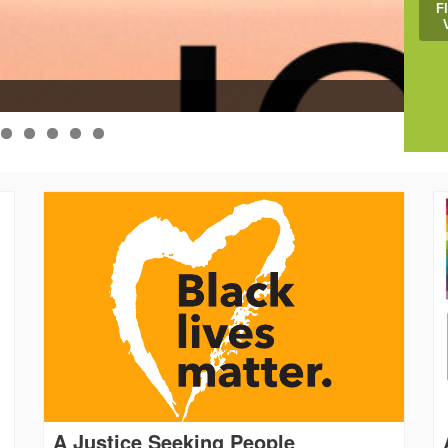
F
Help
A Justice Seeking People