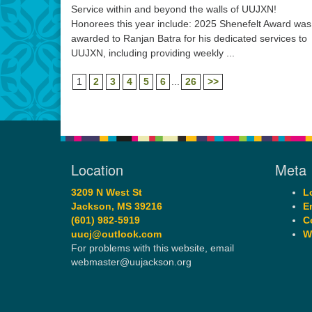
Service within and beyond the walls of UUJXN!
Honorees this year include: 2025 Shenefelt Award was
awarded to Ranjan Batra for his dedicated services to
UUJXN, including providing weekly ...
1
2
3
4
5
6
...
26
>>
Location
Meta
3209 N West St
L
Jackson, MS 39216
E
(601) 982-5919
C
uucj@outlook.com
W
For problems with this website, email
webmaster@uujackson.org