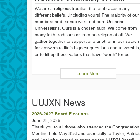
We are a religious tradition that embraces many
different beliefs…including yours! The majority of our
members and friends were not born Unitarian
Universalists. Ours is a chosen faith. We come from
many faith traditions or from no religion at all. We
gather together to support one another in our search
for answers to life’s biggest questions and to worship
or to lift up those values that have “worth” for us.
Learn More
UUJXN News
2026-2027 Board Elections
June 28, 2026
Thank you to all those who attended the Congregation
Meeting held May 31st and especially to Taylor, Patrici