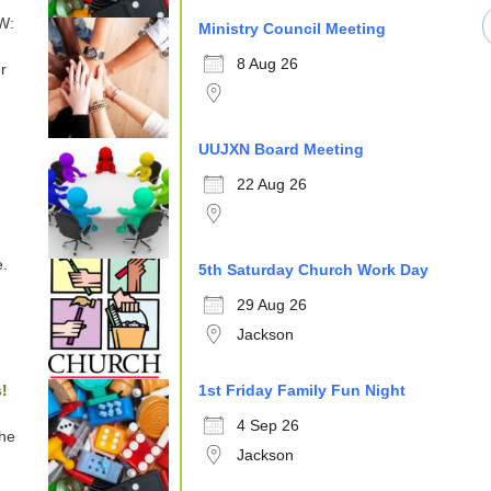
W:
Ministry Council Meeting
8 Aug 26
r
UUJXN Board Meeting
22 Aug 26
e.
5th Saturday Church Work Day
29 Aug 26
Jackson
!
1st Friday Family Fun Night
4 Sep 26
the
Jackson