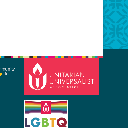
mmunity
ge
for