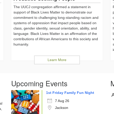
The UUCJ congregation affirmed a statement in
support of Black Lives Matter to demonstrate our
commitment to challenging long-standing racism and
systems of oppression that impact people based on
class, gender identity, sexual orientation, ability, and
language. Black Lives Matter is an affirmation of the
,
contributions of African Americans to this society and
humanity.
Learn More
Upcoming Events
M
1st Friday Family Fun Night
7 Aug 26
al
Jackson
a,