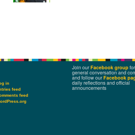
Join our
Facebook group
for
general conversation and co
and follow our
Facebook pa
daily reflections and official
og in
announcements
ntries feed
omments feed
ordPress.org