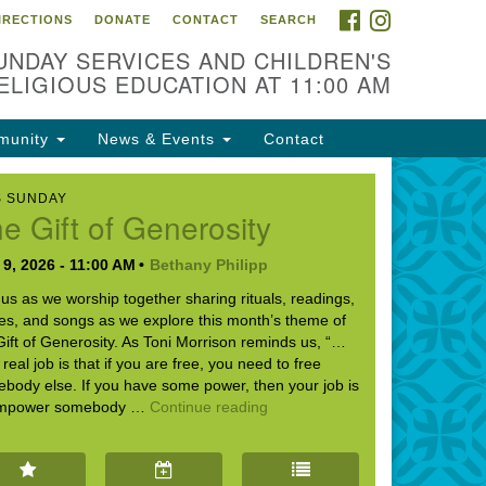
FACEBOOK
INSTAGRAM
IRECTIONS
DONATE
CONTACT
SEARCH
cation
UNDAY SERVICES AND CHILDREN'S
09 N West St
ELIGIOUS EDUCATION AT 11:00 AM
ckson, MS 39216
munity
News & Events
Contact
01) 982-5919
cj@outlook.com
S SUNDAY
e Gift of Generosity
r problems with this website,
ail webmaster@uujackson.org
9, 2026 - 11:00 AM
Bethany Philipp
 us as we worship together sharing rituals, readings,
ies, and songs as we explore this month’s theme of
Gift of Generosity. As Toni Morrison reminds us, “…
 real job is that if you are free, you need to free
body else. If you have some power, then your job is
The Gift of Generosity
empower somebody …
Continue reading