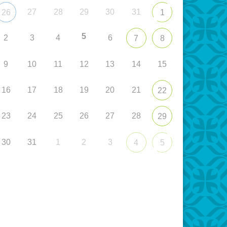
27
28
29
30
31
26
1
5
2
3
4
6
7
8
9
10
11
12
13
14
15
16
17
18
19
20
21
22
23
24
25
26
27
28
29
30
31
1
2
3
4
5