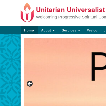
Unitarian Universalis
Google
Map
Welcoming Progressive Spiritual Co
Main
Home
About
Services
Welcomin
Navigation