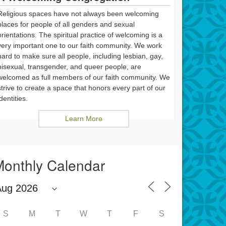
Religious spaces have not always been welcoming
places for people of all genders and sexual
orientations. The spiritual practice of welcoming is a
very important one to our faith community. We work
hard to make sure all people, including lesbian, gay,
bisexual, transgender, and queer people, are
welcomed as full members of our faith community. We
strive to create a space that honors every part of our
identities.
Learn More
onthly Calendar
S
M
T
W
T
F
S