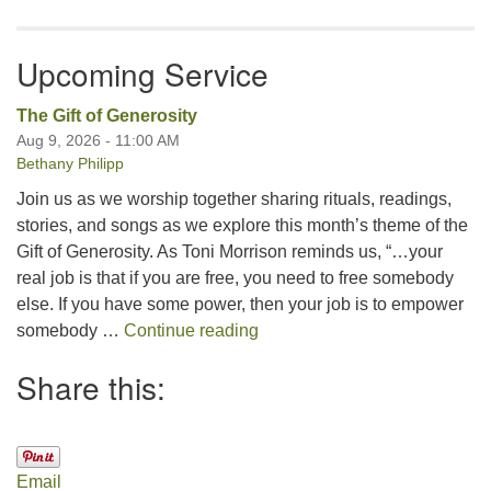
Upcoming Service
The Gift of Generosity
Aug 9, 2026 - 11:00 AM
Bethany Philipp
Join us as we worship together sharing rituals, readings,
stories, and songs as we explore this month’s theme of the
Gift of Generosity. As Toni Morrison reminds us, “…your
real job is that if you are free, you need to free somebody
else. If you have some power, then your job is to empower
The Gift of Generosity
somebody …
Continue reading
Share this:
Email