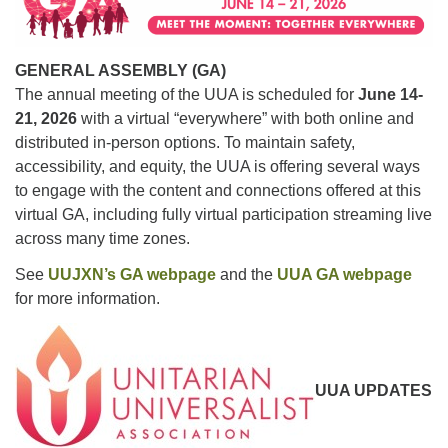
For problems with this website, email
webmaster@uujackson.org
GENERAL ASSEMBLY (GA)
The annual meeting of the UUA is scheduled for
June 14-
21, 2026
with a virtual “everywhere” with both online and
distributed in-person options. To maintain safety,
accessibility, and equity, the UUA is offering several ways
to engage with the content and connections offered at this
virtual GA, including fully virtual participation streaming live
across many time zones.
See
UUJXN’s GA webpage
and the
UUA GA webpage
for more information.
UUA UPDATES