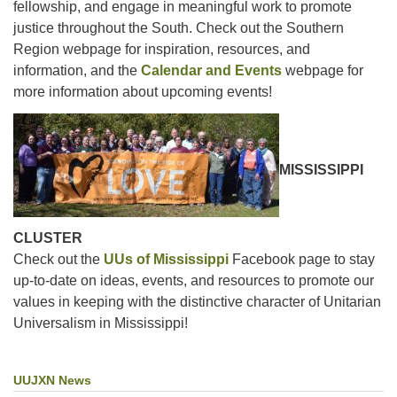
fellowship, and engage in meaningful work to promote
justice throughout the South. Check out the Southern
Region webpage for inspiration, resources, and
information, and the
Calendar and Events
webpage for
more information about upcoming events!
MISSISSIPPI
CLUSTER
Check out the
UUs of Mississippi
Facebook page to stay
up-to-date on ideas, events, and resources to promote our
values in keeping with the distinctive character of Unitarian
Universalism in Mississippi!
UUJXN News
Section