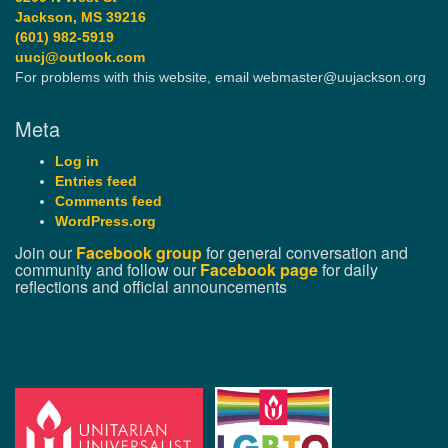
Jackson, MS 39216
(601) 982-5919
uucj@outlook.com
For problems with this website, email webmaster@uujackson.org
Meta
Log in
Entries feed
Comments feed
WordPress.org
Join our
Facebook group
for general conversation and
community and follow our
Facebook page
for daily
reflections and official announcements