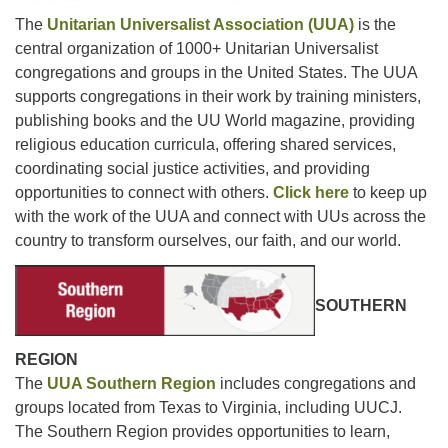
The
Unitarian Universalist Association (UUA)
is the
central organization of 1000+ Unitarian Universalist
congregations and groups in the United States. The UUA
supports congregations in their work by training ministers,
publishing books and the UU World magazine, providing
religious education curricula, offering shared services,
coordinating social justice activities, and providing
opportunities to connect with others.
Click here
to keep up
with the work of the UUA and connect with UUs across the
country to transform ourselves, our faith, and our world.
SOUTHERN
REGION
The
UUA Southern Region
includes congregations and
groups located from Texas to Virginia, including UUCJ.
The Southern Region provides opportunities to learn,