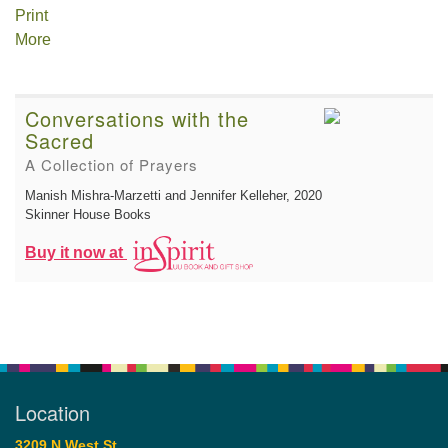
Print
More
Conversations with the
Sacred
A Collection of Prayers
Manish Mishra-Marzetti and Jennifer Kelleher
, 2020
Skinner House Books
Buy it now at
Location
3209 N West St