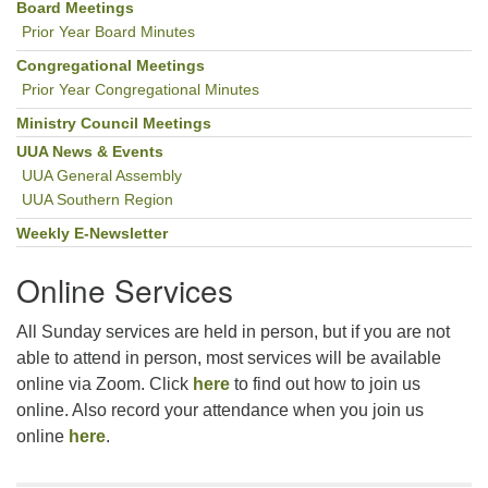
Navigation
Board Meetings
Prior Year Board Minutes
Congregational Meetings
Prior Year Congregational Minutes
Ministry Council Meetings
UUA News & Events
UUA General Assembly
UUA Southern Region
Weekly E-Newsletter
Online Services
All Sunday services are held in person, but if you are not
able to attend in person, most services will be available
online via Zoom. Click
here
to find out how to join us
online. Also record your attendance when you join us
online
here
.