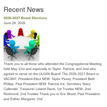
Recent News
2026-2027 Board Elections
June 28, 2026
Thank you to all those who attended the Congregational Meeting
held May 31st and especially to Taylor, Patricia, and Joel who
agreed to serve on the UUJXN Board! The 2026-2027 Board is:
VACANT, President-Elect NEW: Taylor Pevey, President Beth
Philipp, Past President NEW: Patricia Ice, Secretary Stacy
Callender, Treasurer Leland Davis, 1st Trustee NEW: Joel
Redmond, 2nd Trustee Thank you to Eric Wood, Past President,
and Esther Margaret, 2nd ...