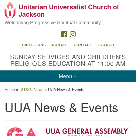
Unitarian Universalist Church of
Search
Google
Jackson
Search
for:
Map
Welcoming Progressive Spiritual Community
FACEBOOK
INSTAGRAM
DIRECTIONS
DONATE
CONTACT
SEARCH
SUNDAY SERVICES AND CHILDREN'S
RELIGIOUS EDUCATION AT 11:00 AM
Toggle
Menu
navigation
Location
Home
»
UUJXN News
»
UUA News & Events
3209 N West St
UUA News & Events
Jackson, MS 39216
(601) 982-5919
uucj@outlook.com