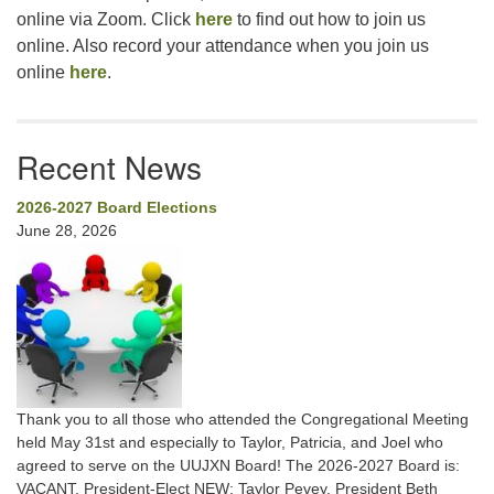
online via Zoom. Click
here
to find out how to join us
online. Also record your attendance when you join us
online
here
.
Recent News
2026-2027 Board Elections
June 28, 2026
Thank you to all those who attended the Congregational Meeting
held May 31st and especially to Taylor, Patricia, and Joel who
agreed to serve on the UUJXN Board! The 2026-2027 Board is:
VACANT, President-Elect NEW: Taylor Pevey, President Beth