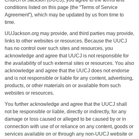
For problems with this website, email
conditions listed on this page (the “Terms of Service
webmaster@uujackson.org
Agreement”), which may be updated by us from time to
time.
UUJackson.org may provide, and third parties may provide,
links to other websites or resources. Because the UUCJ
has no control over such sites and resources, you
acknowledge and agree that UUCJ is not responsible for
the availability of such external sites or resources. You also
acknowledge and agree that the UUCJ does not endorse
and is not responsible or liable for any content, advertising,
products, or other materials on or available from such
websites or resources.
You further acknowledge and agree that the UUCJ shall
not be responsible or liable, directly or indirectly, for any
damage or loss caused or alleged to be caused by or in
connection with use of or reliance on any content, goods or
services available on or through any non-UUCJ website or