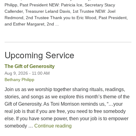
Philipp, Past President NEW: Patricia Ice, Secretary Stacy
Callender, Treasurer Leland Davis, 1st Trustee NEW: Joel
Redmond, 2nd Trustee Thank you to Eric Wood, Past President,
and Esther Margaret, 2nd ...
Upcoming Service
The Gift of Generosity
Aug 9, 2026 - 11:00 AM
Bethany Philipp
Join us as we worship together sharing rituals, readings,
stories, and songs as we explore this month’s theme of the
Gift of Generosity. As Toni Morrison reminds us, “…your
real job is that if you are free, you need to free somebody
else. If you have some power, then your job is to empower
The Gift of Generosity
somebody …
Continue reading