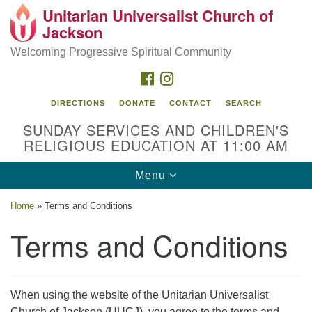
Unitarian Universalist Church of
Search
Google
Jackson
Search
for:
Map
Welcoming Progressive Spiritual Community
FACEBOOK
INSTAGRAM
DIRECTIONS
DONATE
CONTACT
SEARCH
SUNDAY SERVICES AND CHILDREN'S
RELIGIOUS EDUCATION AT 11:00 AM
Toggle
Menu
navigation
Location
Home
»
Terms and Conditions
3209 N West St
Terms and Conditions
Jackson, MS 39216
(601) 982-5919
When using the website of the Unitarian Universalist
uucj@outlook.com
Church of Jackson (UUCJ), you agree to the terms and