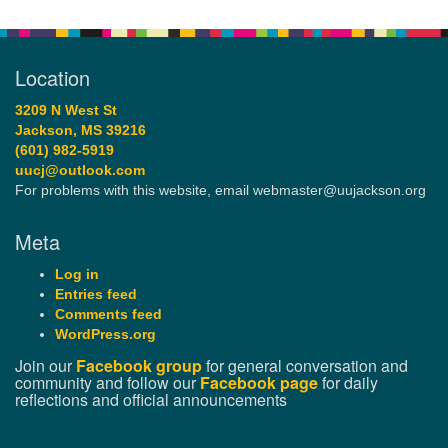
Location
3209 N West St
Jackson, MS 39216
(601) 982-5919
uucj@outlook.com
For problems with this website, email webmaster@uujackson.org
Meta
Log in
Entries feed
Comments feed
WordPress.org
Join our
Facebook group
for general conversation and
community and follow our
Facebook page
for daily
reflections and official announcements