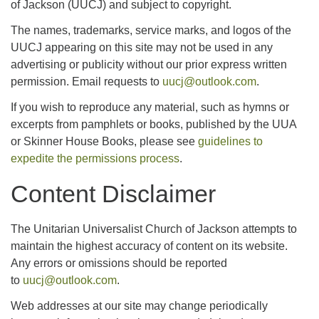
of Jackson (UUCJ) and subject to copyright.
The names, trademarks, service marks, and logos of the
UUCJ appearing on this site may not be used in any
advertising or publicity without our prior express written
permission. Email requests to
uucj@outlook.com
.
If you wish to reproduce any material, such as hymns or
excerpts from pamphlets or books, published by the UUA
or Skinner House Books, please see
guidelines to
expedite the permissions process
.
Content Disclaimer
The Unitarian Universalist Church of Jackson attempts to
maintain the highest accuracy of content on its website.
Any errors or omissions should be reported
to
uucj@outlook.com
.
Web addresses at our site may change periodically