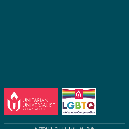
@ 2024 UU CHURCH OF JACKSON