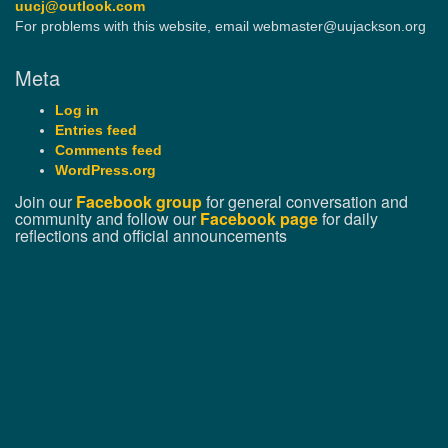
uucj@outlook.com
For problems with this website, email webmaster@uujackson.org
Meta
Log in
Entries feed
Comments feed
WordPress.org
Join our
Facebook group
for general conversation and
community and follow our
Facebook page
for daily
reflections and official announcements