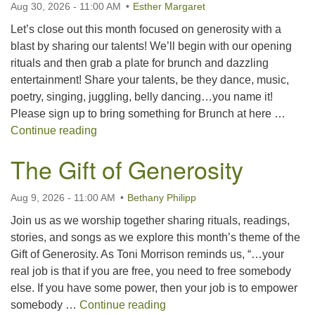
Aug 30, 2026 - 11:00 AM
Esther Margaret
For problems with this website, email
webmaster@uujackson.org
Let’s close out this month focused on generosity with a
blast by sharing our talents! We’ll begin with our opening
rituals and then grab a plate for brunch and dazzling
entertainment! Share your talents, be they dance, music,
poetry, singing, juggling, belly dancing…you name it!
Please sign up to bring something for Brunch at here …
Talent Show Brunch
Continue reading
The Gift of Generosity
Aug 9, 2026 - 11:00 AM
Bethany Philipp
Join us as we worship together sharing rituals, readings,
stories, and songs as we explore this month’s theme of the
Gift of Generosity. As Toni Morrison reminds us, “…your
real job is that if you are free, you need to free somebody
else. If you have some power, then your job is to empower
The Gift of Generosity
somebody …
Continue reading