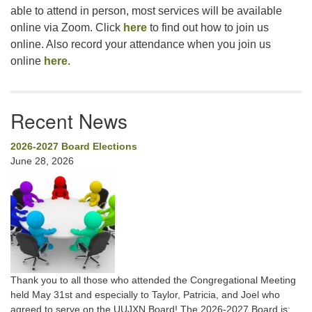
able to attend in person, most services will be available
online via Zoom. Click
here
to find out how to join us
online. Also record your attendance when you join us
online
here
.
Recent News
2026-2027 Board Elections
June 28, 2026
Thank you to all those who attended the Congregational Meeting
held May 31st and especially to Taylor, Patricia, and Joel who
agreed to serve on the UUJXN Board! The 2026-2027 Board is: