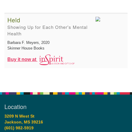
Held
Showing Up for Each Other's Mental
Health
Barbara F. Meyers
, 2020
Skinner House Books
Buy it now at
Location
3209 N West St
Jackson, MS 39216
(601) 982-5919