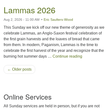
Lammas 2026
Aug 2, 2026 - 11:00 AM
Eric Saulters-Wood
This Sunday we kick off our new theme of generosity as we
celebrate Lammas, an Anglo-Saxon festival celebration of
the first grain harvests and the loaves of bread that came
from them. In modern, Paganism, Lammas is the time to
celebrate the first harvest of the year and recognize that the
Lammas 2026
burning hot summer days …
Continue reading
← Older posts
Section
Online Services
Navigation
All Sunday services are held in person, but if you are not