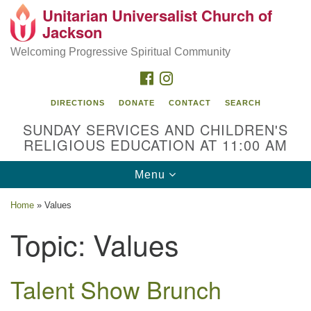
Unitarian Universalist Church of
Search
Google
Jackson
Search
for:
Map
Welcoming Progressive Spiritual Community
FACEBOOK
INSTAGRAM
DIRECTIONS
DONATE
CONTACT
SEARCH
SUNDAY SERVICES AND CHILDREN'S
RELIGIOUS EDUCATION AT 11:00 AM
Toggle
Menu
navigation
Location
Home
»
Values
3209 N West St
Topic:
Values
Jackson, MS 39216
(601) 982-5919
Talent Show Brunch
uucj@outlook.com