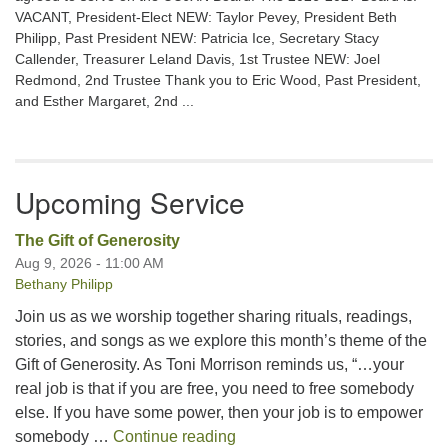
VACANT, President-Elect NEW: Taylor Pevey, President Beth
Philipp, Past President NEW: Patricia Ice, Secretary Stacy
Callender, Treasurer Leland Davis, 1st Trustee NEW: Joel
Redmond, 2nd Trustee Thank you to Eric Wood, Past President,
and Esther Margaret, 2nd ...
Upcoming Service
The Gift of Generosity
Aug 9, 2026 - 11:00 AM
Bethany Philipp
Join us as we worship together sharing rituals, readings,
stories, and songs as we explore this month’s theme of the
Gift of Generosity. As Toni Morrison reminds us, “…your
real job is that if you are free, you need to free somebody
else. If you have some power, then your job is to empower
The Gift of Generosity
somebody …
Continue reading