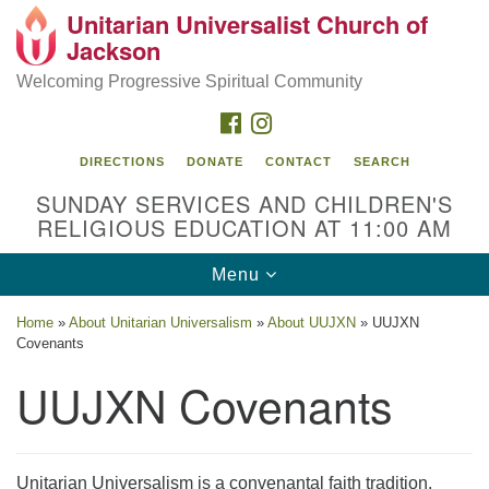
Unitarian Universalist Church of
Search
Google
Jackson
Search
for:
Map
Welcoming Progressive Spiritual Community
FACEBOOK
INSTAGRAM
DIRECTIONS
DONATE
CONTACT
SEARCH
SUNDAY SERVICES AND CHILDREN'S
RELIGIOUS EDUCATION AT 11:00 AM
Toggle
Menu
navigation
Location
Home
»
About Unitarian Universalism
»
About UUJXN
»
UUJXN
Covenants
3209 N West St
Jackson, MS 39216
UUJXN Covenants
(601) 982-5919
uucj@outlook.com
Unitarian Universalism is a convenantal faith tradition.