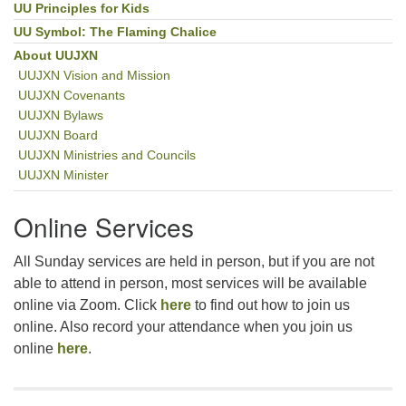
UU Principles for Kids
UU Symbol: The Flaming Chalice
About UUJXN
UUJXN Vision and Mission
UUJXN Covenants
UUJXN Bylaws
UUJXN Board
UUJXN Ministries and Councils
UUJXN Minister
Online Services
All Sunday services are held in person, but if you are not
able to attend in person, most services will be available
online via Zoom. Click
here
to find out how to join us
online. Also record your attendance when you join us
online
here
.