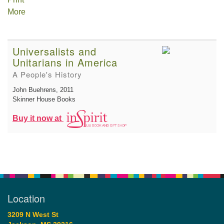
More
Universalists and
Unitarians in America
A People's History
John Buehrens
, 2011
Skinner House Books
Buy it now at
Location
3209 N West St