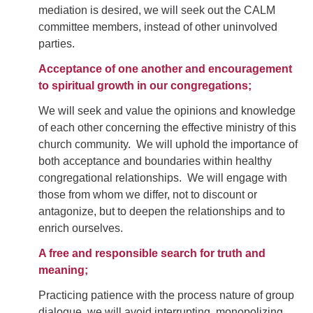
mediation is desired, we will seek out the CALM
committee members, instead of other uninvolved
parties.
Acceptance of one another and encouragement
to spiritual growth in our congregations;
We will seek and value the opinions and knowledge
of each other concerning the effective ministry of this
church community. We will uphold the importance of
both acceptance and boundaries within healthy
congregational relationships. We will engage with
those from whom we differ, not to discount or
antagonize, but to deepen the relationships and to
enrich ourselves.
A free and responsible search for truth and
meaning;
Practicing patience with the process nature of group
dialogue, we will avoid interrupting, monopolizing,