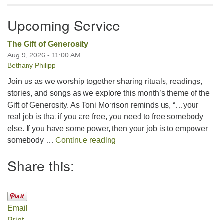
Upcoming Service
The Gift of Generosity
Aug 9, 2026 - 11:00 AM
Bethany Philipp
Join us as we worship together sharing rituals, readings,
stories, and songs as we explore this month’s theme of the
Gift of Generosity. As Toni Morrison reminds us, “…your
real job is that if you are free, you need to free somebody
else. If you have some power, then your job is to empower
The Gift of Generosity
somebody …
Continue reading
Share this:
Email
Print