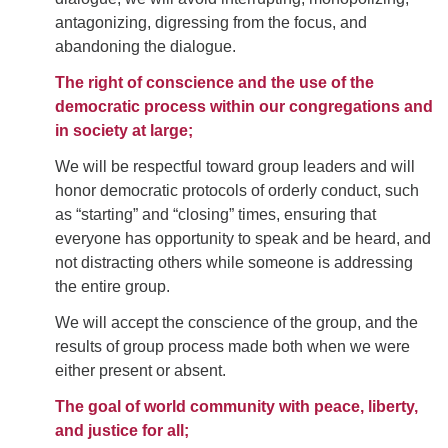
antagonizing, digressing from the focus, and
abandoning the dialogue.
The right of conscience and the use of the
democratic process within our congregations and
in society at large;
We will be respectful toward group leaders and will
honor democratic protocols of orderly conduct, such
as “starting” and “closing” times, ensuring that
everyone has opportunity to speak and be heard, and
not distracting others while someone is addressing
the entire group.
We will accept the conscience of the group, and the
results of group process made both when we were
either present or absent.
The goal of world community with peace, liberty,
and justice for all;