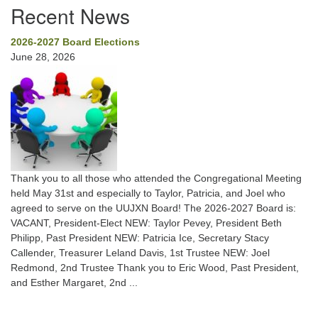
Recent News
2026-2027 Board Elections
June 28, 2026
Thank you to all those who attended the Congregational Meeting
held May 31st and especially to Taylor, Patricia, and Joel who
agreed to serve on the UUJXN Board! The 2026-2027 Board is:
VACANT, President-Elect NEW: Taylor Pevey, President Beth
Philipp, Past President NEW: Patricia Ice, Secretary Stacy
Callender, Treasurer Leland Davis, 1st Trustee NEW: Joel
Redmond, 2nd Trustee Thank you to Eric Wood, Past President,
and Esther Margaret, 2nd ...