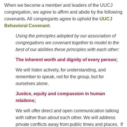
For problems with this website, email
When we become a member and leaders of the UUCJ
webmaster@uujackson.org
congregation, we agree to affirm and abide by the following
covenants. All congregants agree to uphold the
UUCJ
Behavioral Covenant
.
Using the principles adopted by our association of
congregations we covenant together to model to the
best of our abilities these principles with each other:
The inherent worth and dignity of every person;
We will listen actively, for understanding, and
remember to speak, not for the group, but for
ourselves alone.
Justice, equity and compassion in human
relations;
We will offer direct and open communication talking
with
rather than
about
each other. We will address
private conflicts away from public times and places. If