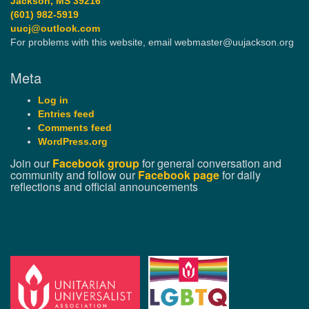
Jackson, MS 39216
(601) 982-5919
uucj@outlook.com
For problems with this website, email webmaster@uujackson.org
Meta
Log in
Entries feed
Comments feed
WordPress.org
Join our
Facebook group
for general conversation and
community and follow our
Facebook page
for daily
reflections and official announcements