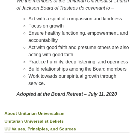
We the members of the Unitarian Universalist Church
of Jackson Board of Trustees do covenant to –
­Act with a spirit of compassion and kindness
Focus on growth
­Ensure healthy functioning, empowerment, and
accountability
­Act with good faith and presume others are also
acting with good faith
­Practice humility, deep listening, and openness
­Build relationships among the Board members
Work towards our spiritual growth through
service.
Adopted at the Board Retreat – July 11, 2020
About Unitarian Universalism
Section
Navigation
Unitarian Universalist Beliefs
UU Values, Principles, and Sources