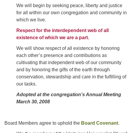
We will begin by seeking peace, liberty and justice
for all within our own congregation and community in
which we live.
Respect for the interdependent web of all
existence of which we are a part.
We will show respect of all existence by honoring
each other’s presence and contributions as
cultivating that independent web of our community
and by honoring the gifts of the earth through
conservation, stewardship and care in the fulfilling of
our tasks.
Adopted at the congregation’s Annual Meeting
March 30, 2008
Board Members agree to uphold the
Board Covenant
.