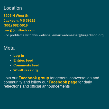
Location
3209 N West St
Jackson, MS 39216
(601) 982-5919
uucj@outlook.com
For problems with this website, email webmaster@uujackson.org
Meta
Log in
Entries feed
Comments feed
WordPress.org
Join our
Facebook group
for general conversation and
community and follow our
Facebook page
for daily
reflections and official announcements