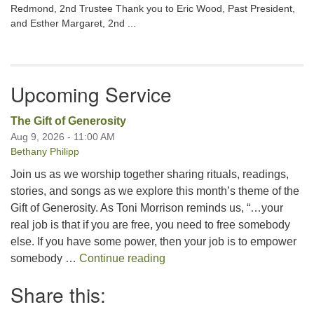
Redmond, 2nd Trustee Thank you to Eric Wood, Past President,
and Esther Margaret, 2nd ...
Upcoming Service
The Gift of Generosity
Aug 9, 2026 - 11:00 AM
Bethany Philipp
Join us as we worship together sharing rituals, readings,
stories, and songs as we explore this month’s theme of the
Gift of Generosity. As Toni Morrison reminds us, “…your
real job is that if you are free, you need to free somebody
else. If you have some power, then your job is to empower
The Gift of Generosity
somebody …
Continue reading
Share this: