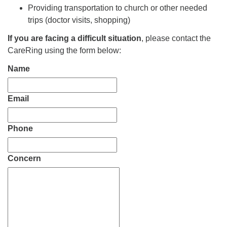
Providing transportation to church or other needed
trips (doctor visits, shopping)
If you are facing a difficult situation
, please contact the
CareRing using the form below:
Name
Email
Phone
Concern