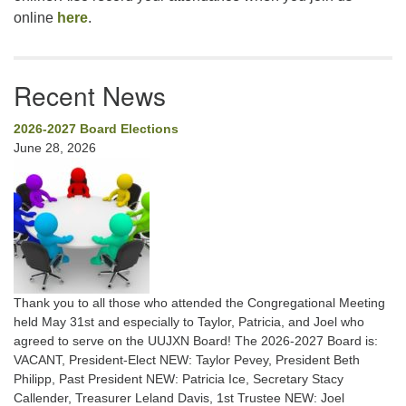
online
here
.
Recent News
2026-2027 Board Elections
June 28, 2026
Thank you to all those who attended the Congregational Meeting
held May 31st and especially to Taylor, Patricia, and Joel who
agreed to serve on the UUJXN Board! The 2026-2027 Board is:
VACANT, President-Elect NEW: Taylor Pevey, President Beth
Philipp, Past President NEW: Patricia Ice, Secretary Stacy
Callender, Treasurer Leland Davis, 1st Trustee NEW: Joel