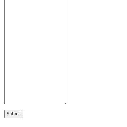
Submit