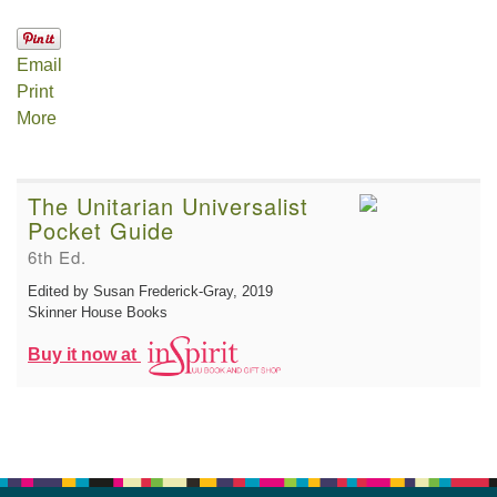
Email
Print
More
The Unitarian Universalist
Pocket Guide
6th Ed.
Edited by Susan Frederick-Gray
, 2019
Skinner House Books
Buy it now at