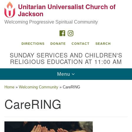
Unitarian Universalist Church of
Search
Google
Jackson
Search
for:
Map
Welcoming Progressive Spiritual Community
FACEBOOK
INSTAGRAM
DIRECTIONS
DONATE
CONTACT
SEARCH
SUNDAY SERVICES AND CHILDREN'S
RELIGIOUS EDUCATION AT 11:00 AM
Toggle
Menu
navigation
Location
Home
»
Welcoming Community
»
CareRING
3209 N West St
CareRING
Jackson, MS 39216
(601) 982-5919
uucj@outlook.com