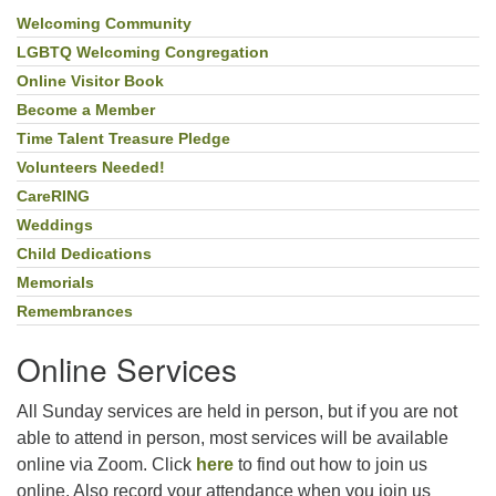
Welcoming Community
Section
Navigation
LGBTQ Welcoming Congregation
Online Visitor Book
Become a Member
Time Talent Treasure Pledge
Volunteers Needed!
CareRING
Weddings
Child Dedications
Memorials
Remembrances
Online Services
All Sunday services are held in person, but if you are not
able to attend in person, most services will be available
online via Zoom. Click
here
to find out how to join us
online. Also record your attendance when you join us