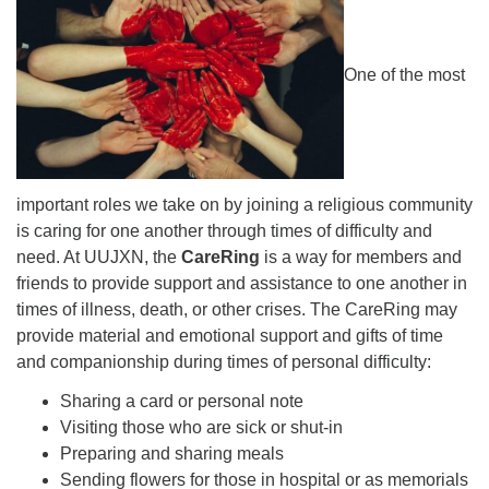
For problems with this website, email
webmaster@uujackson.org
One of the most
important roles we take on by joining a religious community
is caring for one another through times of difficulty and
need. At UUJXN, the
CareRing
is a way for members and
friends to provide support and assistance to one another in
times of illness, death, or other crises. The CareRing may
provide material and emotional support and gifts of time
and companionship during times of personal difficulty:
Sharing a card or personal note
Visiting those who are sick or shut-in
Preparing and sharing meals
Sending flowers for those in hospital or as memorials