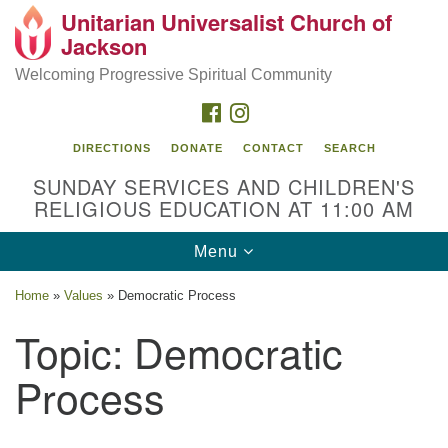
Unitarian Universalist Church of
Search
Google
Jackson
Search
for:
Map
Welcoming Progressive Spiritual Community
FACEBOOK
INSTAGRAM
DIRECTIONS
DONATE
CONTACT
SEARCH
SUNDAY SERVICES AND CHILDREN'S
RELIGIOUS EDUCATION AT 11:00 AM
Toggle
Menu
navigation
Location
Home
»
Values
»
Democratic Process
3209 N West St
Topic:
Democratic
Jackson, MS 39216
Process
(601) 982-5919
uucj@outlook.com