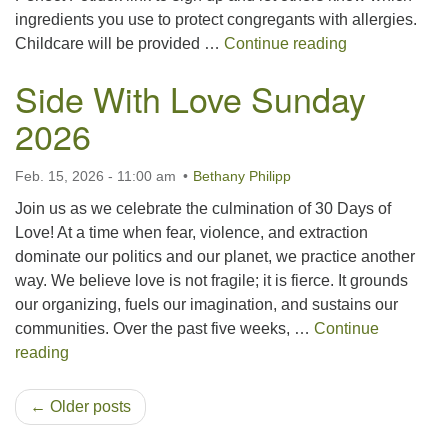
ingredients you use to protect congregants with allergies.
Spring Congre
Childcare will be provided …
Continue reading
Side With Love Sunday
2026
Feb. 15, 2026 - 11:00 am
Bethany Philipp
Join us as we celebrate the culmination of 30 Days of
Love! At a time when fear, violence, and extraction
dominate our politics and our planet, we practice another
way. We believe love is not fragile; it is fierce. It grounds
our organizing, fuels our imagination, and sustains our
communities. Over the past five weeks, …
Continue
Side With Love Sunday 2026
reading
← Older posts