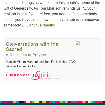
stories, and songs as we explore this month’s theme of the
Gift of Generosity. As Toni Morrison reminds us, “…your
real job is that if you are free, you need to free somebody
else. If you have some power, then your job is to empower
The Gift of Generosity
somebody …
Continue reading
Conversations with the
Sacred
A Collection of Prayers
Manish Mishra-Marzetti and Jennifer Kelleher
, 2020
Skinner House Books
Buy it now at