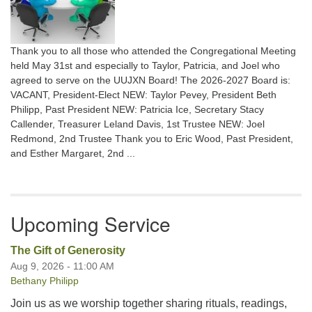
Thank you to all those who attended the Congregational Meeting
held May 31st and especially to Taylor, Patricia, and Joel who
agreed to serve on the UUJXN Board! The 2026-2027 Board is:
VACANT, President-Elect NEW: Taylor Pevey, President Beth
Philipp, Past President NEW: Patricia Ice, Secretary Stacy
Callender, Treasurer Leland Davis, 1st Trustee NEW: Joel
Redmond, 2nd Trustee Thank you to Eric Wood, Past President,
and Esther Margaret, 2nd ...
Upcoming Service
The Gift of Generosity
Aug 9, 2026 - 11:00 AM
Bethany Philipp
Join us as we worship together sharing rituals, readings,