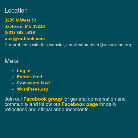
Location
3209 N West St
Jackson, MS 39216
(601) 982-5919
uucj@outlook.com
For problems with this website, email webmaster@uujackson.org
Meta
Log in
Entries feed
Comments feed
WordPress.org
Join our
Facebook group
for general conversation and
community and follow our
Facebook page
for daily
reflections and official announcements