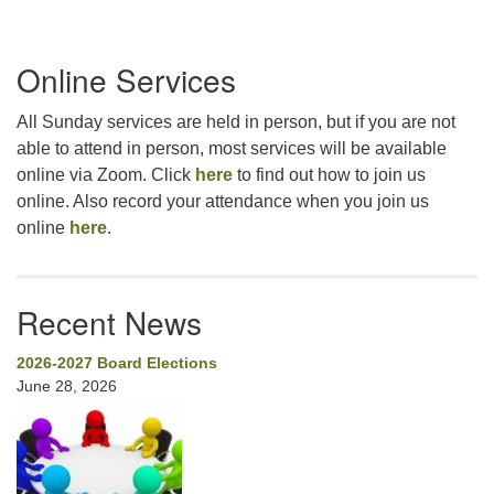
Section
Online Services
Navigation
All Sunday services are held in person, but if you are not
able to attend in person, most services will be available
online via Zoom. Click
here
to find out how to join us
online. Also record your attendance when you join us
online
here
.
Recent News
2026-2027 Board Elections
June 28, 2026