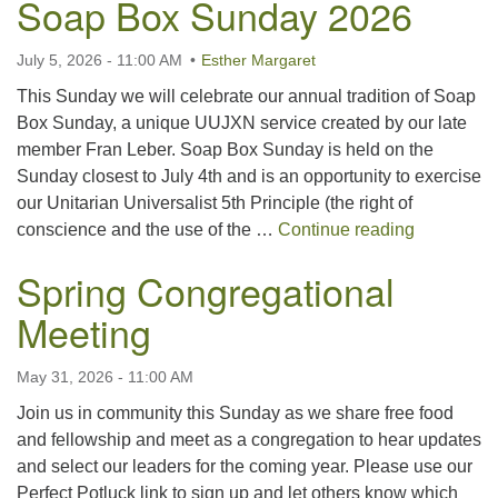
Soap Box Sunday 2026
For problems with this website, email
webmaster@uujackson.org
July 5, 2026 - 11:00 AM
Esther Margaret
This Sunday we will celebrate our annual tradition of Soap
Box Sunday, a unique UUJXN service created by our late
member Fran Leber. Soap Box Sunday is held on the
Sunday closest to July 4th and is an opportunity to exercise
our Unitarian Universalist 5th Principle (the right of
Soap Box
conscience and the use of the …
Continue reading
Spring Congregational
Meeting
May 31, 2026 - 11:00 AM
Join us in community this Sunday as we share free food
and fellowship and meet as a congregation to hear updates
and select our leaders for the coming year. Please use our
Perfect Potluck link to sign up and let others know which