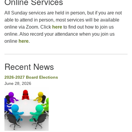
Online Services
All Sunday services are held in person, but if you are not
able to attend in person, most services will be available
online via Zoom. Click
here
to find out how to join us
online. Also record your attendance when you join us
online
here
.
Recent News
2026-2027 Board Elections
June 28, 2026