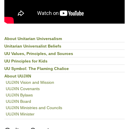
About Unitarian Universalism
Section
Navigation
Unitarian Universalist Beliefs
UU Values, Principles, and Sources
UU Principles for Kids
UU Symbol: The Flaming Chalice
About UUJXN
UUJXN Vision and Mission
UUJXN Covenants
UUJXN Bylaws
UUJXN Board
UUJXN Ministries and Councils
UUJXN Minister