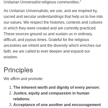
Unitarian Universalist religious communities.”
As Unitarian Universalists, we use, and are inspired by,
sacred and secular understandings that help us to live into
our values. We respect the histories, contexts and cultures
in which they were created and are currently practiced.
These sources ground us and sustain us in ordinary,
difficult, and joyous times. Grateful for the religious
ancestries we inherit and the diversity which enriches our
faith, we are called to ever deepen and expand our
wisdom.
Principles
We affirm and promote:
The inherent worth and dignity of every person
;
Justice, equity and compassion in human
relations
;
Acceptance of one another and encouragement