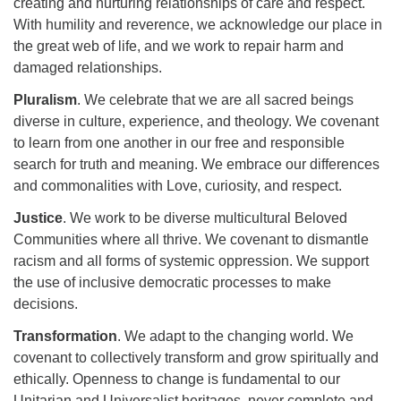
creating and nurturing relationships of care and respect.
With humility and reverence, we acknowledge our place in
the great web of life, and we work to repair harm and
damaged relationships.
Pluralism
. We celebrate that we are all sacred beings
diverse in culture, experience, and theology. We covenant
to learn from one another in our free and responsible
search for truth and meaning. We embrace our differences
and commonalities with Love, curiosity, and respect.
Justice
. We work to be diverse multicultural Beloved
Communities where all thrive. We covenant to dismantle
racism and all forms of systemic oppression. We support
the use of inclusive democratic processes to make
decisions.
Transformation
. We adapt to the changing world. We
covenant to collectively transform and grow spiritually and
ethically. Openness to change is fundamental to our
Unitarian and Universalist heritages, never complete and