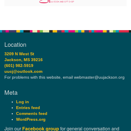
Location
3209 N West St
Jackson, MS 39216
(601) 982-5919
uucj@outlook.com
For problems with this website, email webmaster@uujackson.org
Meta
Log in
Entries feed
Comments feed
WordPress.org
Join our
Facebook group
for general conversation and