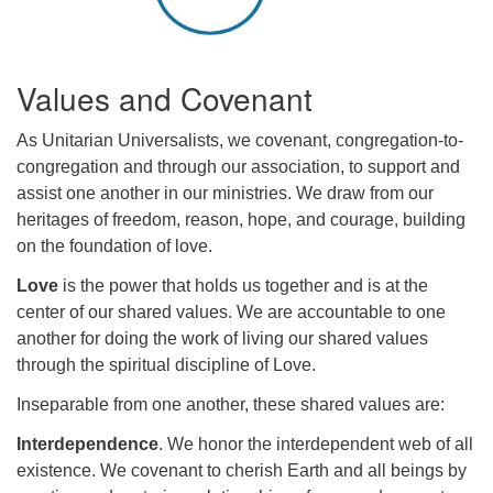
Values and Covenant
As Unitarian Universalists, we covenant, congregation-to-
congregation and through our association, to support and
assist one another in our ministries. We draw from our
heritages of freedom, reason, hope, and courage, building
on the foundation of love.
Love
is the power that holds us together and is at the
center of our shared values. We are accountable to one
another for doing the work of living our shared values
through the spiritual discipline of Love.
Inseparable from one another, these shared values are:
Interdependence
. We honor the interdependent web of all
existence. We covenant to cherish Earth and all beings by