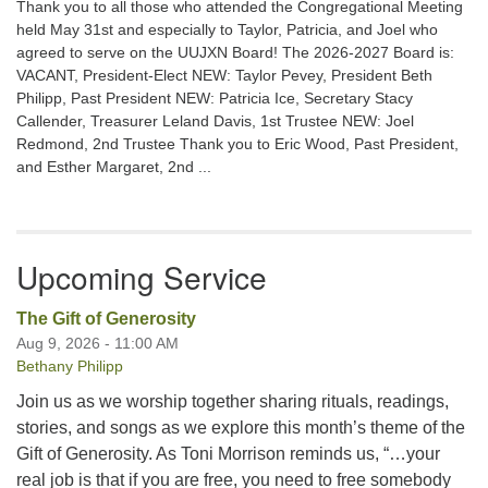
Thank you to all those who attended the Congregational Meeting
held May 31st and especially to Taylor, Patricia, and Joel who
agreed to serve on the UUJXN Board! The 2026-2027 Board is:
VACANT, President-Elect NEW: Taylor Pevey, President Beth
Philipp, Past President NEW: Patricia Ice, Secretary Stacy
Callender, Treasurer Leland Davis, 1st Trustee NEW: Joel
Redmond, 2nd Trustee Thank you to Eric Wood, Past President,
and Esther Margaret, 2nd ...
Upcoming Service
The Gift of Generosity
Aug 9, 2026 - 11:00 AM
Bethany Philipp
Join us as we worship together sharing rituals, readings,
stories, and songs as we explore this month’s theme of the
Gift of Generosity. As Toni Morrison reminds us, “…your
real job is that if you are free, you need to free somebody