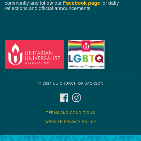
community and follow our
Facebook page
for daily
reflections and official announcements
@ 2024 UU CHURCH OF JACKSON
FACEBOOK
INSTAGRAM
TERMS AND CONDITIONS
WEBSITE PRIVACY POLICY