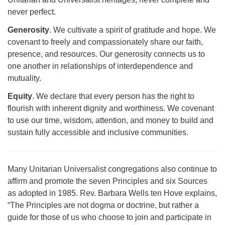
never perfect.
Generosity
. We cultivate a spirit of gratitude and hope. We
covenant to freely and compassionately share our faith,
presence, and resources. Our generosity connects us to
one another in relationships of interdependence and
mutuality.
Equity
. We declare that every person has the right to
flourish with inherent dignity and worthiness. We covenant
to use our time, wisdom, attention, and money to build and
sustain fully accessible and inclusive communities.
Many Unitarian Universalist congregations also continue to
affirm and promote the seven Principles and six Sources
as adopted in 1985. Rev. Barbara Wells ten Hove explains,
“The Principles are not dogma or doctrine, but rather a
guide for those of us who choose to join and participate in