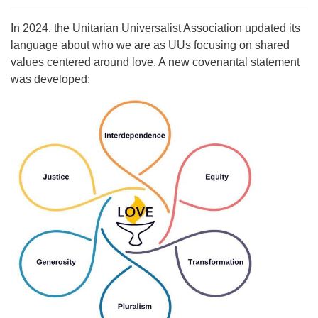
For problems with this website, email
In 2024, the Unitarian Universalist Association updated its
webmaster@uujackson.org
language about who we are as UUs focusing on shared
values centered around love. A new covenantal statement
was developed: