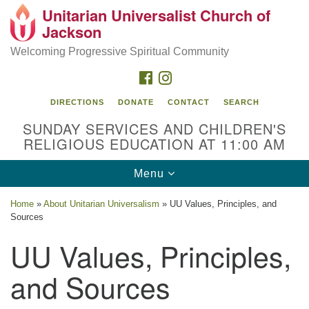
Unitarian Universalist Church of
Search
Google
Jackson
Search
for:
Map
Welcoming Progressive Spiritual Community
FACEBOOK
INSTAGRAM
DIRECTIONS
DONATE
CONTACT
SEARCH
SUNDAY SERVICES AND CHILDREN'S
RELIGIOUS EDUCATION AT 11:00 AM
Toggle
Menu
navigation
Location
Home
»
About Unitarian Universalism
»
UU Values, Principles, and
Sources
3209 N West St
Jackson, MS 39216
UU Values, Principles,
(601) 982-5919
and Sources
uucj@outlook.com