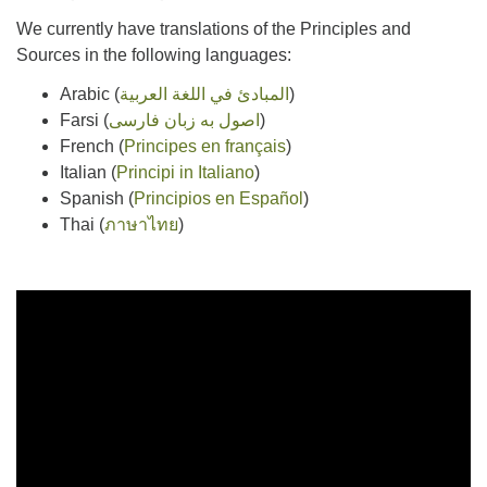
We currently have translations of the Principles and
Sources in the following languages:
Arabic (
المبادئ في اللغة العربية
)
Farsi (
اصول به زبان فارسی
)
French (
Principes en français
)
Italian (
Principi in Italiano
)
Spanish (
Principios en Español
)
Thai (
ภาษาไทย
)