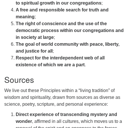
to spiritual growth in our congregations
;
A free and responsible search for truth and
meaning
;
The right of conscience and the use of the
democratic process within our congregations and
in society at large
;
The goal of world community with peace, liberty,
and justice for all
;
Respect for the interdependent web of all
existence of which we are a part
.
Sources
We live out these Principles within a “living tradition” of
wisdom and spirituality, drawn from sources as diverse as
science, poetry, scripture, and personal experience:
Direct experience of transcending mystery and
wonder
, affirmed in all cultures, which moves us to a