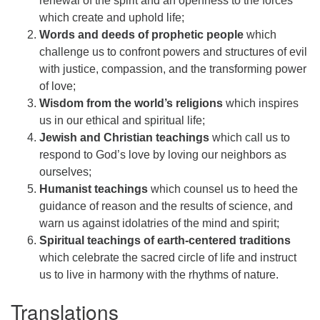
renewal of the spirit and an openness to the forces
which create and uphold life;
Words and deeds of prophetic people
which
challenge us to confront powers and structures of evil
with justice, compassion, and the transforming power
of love;
Wisdom from the world’s religions
which inspires
us in our ethical and spiritual life;
Jewish and Christian teachings
which call us to
respond to God’s love by loving our neighbors as
ourselves;
Humanist teachings
which counsel us to heed the
guidance of reason and the results of science, and
warn us against idolatries of the mind and spirit;
Spiritual teachings of earth-centered traditions
which celebrate the sacred circle of life and instruct
us to live in harmony with the rhythms of nature.
Translations