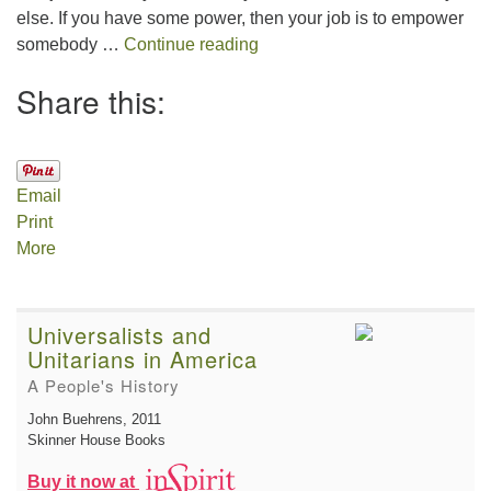
else. If you have some power, then your job is to empower
The Gift of Generosity
somebody …
Continue reading
Share this:
Email
Print
More
Universalists and
Unitarians in America
A People's History
John Buehrens
, 2011
Skinner House Books
Buy it now at