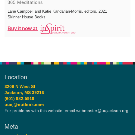
365 Meditations
Lane Campbell and Katie Kandarian-Morris, editors
, 2021
Skinner House Books
Buy it now at
Location
3209 N West St
Jackson, MS 39216
(601) 982-5919
uucj@outlook.com
For problems with this website, email webmaster@uujackson.org
Meta