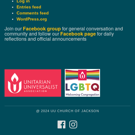
Log in
Entries feed
Comments feed
WordPress.org
Join our
Facebook group
for general conversation and
community and follow our
Facebook page
for daily
reflections and official announcements
@ 2024 UU CHURCH OF JACKSON
FACEBOOK
INSTAGRAM