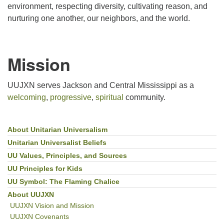
environment, respecting diversity, cultivating reason, and
nurturing one another, our neighbors, and the world.
Mission
UUJXN serves Jackson and Central Mississippi as a
welcoming
,
progressive
,
spiritual
community.
About Unitarian Universalism
Section
Navigation
Unitarian Universalist Beliefs
UU Values, Principles, and Sources
UU Principles for Kids
UU Symbol: The Flaming Chalice
About UUJXN
UUJXN Vision and Mission
UUJXN Covenants