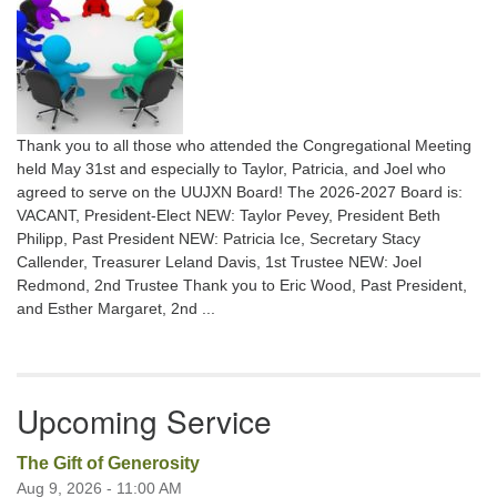
Thank you to all those who attended the Congregational Meeting
held May 31st and especially to Taylor, Patricia, and Joel who
agreed to serve on the UUJXN Board! The 2026-2027 Board is:
VACANT, President-Elect NEW: Taylor Pevey, President Beth
Philipp, Past President NEW: Patricia Ice, Secretary Stacy
Callender, Treasurer Leland Davis, 1st Trustee NEW: Joel
Redmond, 2nd Trustee Thank you to Eric Wood, Past President,
and Esther Margaret, 2nd ...
Upcoming Service
The Gift of Generosity
Aug 9, 2026 - 11:00 AM