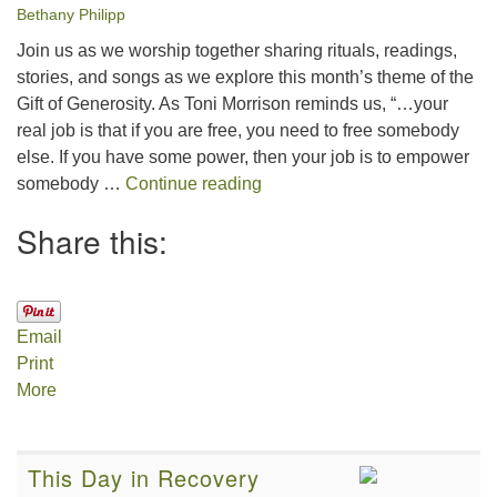
Bethany Philipp
Join us as we worship together sharing rituals, readings,
stories, and songs as we explore this month’s theme of the
Gift of Generosity. As Toni Morrison reminds us, “…your
real job is that if you are free, you need to free somebody
else. If you have some power, then your job is to empower
The Gift of Generosity
somebody …
Continue reading
Share this:
Email
Print
More
This Day in Recovery