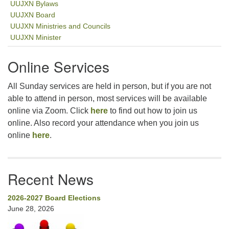
UUJXN Bylaws
UUJXN Board
UUJXN Ministries and Councils
UUJXN Minister
Online Services
All Sunday services are held in person, but if you are not
able to attend in person, most services will be available
online via Zoom. Click
here
to find out how to join us
online. Also record your attendance when you join us
online
here
.
Recent News
2026-2027 Board Elections
June 28, 2026