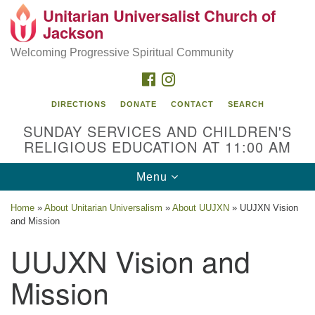
Unitarian Universalist Church of
Search
Google
Jackson
Search
for:
Map
Welcoming Progressive Spiritual Community
FACEBOOK
INSTAGRAM
DIRECTIONS
DONATE
CONTACT
SEARCH
SUNDAY SERVICES AND CHILDREN'S
RELIGIOUS EDUCATION AT 11:00 AM
Toggle
Menu
navigation
Location
Home
»
About Unitarian Universalism
»
About UUJXN
»
UUJXN Vision
and Mission
3209 N West St
Jackson, MS 39216
UUJXN Vision and
(601) 982-5919
Mission
uucj@outlook.com