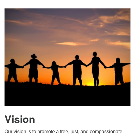
For problems with this website, email
webmaster@uujackson.org
Vision
Our vision is to promote a free, just, and compassionate