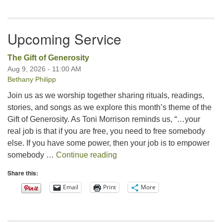
Upcoming Service
The Gift of Generosity
Aug 9, 2026 - 11:00 AM
Bethany Philipp
Join us as we worship together sharing rituals, readings,
stories, and songs as we explore this month’s theme of the
Gift of Generosity. As Toni Morrison reminds us, “…your
real job is that if you are free, you need to free somebody
else. If you have some power, then your job is to empower
The Gift of Generosity
somebody …
Continue reading
Share this:
Email
Print
More