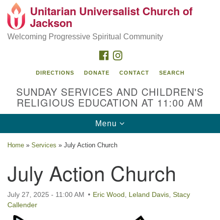
Unitarian Universalist Church of
Search
Google
Jackson
Search
for:
Map
Welcoming Progressive Spiritual Community
FACEBOOK
INSTAGRAM
DIRECTIONS
DONATE
CONTACT
SEARCH
SUNDAY SERVICES AND CHILDREN'S
RELIGIOUS EDUCATION AT 11:00 AM
Toggle
Menu
navigation
Location
Home
»
Services
»
July Action Church
3209 N West St
July Action Church
Jackson, MS 39216
(601) 982-5919
July 27, 2025 - 11:00 AM
Eric Wood
,
Leland Davis
,
Stacy
Callender
uucj@outlook.com