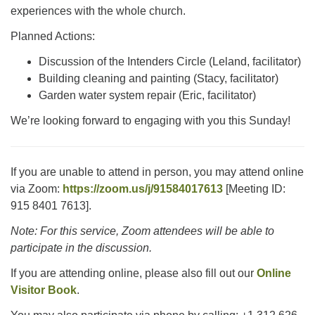
experiences with the whole church.
Planned Actions:
Discussion of the Intenders Circle (Leland, facilitator)
Building cleaning and painting (Stacy, facilitator)
Garden water system repair (Eric, facilitator)
We’re looking forward to engaging with you this Sunday!
If you are unable to attend in person, you may attend online
via Zoom:
https://zoom.us/j/91584017613
[Meeting ID:
915 8401 7613].
Note: For this service, Zoom attendees will be able to
participate in the discussion.
If you are attending online, please also fill out our
Online
Visitor Book
.