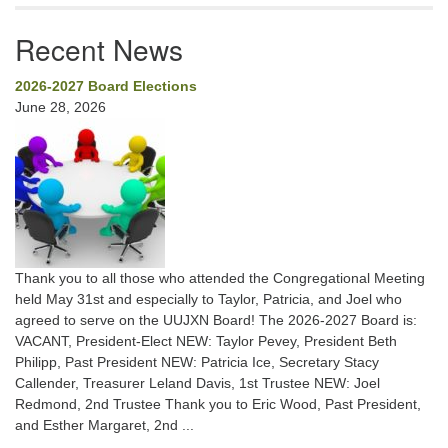
Recent News
2026-2027 Board Elections
June 28, 2026
Thank you to all those who attended the Congregational Meeting
held May 31st and especially to Taylor, Patricia, and Joel who
agreed to serve on the UUJXN Board! The 2026-2027 Board is:
VACANT, President-Elect NEW: Taylor Pevey, President Beth
Philipp, Past President NEW: Patricia Ice, Secretary Stacy
Callender, Treasurer Leland Davis, 1st Trustee NEW: Joel
Redmond, 2nd Trustee Thank you to Eric Wood, Past President,
and Esther Margaret, 2nd ...