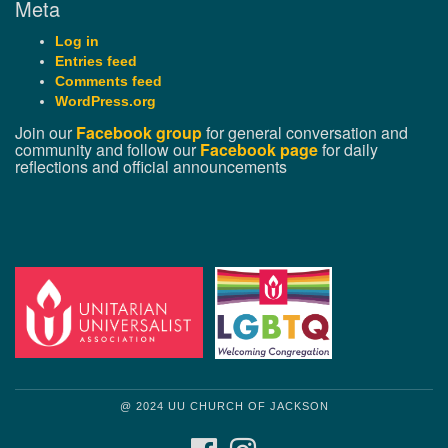
Meta
Log in
Entries feed
Comments feed
WordPress.org
Join our
Facebook group
for general conversation and
community and follow our
Facebook page
for daily
reflections and official announcements
@ 2024 UU CHURCH OF JACKSON
FACEBOOK
INSTAGRAM