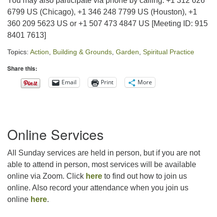
You may also participate via phone by calling: +1 312 626
6799 US (Chicago), +1 346 248 7799 US (Houston), +1
360 209 5623 US or +1 507 473 4847 US [Meeting ID: 915
8401 7613]
Topics:
Action
,
Building & Grounds
,
Garden
,
Spiritual Practice
Share this:
Email
Print
More
Section
Online Services
Navigation
All Sunday services are held in person, but if you are not
able to attend in person, most services will be available
online via Zoom. Click
here
to find out how to join us
online. Also record your attendance when you join us
online
here
.