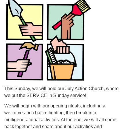
For problems with this website, email
webmaster@uujackson.org
This Sunday, we will hold our July Action Church, where
we put the SERVICE in Sunday service!
We will begin with our opening rituals, including a
welcome and chalice lighting, then break into
multigenerational activities. At the end, we will all come
back together and share about our activities and