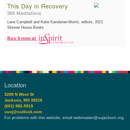
This Day in Recovery
365 Meditations
Lane Campbell and Katie Kandarian-Morris, editors
, 2021
Skinner House Books
Buy it now at
Location
3209 N West St
Jackson, MS 39216
(601) 982-5919
uucj@outlook.com
For problems with this website, email webmaster@uujackson.org