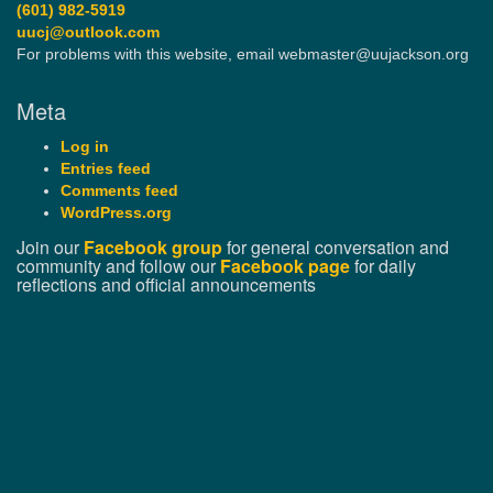
(601) 982-5919
uucj@outlook.com
For problems with this website, email webmaster@uujackson.org
Meta
Log in
Entries feed
Comments feed
WordPress.org
Join our
Facebook group
for general conversation and
community and follow our
Facebook page
for daily
reflections and official announcements