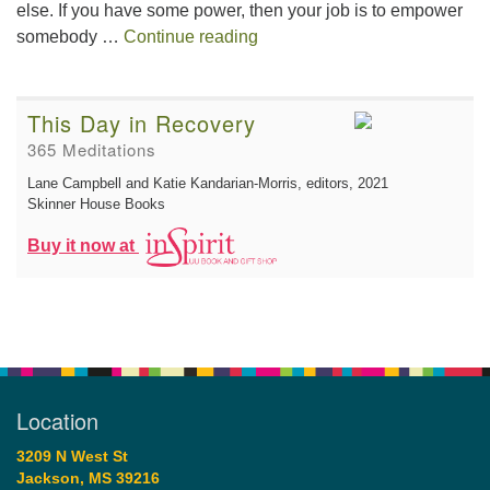
else. If you have some power, then your job is to empower
The Gift of Generosity
somebody …
Continue reading
This Day in Recovery
365 Meditations
Lane Campbell and Katie Kandarian-Morris, editors
, 2021
Skinner House Books
Buy it now at
Location
3209 N West St
Jackson, MS 39216