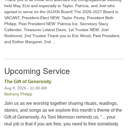
held May 31st and especially to Taylor, Patricia, and Joel who
agreed to serve on the UUJXN Board! The 2026-2027 Board is:
VACANT, President-Elect NEW: Taylor Pevey, President Beth
Philipp, Past President NEW: Patricia Ice, Secretary Stacy
Callender, Treasurer Leland Davis, 1st Trustee NEW: Joel
Redmond, 2nd Trustee Thank you to Eric Wood, Past President,
and Esther Margaret, 2nd ...
Upcoming Service
The Gift of Generosity
Aug 9, 2026 - 11:00 AM
Bethany Philipp
Join us as we worship together sharing rituals, readings,
stories, and songs as we explore this month’s theme of the
Gift of Generosity. As Toni Morrison reminds us, “…your
real job is that if you are free, you need to free somebody