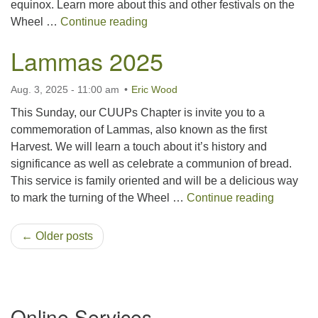
equinox. Learn more about this and other festivals on the
Mabon 2025
Wheel …
Continue reading
Lammas 2025
Aug. 3, 2025 - 11:00 am
Eric Wood
This Sunday, our CUUPs Chapter is invite you to a
commemoration of Lammas, also known as the first
Harvest. We will learn a touch about it’s history and
significance as well as celebrate a communion of bread.
This service is family oriented and will be a delicious way
Lammas
to mark the turning of the Wheel …
Continue reading
← Older posts
Section
Online Services
Navigation