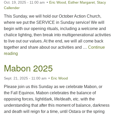
Oct. 19, 2025 - 11:00 am
Eric Wood
,
Esther Margaret
,
Stacy
For problems with this website, email
Callender
webmaster@uujackson.org
This Sunday, we will hold our October Action Church,
where we put the SERVICE in Sunday service! We will
begin with our opening rituals, including a welcome and
chalice lighting, then break into multigenerational activities
to live out our values. At the end, we will all come back
together and share about our activities and …
Continue
October Action Church
reading
Mabon 2025
Sept. 21, 2025 - 11:00 am
Eric Wood
Please join us this Sunday as we celebrate Mabon, or
the Fall Equinox. Mabon celebrates the balance of
opposing forces, light/dark, life/death, etc. with the
understanding that after this moment of balance, darkness
and death will reign for a time, until Ostara or the spring