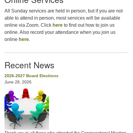
All Sunday services are held in person, but if you are not
able to attend in person, most services will be available
online via Zoom. Click
here
to find out how to join us
online. Also record your attendance when you join us
online
here
.
Recent News
2026-2027 Board Elections
June 28, 2026
Thank you to all those who attended the Congregational Meeting