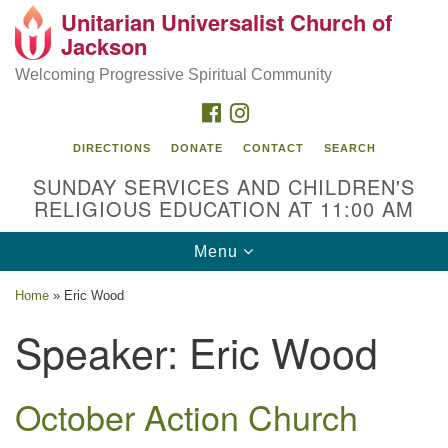
Unitarian Universalist Church of
Search
Google
Jackson
Search
for:
Map
Welcoming Progressive Spiritual Community
FACEBOOK
INSTAGRAM
DIRECTIONS
DONATE
CONTACT
SEARCH
SUNDAY SERVICES AND CHILDREN'S
RELIGIOUS EDUCATION AT 11:00 AM
Toggle
Menu
navigation
Location
Home
»
Eric Wood
3209 N West St
Speaker:
Eric Wood
Jackson, MS 39216
(601) 982-5919
October Action Church
uucj@outlook.com