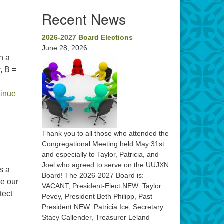
Recent News
2026-2027 Board Elections
June 28, 2026
h a
, B =
inue
Thank you to all those who attended the
Congregational Meeting held May 31st
and especially to Taylor, Patricia, and
Joel who agreed to serve on the UUJXN
s a
Board! The 2026-2027 Board is:
se our
VACANT, President-Elect NEW: Taylor
tect
Pevey, President Beth Philipp, Past
Congregational Meeting
President NEW: Patricia Ice, Secretary
Stacy Callender, Treasurer Leland