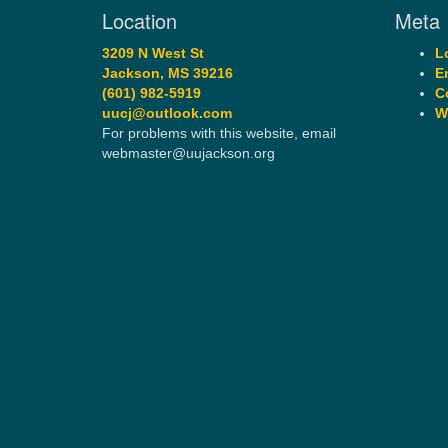
Location
Meta
3209 N West St
L
Jackson, MS 39216
E
(601) 982-5919
C
uucj@outlook.com
W
For problems with this website, email
webmaster@uujackson.org