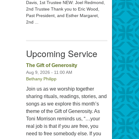
Davis, 1st Trustee NEW: Joel Redmond,
2nd Trustee Thank you to Eric Wood,
Past President, and Esther Margaret,
2nd ...
Upcoming Service
The Gift of Generosity
Aug 9, 2026 - 11:00 AM
Bethany Philipp
Join us as we worship together
sharing rituals, readings, stories, and
songs as we explore this month’s
theme of the Gift of Generosity. As
Toni Morrison reminds us, “…your
real job is that if you are free, you
need to free somebody else. If you