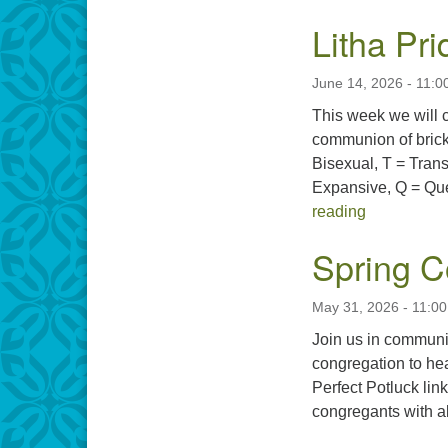
Litha Pr
June 14, 2026 - 11:0
This week we will
communion of brick
Bisexual, T = Trans
Expansive, Q = Que
Litha Pride
reading
Spring C
May 31, 2026 - 11:0
Join us in communi
congregation to hea
Perfect Potluck lin
congregants with a