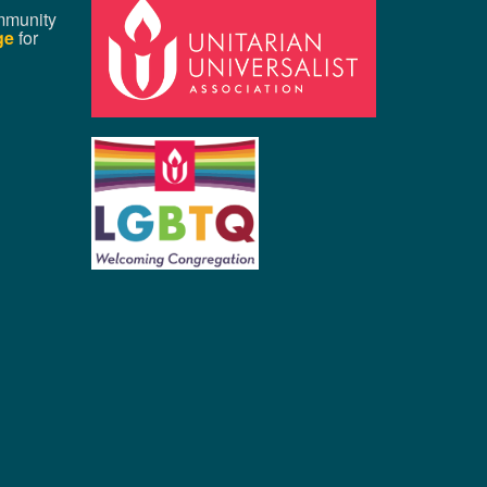
mmunity
ge
for