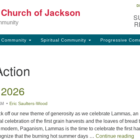
D
Lo
t Church of Jackson
Search
Search
S
for:
32
mmunity
R
Ja
g Community
Spiritual Community
Progressive Com
(6
uu
Action
Fo
em
 2026
AM
Eric Saulters-Wood
k off our new theme of generosity as we celebrate Lammas, an
l celebration of the first grain harvests and the loaves of bread 
modern, Paganism, Lammas is the time to celebrate the first ha
La
cognize that the burning hot summer days …
Continue reading