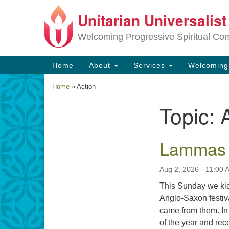
Unitarian Universalis
Google
Map
Welcoming Progressive Spiritual Co
Main
Home
About
Services
Welcomin
Navigation
Home
»
Action
Topic:
Section
Navigation
Lammas
Aug 2, 2026 - 11:00 
This Sunday we kic
Anglo-Saxon festiva
came from them. In 
of the year and re