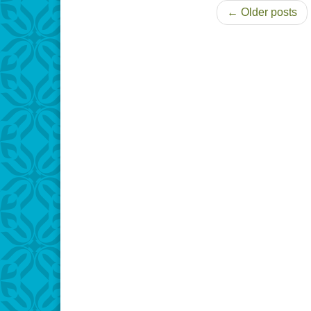
← Older posts