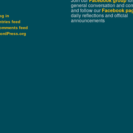
Join our
Facebook group
for
general conversation and co
and follow our
Facebook pa
daily reflections and official
og in
announcements
ntries feed
omments feed
ordPress.org