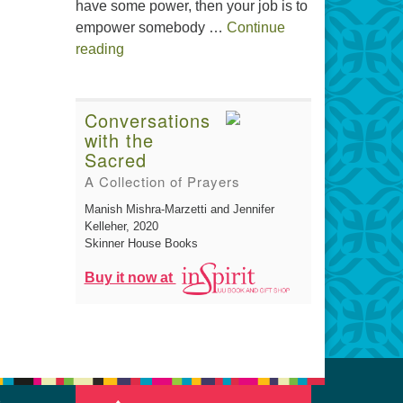
have some power, then your job is to
empower somebody …
Continue
The Gift of Generosity
reading
Conversations
with the
Sacred
A Collection of Prayers
Manish Mishra-Marzetti and Jennifer
Kelleher
, 2020
Skinner House Books
Buy it now at