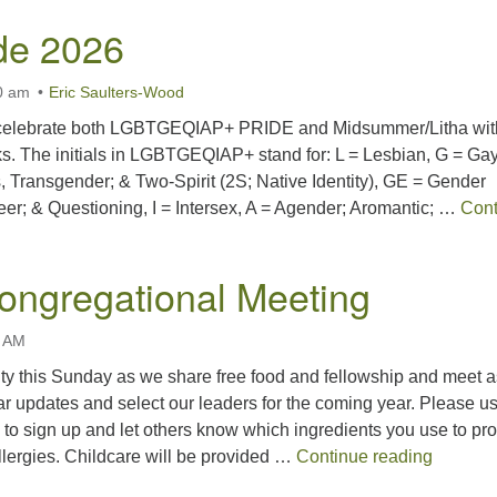
ide 2026
0 am
Eric Saulters-Wood
 celebrate both LGBTGEQIAP+ PRIDE and Midsummer/Litha wit
s. The initials in LGBTGEQIAP+ stand for: L = Lesbian, G = Gay
, Transgender; & Two-Spirit (2S; Native Identity), GE = Gender
er; & Questioning, I = Intersex, A = Agender; Aromantic; …
Cont
 2026
ongregational Meeting
0 AM
ty this Sunday as we share free food and fellowship and meet a
r updates and select our leaders for the coming year. Please u
k to sign up and let others know which ingredients you use to pro
Spring 
llergies. Childcare will be provided …
Continue reading