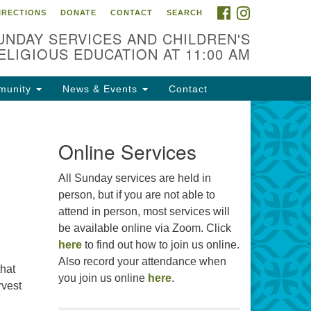
FACEBOOK
INSTAGRAM
IRECTIONS
DONATE
CONTACT
SEARCH
cation
UNDAY SERVICES AND CHILDREN'S
09 N West St
ELIGIOUS EDUCATION AT 11:00 AM
ckson, MS 39216
munity
News & Events
Contact
01) 982-5919
cj@outlook.com
r problems with this website,
Online Services
ail webmaster@uujackson.org
All Sunday services are held in
person, but if you are not able to
attend in person, most services will
be available online via Zoom. Click
here
to find out how to join us online.
Also record your attendance when
that
you join us online
here
.
rvest
mmas 2026