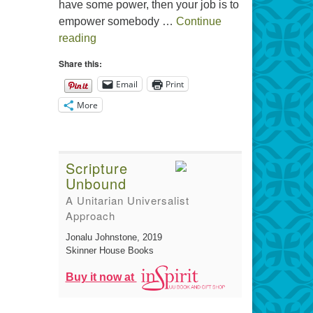
have some power, then your job is to
empower somebody …
Continue
The Gift of Generosity
reading
Share this:
Email
Print
More
Scripture
Unbound
A Unitarian Universalist
Approach
Jonalu Johnstone
, 2019
Skinner House Books
Buy it now at