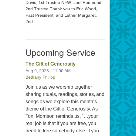
Davis, 1st Trustee NEW: Joel Redmond,
2nd Trustee Thank you to Eric Wood,
Past President, and Esther Margaret,
2nd ...
Upcoming Service
The Gift of Generosity
Aug 9, 2026 - 11:00 AM
Bethany Philipp
Join us as we worship together
sharing rituals, readings, stories, and
songs as we explore this month’s
theme of the Gift of Generosity. As
Toni Morrison reminds us, “…your
real job is that if you are free, you
need to free somebody else. If you