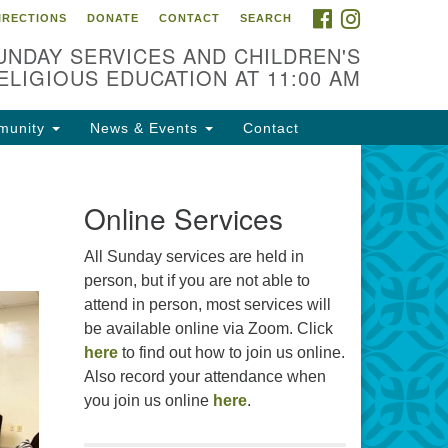
FACEBOOK
INSTAGRAM
IRECTIONS
DONATE
CONTACT
SEARCH
cation
UNDAY SERVICES AND CHILDREN'S
09 N West St
ELIGIOUS EDUCATION AT 11:00 AM
ckson, MS 39216
munity
News & Events
Contact
01) 982-5919
cj@outlook.com
r problems with this website,
Online Services
ail webmaster@uujackson.org
All Sunday services are held in
person, but if you are not able to
attend in person, most services will
be available online via Zoom. Click
here
to find out how to join us online.
Also record your attendance when
you join us online
here
.