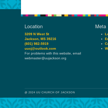
Location
Meta
3209 N West St
L
Jackson, MS 39216
E
(601) 982-5919
C
uucj@outlook.com
W
For problems with this website, email
webmaster@uujackson.org
@ 2024 UU CHURCH OF JACKSON