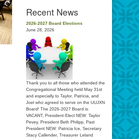
Recent News
2026-2027 Board Elections
June 28, 2026
Thank you to all those who attended the
Congregational Meeting held May 31st
and especially to Taylor, Patricia, and
Joel who agreed to serve on the UUJXN
Board! The 2026-2027 Board is:
VACANT, President-Elect NEW: Taylor
Pevey, President Beth Philipp, Past
President NEW: Patricia Ice, Secretary
Stacy Callender, Treasurer Leland