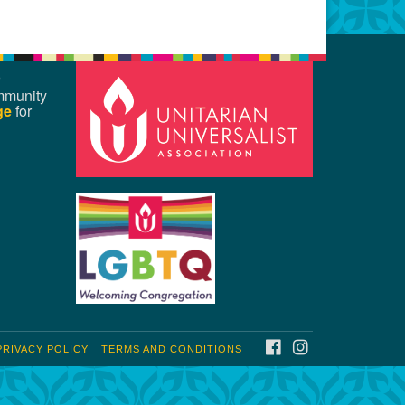
mmunity
ge
for
FACEBOOK
INSTAGRAM
PRIVACY POLICY
TERMS AND CONDITIONS