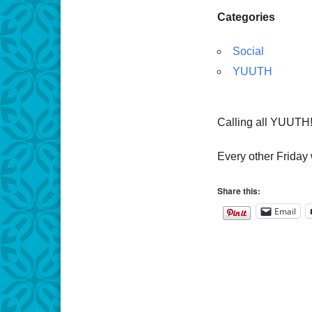
Categories
Social
YUUTH
Calling all YUUTH
Every other Friday 
Share this:
Email