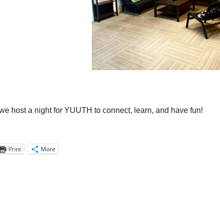
!
we host a night for YUUTH to connect, learn, and have fun!
Print
More