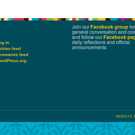
Join our
Facebook group
for
general conversation and co
and follow our
Facebook pa
daily reflections and official
og in
announcements
ntries feed
omments feed
ordPress.org
WEBSITE 