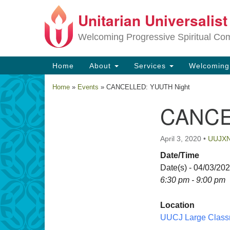
Unitarian Universalis
Google
Map
Welcoming Progressive Spiritual Co
Main
Home
About
Services
Welcomin
Navigation
Home
»
Events
»
CANCELLED: YUUTH Night
CANCE
Section
Navigation
April 3, 2020
•
UUJX
Date/Time
Date(s) - 04/03/20
6:30 pm - 9:00 pm
Location
UUCJ Large Class