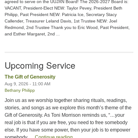
agreed to serve on the UUJXN Board! The 2026-2027 Board is:
VACANT, President-Elect NEW: Taylor Pevey, President Beth
Philipp, Past President NEW: Patricia Ice, Secretary Stacy
Callender, Treasurer Leland Davis, 1st Trustee NEW: Joel
Redmond, 2nd Trustee Thank you to Eric Wood, Past President,
and Esther Margaret, 2nd ...
Upcoming Service
The Gift of Generosity
Aug 9, 2026 - 11:00 AM
Bethany Philipp
Join us as we worship together sharing rituals, readings,
stories, and songs as we explore this month’s theme of the
Gift of Generosity. As Toni Morrison reminds us, “…your
real job is that if you are free, you need to free somebody
else. If you have some power, then your job is to empower
The Gift of Generosity
somebody …
Continue reading