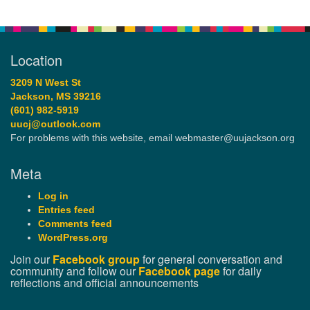
Location
3209 N West St
Jackson, MS 39216
(601) 982-5919
uucj@outlook.com
For problems with this website, email webmaster@uujackson.org
Meta
Log in
Entries feed
Comments feed
WordPress.org
Join our
Facebook group
for general conversation and
community and follow our
Facebook page
for daily
reflections and official announcements