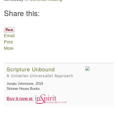
Share this:
Email
Print
More
Scripture Unbound
A Unitarian Universalist Approach
Jonalu Johnstone
, 2019
Skinner House Books
Buy it now at