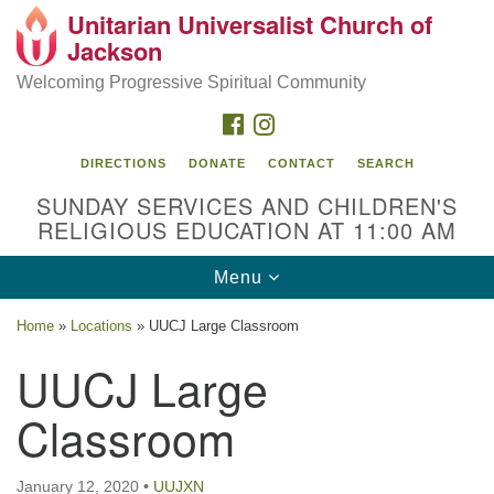
Unitarian Universalist Church of
Search
Google
Jackson
Search
for:
Map
Welcoming Progressive Spiritual Community
FACEBOOK
INSTAGRAM
DIRECTIONS
DONATE
CONTACT
SEARCH
SUNDAY SERVICES AND CHILDREN'S
RELIGIOUS EDUCATION AT 11:00 AM
Toggle
Menu
navigation
Location
Home
»
Locations
»
UUCJ Large Classroom
3209 N West St
UUCJ Large
Jackson, MS 39216
Classroom
(601) 982-5919
uucj@outlook.com
January 12, 2020
•
UUJXN