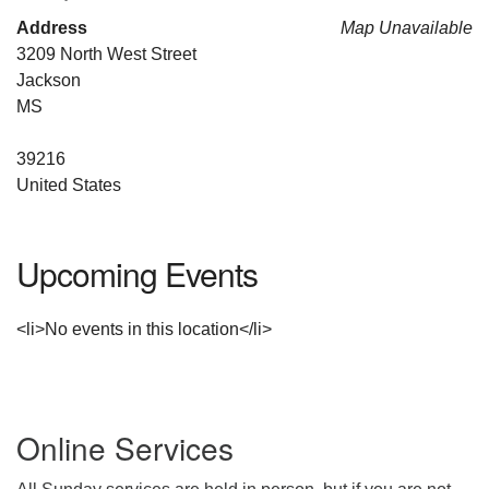
For problems with this website, email
Address
Map Unavailable
webmaster@uujackson.org
3209 North West Street
Jackson
MS
39216
United States
Upcoming Events
<li>No events in this location</li>
Section
Online Services
Navigation