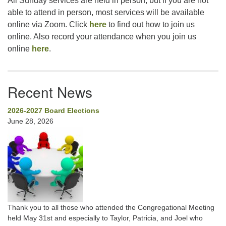
All Sunday services are held in person, but if you are not
able to attend in person, most services will be available
online via Zoom. Click
here
to find out how to join us
online. Also record your attendance when you join us
online
here
.
Recent News
2026-2027 Board Elections
June 28, 2026
Thank you to all those who attended the Congregational Meeting
held May 31st and especially to Taylor, Patricia, and Joel who