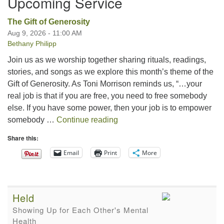
Upcoming Service
The Gift of Generosity
Aug 9, 2026 - 11:00 AM
Bethany Philipp
Join us as we worship together sharing rituals, readings,
stories, and songs as we explore this month’s theme of the
Gift of Generosity. As Toni Morrison reminds us, “…your
real job is that if you are free, you need to free somebody
else. If you have some power, then your job is to empower
The Gift of Generosity
somebody …
Continue reading
Share this:
Email
Print
More
Held
Showing Up for Each Other's Mental
Health