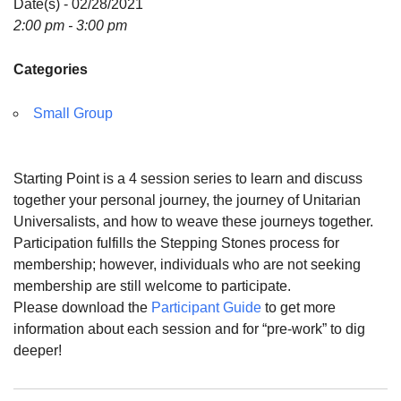
Date(s) - 02/28/2021
For problems with this website, email
2:00 pm - 3:00 pm
webmaster@uujackson.org
Categories
Small Group
Starting Point is a 4 session series to learn and discuss
together your personal journey, the journey of Unitarian
Universalists, and how to weave these journeys together.
Participation fulfills the Stepping Stones process for
membership; however, individuals who are not seeking
membership are still welcome to participate.
Please download the
Participant Guide
to get more
information about each session and for “pre-work” to dig
deeper!