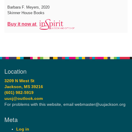
Barbara F. Meyers
, 2020
Skinner House Books
Buy it now at
Location
3209 N West St
Jackson, MS 39216
(601) 982-5919
uucj@outlook.com
For problems with this website, email webmaster@uujackson.org
Meta
Log in