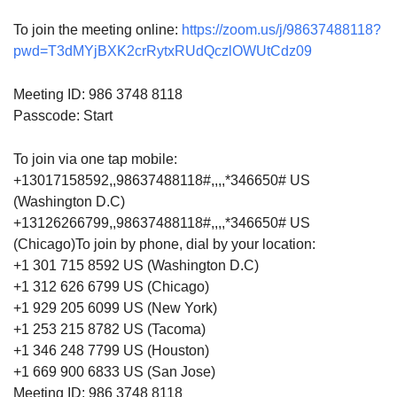
To join the meeting online:
https://zoom.us/j/98637488118?
pwd=T3dMYjBXK2crRytxRUdQczlOWUtCdz09
Meeting ID: 986 3748 8118
Passcode: Start
To join via one tap mobile:
+13017158592,,98637488118#,,,,*346650# US
(Washington D.C)
+13126266799,,98637488118#,,,,*346650# US
(Chicago)To join by phone, dial by your location:
+1 301 715 8592 US (Washington D.C)
+1 312 626 6799 US (Chicago)
+1 929 205 6099 US (New York)
+1 253 215 8782 US (Tacoma)
+1 346 248 7799 US (Houston)
+1 669 900 6833 US (San Jose)
Meeting ID: 986 3748 8118