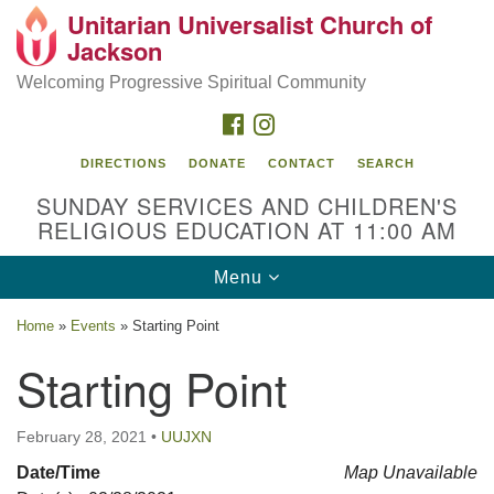
Unitarian Universalist Church of
Search
Google
Jackson
Search
for:
Map
Welcoming Progressive Spiritual Community
FACEBOOK
INSTAGRAM
DIRECTIONS
DONATE
CONTACT
SEARCH
SUNDAY SERVICES AND CHILDREN'S
RELIGIOUS EDUCATION AT 11:00 AM
Toggle
Menu
navigation
Location
Home
»
Events
»
Starting Point
3209 N West St
Starting Point
Jackson, MS 39216
(601) 982-5919
February 28, 2021
•
UUJXN
uucj@outlook.com
Date/Time
Map Unavailable