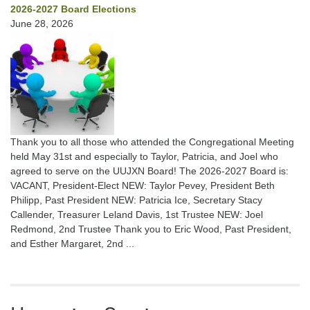
2026-2027 Board Elections
June 28, 2026
Thank you to all those who attended the Congregational Meeting
held May 31st and especially to Taylor, Patricia, and Joel who
agreed to serve on the UUJXN Board! The 2026-2027 Board is:
VACANT, President-Elect NEW: Taylor Pevey, President Beth
Philipp, Past President NEW: Patricia Ice, Secretary Stacy
Callender, Treasurer Leland Davis, 1st Trustee NEW: Joel
Redmond, 2nd Trustee Thank you to Eric Wood, Past President,
and Esther Margaret, 2nd ...