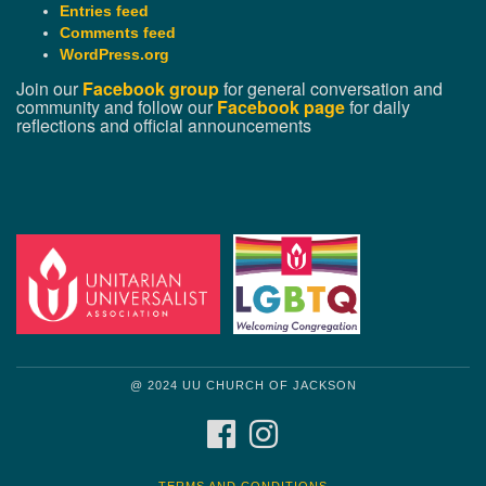
Entries feed
Comments feed
WordPress.org
Join our
Facebook group
for general conversation and
community and follow our
Facebook page
for daily
reflections and official announcements
@ 2024 UU CHURCH OF JACKSON
FACEBOOK
INSTAGRAM