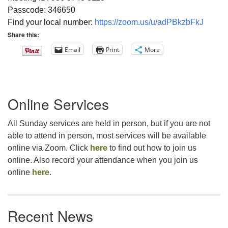
Passcode: 346650
Find your local number:
https://zoom.us/u/adPBkzbFkJ
Share this:
Email
Print
More
Section
Online Services
Navigation
All Sunday services are held in person, but if you are not
able to attend in person, most services will be available
online via Zoom. Click
here
to find out how to join us
online. Also record your attendance when you join us
online
here
.
Recent News