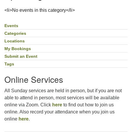
For problems with this website, email
<li>No events in this category</li>
webmaster@uujackson.org
Events
Section
Navigation
Categories
Locations
My Bookings
Submit an Event
Tags
Online Services
All Sunday services are held in person, but if you are not
able to attend in person, most services will be available
online via Zoom. Click
here
to find out how to join us
online. Also record your attendance when you join us
online
here
.