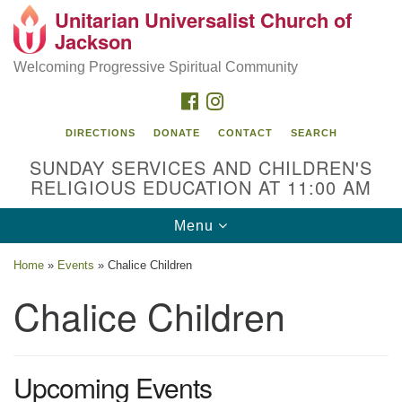
Unitarian Universalist Church of
Search
Google
Jackson
Search
for:
Map
Welcoming Progressive Spiritual Community
FACEBOOK
INSTAGRAM
DIRECTIONS
DONATE
CONTACT
SEARCH
SUNDAY SERVICES AND CHILDREN'S
RELIGIOUS EDUCATION AT 11:00 AM
Toggle
Menu
navigation
Location
Home
»
Events
»
Chalice Children
3209 N West St
Chalice Children
Jackson, MS 39216
(601) 982-5919
Upcoming Events
uucj@outlook.com