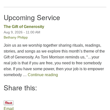
Upcoming Service
The Gift of Generosity
Aug 9, 2026 - 11:00 AM
Bethany Philipp
Join us as we worship together sharing rituals, readings,
stories, and songs as we explore this month’s theme of the
Gift of Generosity. As Toni Morrison reminds us, “…your
real job is that if you are free, you need to free somebody
else. If you have some power, then your job is to empower
The Gift of Generosity
somebody …
Continue reading
Share this:
Email