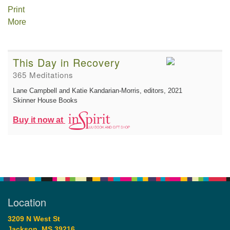
Print
More
This Day in Recovery
365 Meditations
Lane Campbell and Katie Kandarian-Morris, editors
, 2021
Skinner House Books
Buy it now at
Location
3209 N West St
Jackson, MS 39216