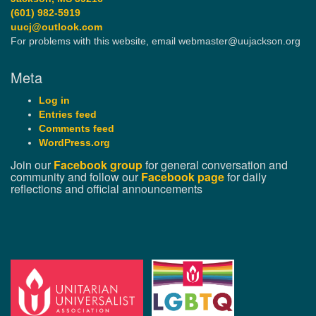
(601) 982-5919
uucj@outlook.com
For problems with this website, email webmaster@uujackson.org
Meta
Log in
Entries feed
Comments feed
WordPress.org
Join our
Facebook group
for general conversation and
community and follow our
Facebook page
for daily
reflections and official announcements