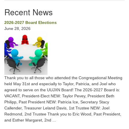
Recent News
2026-2027 Board Elections
June 28, 2026
Thank you to all those who attended the Congregational Meeting
held May 31st and especially to Taylor, Patricia, and Joel who
agreed to serve on the UUJXN Board! The 2026-2027 Board is:
VACANT, President-Elect NEW: Taylor Pevey, President Beth
Philipp, Past President NEW: Patricia Ice, Secretary Stacy
Callender, Treasurer Leland Davis, 1st Trustee NEW: Joel
Redmond, 2nd Trustee Thank you to Eric Wood, Past President,
and Esther Margaret, 2nd ...