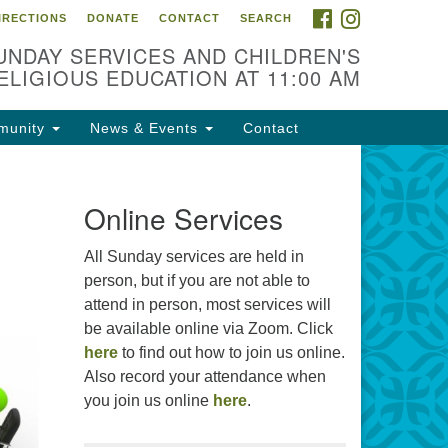
FACEBOOK
INSTAGRAM
IRECTIONS
DONATE
CONTACT
SEARCH
cation
UNDAY SERVICES AND CHILDREN'S
09 N West St
ELIGIOUS EDUCATION AT 11:00 AM
ckson, MS 39216
munity
News & Events
Contact
01) 982-5919
cj@outlook.com
r problems with this website,
Online Services
ail webmaster@uujackson.org
All Sunday services are held in
person, but if you are not able to
attend in person, most services will
be available online via Zoom. Click
here
to find out how to join us online.
Also record your attendance when
you join us online
here
.