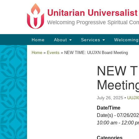
Unitarian Universalis
Google
Map
Welcoming Progressive Spiritual Co
Main
Home
About
Services
Welcomin
Navigation
Home
»
Events
»
NEW TIME: UUJXN Board Meeting
NEW T
Section
Navigation
Meetin
July 26, 2025
•
UUJX
Date/Time
Date(s) - 07/26/20
10:00 am - 12:00 
Categories