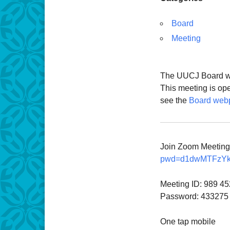
Board
Meeting
The UUCJ Board wil
This meeting is op
see the
Board web
Join Zoom Meetin
pwd=d1dwMTFzY
Meeting ID: 989 4
Password: 433275
One tap mobile