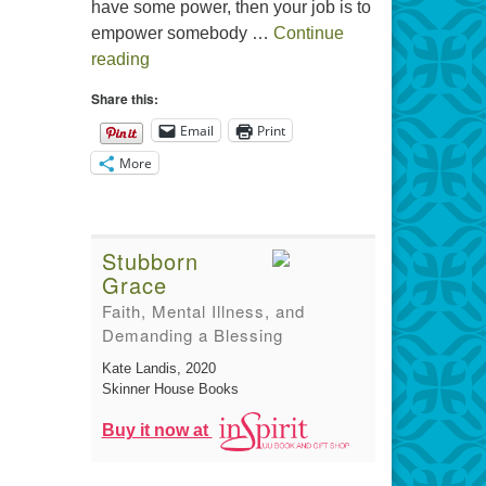
have some power, then your job is to
empower somebody …
Continue
The Gift of Generosity
reading
Share this:
Email
Print
More
Stubborn
Grace
Faith, Mental Illness, and
Demanding a Blessing
Kate Landis
, 2020
Skinner House Books
Buy it now at