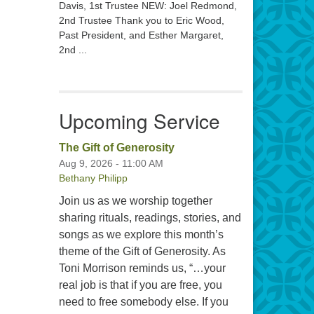
Davis, 1st Trustee NEW: Joel Redmond,
2nd Trustee Thank you to Eric Wood,
Past President, and Esther Margaret,
2nd ...
Upcoming Service
The Gift of Generosity
Aug 9, 2026 - 11:00 AM
Bethany Philipp
Join us as we worship together
sharing rituals, readings, stories, and
songs as we explore this month’s
theme of the Gift of Generosity. As
Toni Morrison reminds us, “…your
real job is that if you are free, you
need to free somebody else. If you