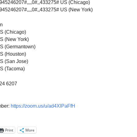
8945246207#,,,,0#,,433275# US (Chicago)
8945246207#,,,,0#,,433275# US (New York)
on
S (Chicago)
S (New York)
S (Germantown)
S (Houston)
S (San Jose)
S (Tacoma)
524 6207
mber:
https://zoom.us/u/ad4XlPaFfH
Print
More