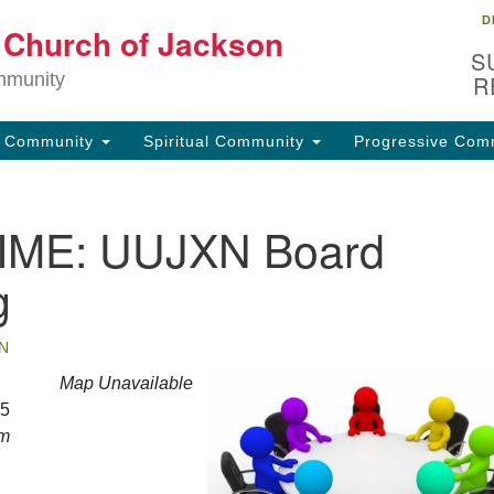
D
Lo
t Church of Jackson
Search
Search
S
for:
32
mmunity
R
Ja
g Community
Spiritual Community
Progressive Com
(6
uu
IME: UUJXN Board
Fo
em
g
N
Map Unavailable
25
pm