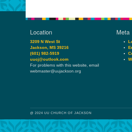
Location
Meta
3209 N West St
L
Jackson, MS 39216
E
(601) 982-5919
C
uucj@outlook.com
W
For problems with this website, email
webmaster@uujackson.org
@ 2024 UU CHURCH OF JACKSON