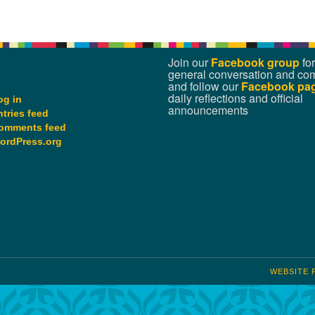
Join our
Facebook group
for
general conversation and co
and follow our
Facebook pa
daily reflections and official
og in
announcements
ntries feed
omments feed
ordPress.org
WEBSITE 