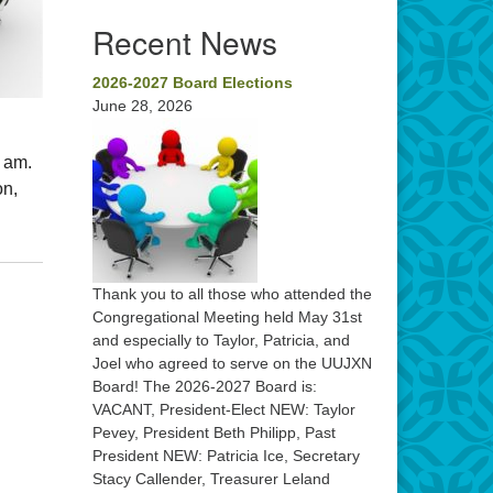
Recent News
2026-2027 Board Elections
June 28, 2026
0 am.
on,
Thank you to all those who attended the
Congregational Meeting held May 31st
and especially to Taylor, Patricia, and
Joel who agreed to serve on the UUJXN
Board! The 2026-2027 Board is:
VACANT, President-Elect NEW: Taylor
Pevey, President Beth Philipp, Past
President NEW: Patricia Ice, Secretary
Stacy Callender, Treasurer Leland