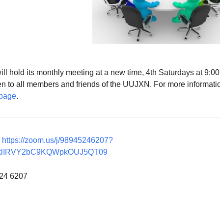
l hold its monthly meeting at a new time, 4th Saturdays at 9:0
en to all members and friends of the UUJXN. For more informati
page
.
g
https://zoom.us/j/98945246207?
klIRVY2bC9KQWpkOUJ5QT09
524 6207