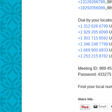
+13126266799
,,9
+19292056099
,,9
Dial by your locati
+1 312 626 6799
U
+1 929 205 6099
U
+1 301 715 8592
U
+1 346 248 7799
U
+1 669 900 6833
U
+1 253 215 8782
U
Meeting ID: 989 4
Password: 433275
Find your local nu
Share this:
Email