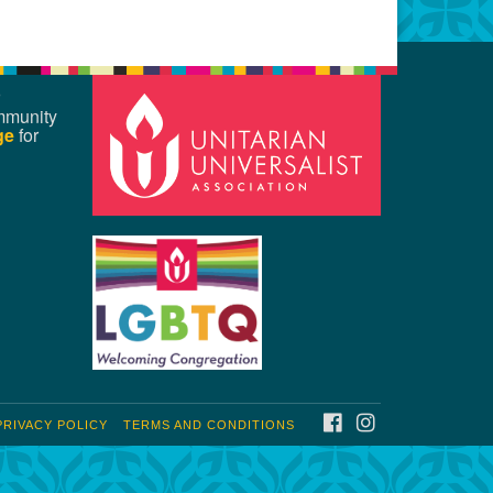
mmunity
ge
for
FACEBOOK
INSTAGRAM
PRIVACY POLICY
TERMS AND CONDITIONS