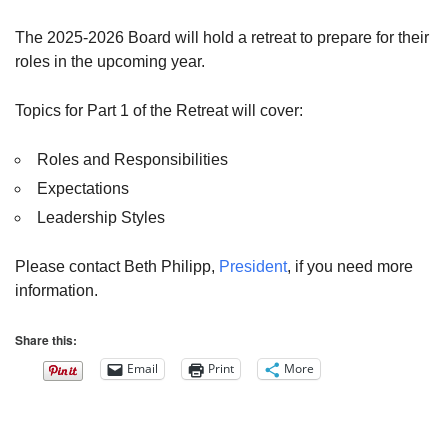
The 2025-2026 Board will hold a retreat to prepare for their
roles in the upcoming year.
Topics for Part 1 of the Retreat will cover:
Roles and Responsibilities
Expectations
Leadership Styles
Please contact Beth Philipp,
President
, if you need more
information.
Share this:
Email
Print
More
Section