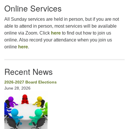
Online Services
Navigation
All Sunday services are held in person, but if you are not
able to attend in person, most services will be available
online via Zoom. Click
here
to find out how to join us
online. Also record your attendance when you join us
online
here
.
Recent News
2026-2027 Board Elections
June 28, 2026