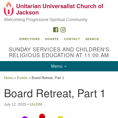
Unitarian Universalist Church of
Search
Google
Jackson
Search
for:
Map
Welcoming Progressive Spiritual Community
FACEBOOK
INSTAGRAM
DIRECTIONS
DONATE
CONTACT
SEARCH
SUNDAY SERVICES AND CHILDREN'S
RELIGIOUS EDUCATION AT 11:00 AM
Toggle
Menu
navigation
Location
Home
»
Events
»
Board Retreat, Part 1
3209 N West St
Board Retreat, Part 1
Jackson, MS 39216
(601) 982-5919
July 12, 2025
•
UUJXN
uucj@outlook.com