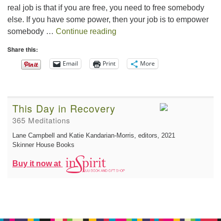
real job is that if you are free, you need to free somebody
else. If you have some power, then your job is to empower
The Gift of Generosity
somebody …
Continue reading
Share this:
Email
Print
More
This Day in Recovery
365 Meditations
Lane Campbell and Katie Kandarian-Morris, editors
, 2021
Skinner House Books
Buy it now at