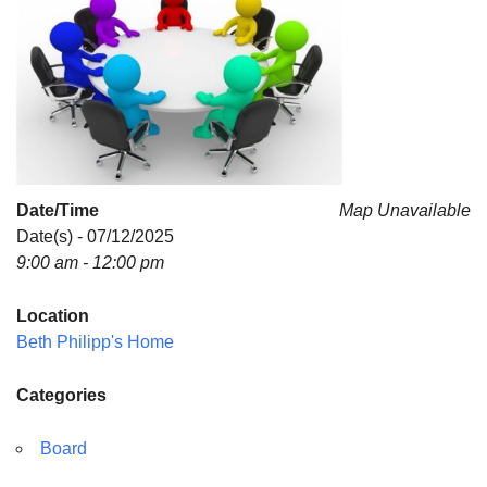
For problems with this website, email
webmaster@uujackson.org
Date/Time
Map Unavailable
Date(s) - 07/12/2025
9:00 am - 12:00 pm
Location
Beth Philipp's Home
Categories
Board