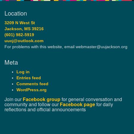
Location
3209 N West St
Jackson, MS 39216
(601) 982-5919
uucj@outlook.com
For problems with this website, email webmaster@uujackson.org
Meta
Log in
Entries feed
Comments feed
WordPress.org
Join our
Facebook group
for general conversation and
community and follow our
Facebook page
for daily
reflections and official announcements