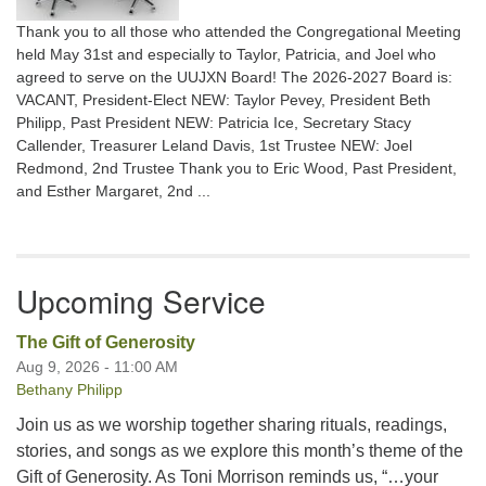
Thank you to all those who attended the Congregational Meeting
held May 31st and especially to Taylor, Patricia, and Joel who
agreed to serve on the UUJXN Board! The 2026-2027 Board is:
VACANT, President-Elect NEW: Taylor Pevey, President Beth
Philipp, Past President NEW: Patricia Ice, Secretary Stacy
Callender, Treasurer Leland Davis, 1st Trustee NEW: Joel
Redmond, 2nd Trustee Thank you to Eric Wood, Past President,
and Esther Margaret, 2nd ...
Upcoming Service
The Gift of Generosity
Aug 9, 2026 - 11:00 AM
Bethany Philipp
Join us as we worship together sharing rituals, readings,
stories, and songs as we explore this month’s theme of the
Gift of Generosity. As Toni Morrison reminds us, “…your