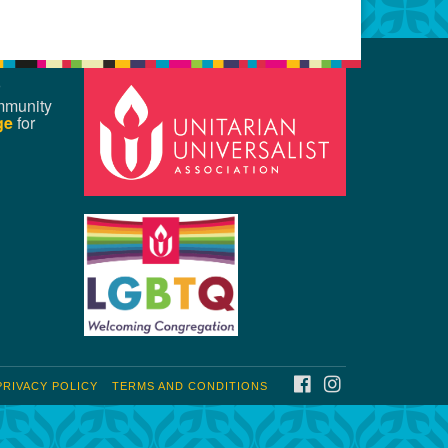
mmunity
ge
for
FACEBOOK
INSTAGRAM
PRIVACY POLICY
TERMS AND CONDITIONS