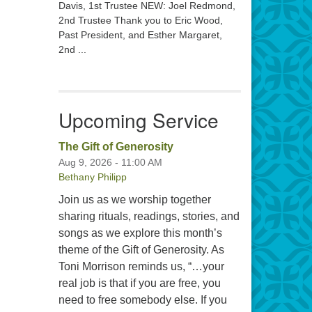
Davis, 1st Trustee NEW: Joel Redmond,
2nd Trustee Thank you to Eric Wood,
Past President, and Esther Margaret,
2nd ...
Upcoming Service
The Gift of Generosity
Aug 9, 2026 - 11:00 AM
Bethany Philipp
Join us as we worship together
sharing rituals, readings, stories, and
songs as we explore this month’s
theme of the Gift of Generosity. As
Toni Morrison reminds us, “…your
real job is that if you are free, you
need to free somebody else. If you