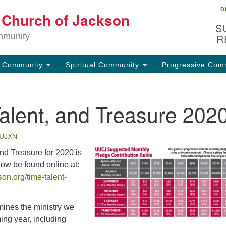
D
Lo
t Church of Jackson
Search
Search
S
for:
32
mmunity
R
Ja
g Community
Spiritual Community
Progressive Com
(6
uu
alent, and Treasure 202
Fo
em
UJXN
nd Treasure for 2020 is
now be found online at:
on.org/time-talent-
mines the ministry we
ing year, including