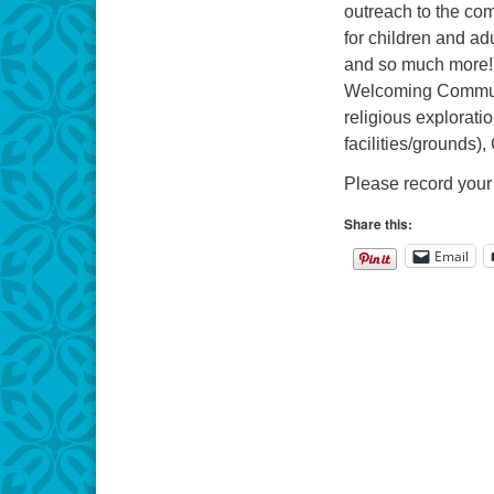
outreach to the comm
for children and ad
and so much more! 
Welcoming Communit
religious explorati
facilities/grounds)
Please record your 
Share this:
Email