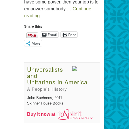
have some power, then your job is to
empower somebody …
Continue
The Gift of Generosity
reading
Share this:
Email
Print
More
Universalists
and
Unitarians in America
A People's History
John Buehrens
, 2011
Skinner House Books
Buy it now at