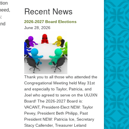
tion
Recent News
need,
:
2026-2027 Board Elections
and
June 28, 2026
Thank you to all those who attended the
Congregational Meeting held May 31st
and especially to Taylor, Patricia, and
Joel who agreed to serve on the UUJXN
Board! The 2026-2027 Board is:
VACANT, President-Elect NEW: Taylor
Pevey, President Beth Philipp, Past
President NEW: Patricia Ice, Secretary
Stacy Callender, Treasurer Leland