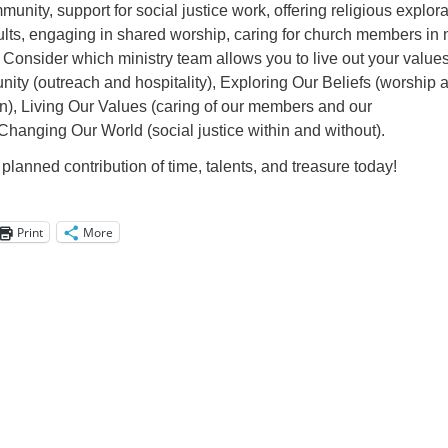
unity, support for social justice work, offering religious explora
ults, engaging in shared worship, caring for church members in 
Consider which ministry team allows you to live out your values
y (outreach and hospitality), Exploring Our Beliefs (worship 
on), Living Our Values (caring of our members and our
, Changing Our World (social justice within and without).
planned contribution of time, talents, and treasure today!
Print
More