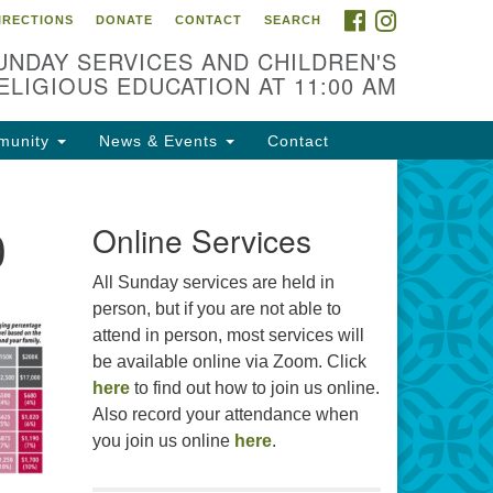
FACEBOOK
INSTAGRAM
IRECTIONS
DONATE
CONTACT
SEARCH
cation
UNDAY SERVICES AND CHILDREN'S
09 N West St
ELIGIOUS EDUCATION AT 11:00 AM
ckson, MS 39216
munity
News & Events
Contact
01) 982-5919
cj@outlook.com
0
r problems with this website,
Online Services
ail webmaster@uujackson.org
All Sunday services are held in
person, but if you are not able to
attend in person, most services will
be available online via Zoom. Click
here
to find out how to join us online.
Also record your attendance when
you join us online
here
.