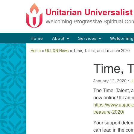
Unitarian Universalis
Google
Map
Welcoming Progressive Spiritual Co
Main
Home
About
Services
Welcomin
Navigation
Home
»
UUJXN News
»
Time, Talent, and Treasure 2020
Time, T
Section
Navigation
January 12, 2020
•
U
The Time, Talent, a
now online! It can 
https://www.uujacks
treasure-2020/
Your support deter
can lead in the com