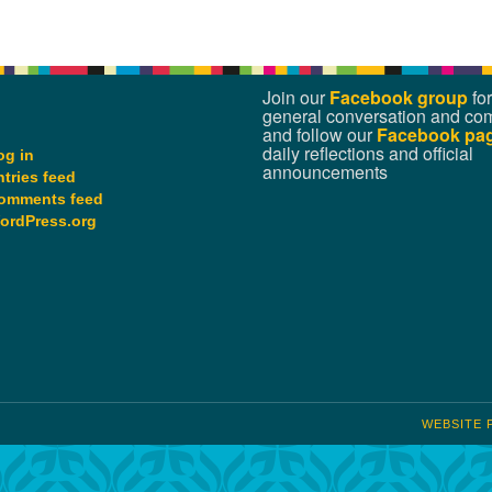
Join our
Facebook group
for
general conversation and co
and follow our
Facebook pa
daily reflections and official
og in
announcements
ntries feed
omments feed
ordPress.org
WEBSITE 