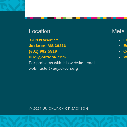
Location
Meta
3209 N West St
L
Jackson, MS 39216
E
(601) 982-5919
C
uucj@outlook.com
W
For problems with this website, email
webmaster@uujackson.org
@ 2024 UU CHURCH OF JACKSON