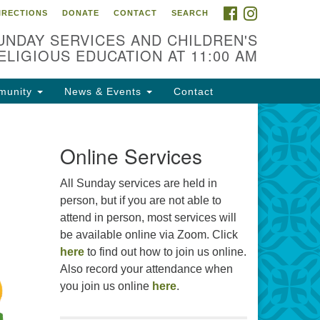
FACEBOOK
INSTAGRAM
IRECTIONS
DONATE
CONTACT
SEARCH
cation
UNDAY SERVICES AND CHILDREN'S
09 N West St
ELIGIOUS EDUCATION AT 11:00 AM
ckson, MS 39216
munity
News & Events
Contact
01) 982-5919
cj@outlook.com
r problems with this website,
Online Services
ail webmaster@uujackson.org
All Sunday services are held in
person, but if you are not able to
attend in person, most services will
be available online via Zoom. Click
here
to find out how to join us online.
Also record your attendance when
you join us online
here
.