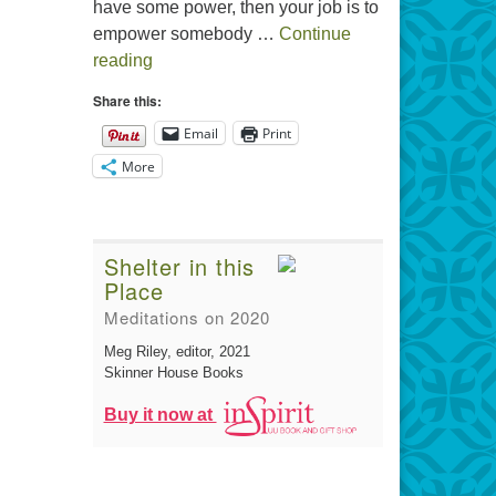
have some power, then your job is to
empower somebody …
Continue
The Gift of Generosity
reading
Share this:
Email
Print
More
Shelter in this
Place
Meditations on 2020
Meg Riley, editor
, 2021
Skinner House Books
Buy it now at