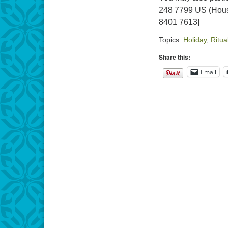
248 7799 US (Hous
8401 7613]
Topics:
Holiday
,
Ritua
Share this:
Email