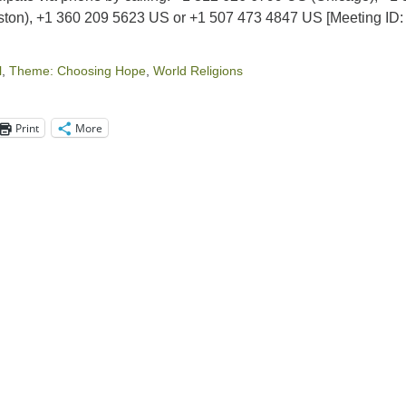
ton), +1 360 209 5623 US or +1 507 473 4847 US [Meeting ID:
l
,
Theme: Choosing Hope
,
World Religions
Print
More