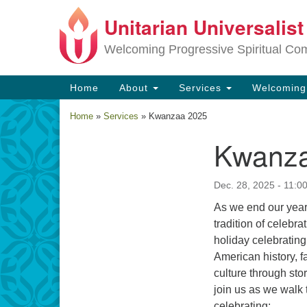
Unitarian Universalis
Google
Map
Welcoming Progressive Spiritual Co
Main
Home
About
Services
Welcomin
Navigation
Home
»
Services
»
Kwanzaa 2025
Kwanza
Section
Navigation
Dec. 28, 2025 - 11:0
As we end our year
tradition of celebr
holiday celebrating
American history, f
culture through sto
join us as we walk 
celebrating: