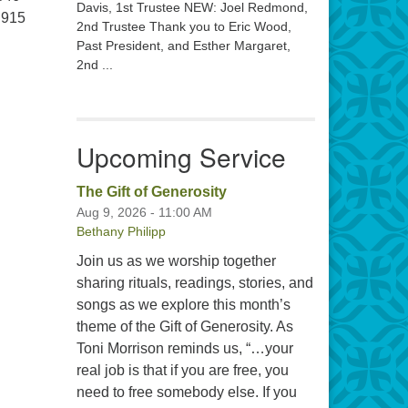
Davis, 1st Trustee NEW: Joel Redmond,
 915
2nd Trustee Thank you to Eric Wood,
Past President, and Esther Margaret,
2nd ...
Upcoming Service
The Gift of Generosity
Aug 9, 2026 - 11:00 AM
Bethany Philipp
Join us as we worship together
sharing rituals, readings, stories, and
songs as we explore this month’s
theme of the Gift of Generosity. As
Toni Morrison reminds us, “…your
real job is that if you are free, you
need to free somebody else. If you