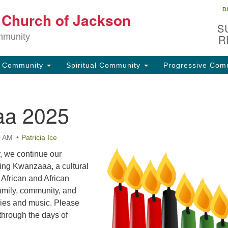
D
Lo
t Church of Jackson
Search
Search
S
for:
32
mmunity
R
Ja
g Community
Spiritual Community
Progressive Com
(6
uu
a 2025
Fo
em
0 AM
Patricia Ice
, we continue our
ating Kwanzaaa, a cultural
 African and African
amily, community, and
ries and music. Please
through the days of