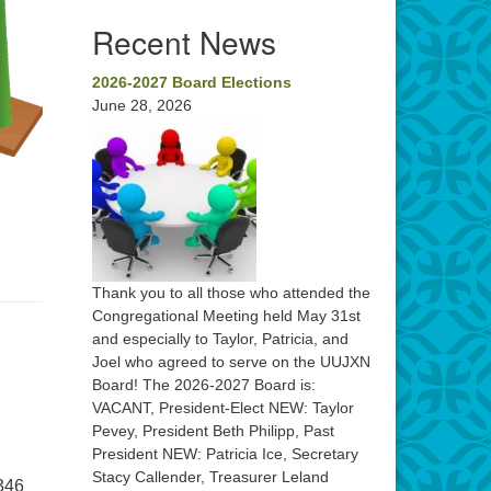
Recent News
2026-2027 Board Elections
June 28, 2026
Thank you to all those who attended the
Congregational Meeting held May 31st
and especially to Taylor, Patricia, and
Joel who agreed to serve on the UUJXN
Board! The 2026-2027 Board is:
VACANT, President-Elect NEW: Taylor
Pevey, President Beth Philipp, Past
President NEW: Patricia Ice, Secretary
Stacy Callender, Treasurer Leland
 346