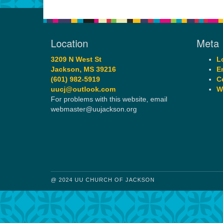
Location
Meta
3209 N West St
L
Jackson, MS 39216
E
(601) 982-5919
C
uucj@outlook.com
W
For problems with this website, email
webmaster@uujackson.org
@ 2024 UU CHURCH OF JACKSON