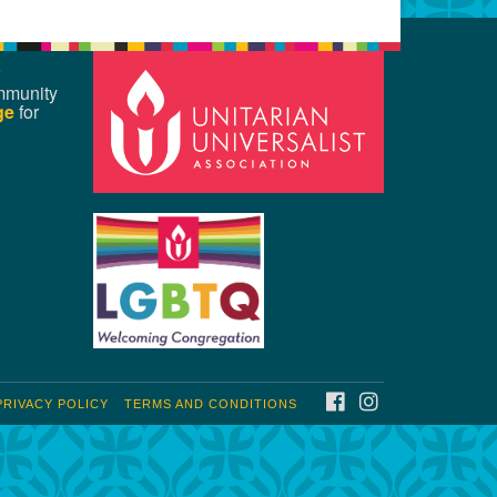
mmunity
ge
for
FACEBOOK
INSTAGRAM
PRIVACY POLICY
TERMS AND CONDITIONS