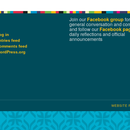
Join our
Facebook group
for
general conversation and co
and follow our
Facebook pa
daily reflections and official
og in
announcements
ntries feed
omments feed
ordPress.org
WEBSITE 