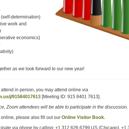
)
(self-determination)
tive work and
)
erative economics)
)
ativity)
ether as we look forward to our new year!
o attend in person, you may attend online via
m.us/j/91584017613
[Meeting ID: 915 8401 7613].
ice, Zoom attendees will be able to participate in the discussion.
 online, please also fill out our
Online Visitor Book
.
cipate via phone by calling: +1 312 626 6799 US (Chicago), +1