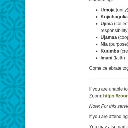
Umoja
(unity
Kujichagulia
Ujima
(collec
responsibility
Ujamaa
(coop
Nia
(purpose
Kuumba
(cre
Imani
(faith)
Come celebrate tog
If you are unable t
Zoom:
https://zoo
Note: For this serv
If you are attending
You may also parti