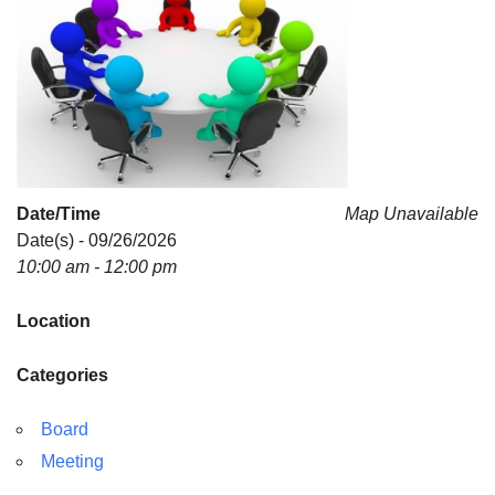
For problems with this website, email
webmaster@uujackson.org
Date/Time
Map Unavailable
Date(s) - 09/26/2026
10:00 am - 12:00 pm
Location
Categories
Board
Meeting