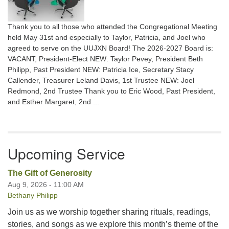
Thank you to all those who attended the Congregational Meeting
held May 31st and especially to Taylor, Patricia, and Joel who
agreed to serve on the UUJXN Board! The 2026-2027 Board is:
VACANT, President-Elect NEW: Taylor Pevey, President Beth
Philipp, Past President NEW: Patricia Ice, Secretary Stacy
Callender, Treasurer Leland Davis, 1st Trustee NEW: Joel
Redmond, 2nd Trustee Thank you to Eric Wood, Past President,
and Esther Margaret, 2nd ...
Upcoming Service
The Gift of Generosity
Aug 9, 2026 - 11:00 AM
Bethany Philipp
Join us as we worship together sharing rituals, readings,
stories, and songs as we explore this month’s theme of the