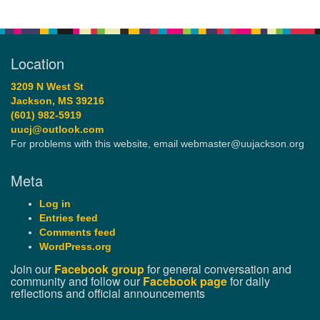
Location
3209 N West St
Jackson, MS 39216
(601) 982-5919
uucj@outlook.com
For problems with this website, email webmaster@uujackson.org
Meta
Log in
Entries feed
Comments feed
WordPress.org
Join our
Facebook group
for general conversation and
community and follow our
Facebook page
for daily
reflections and official announcements