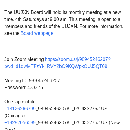
The UUJXN Board will hold its monthly meeting at a new
time, 4th Saturdays at 9:00 am. This meeting is open to all
members and friends of the UUJXN. For more information,
see the
Board webpage
.
Join Zoom Meeting
https://zoom.us/j/98945246207?
pwd=d1dwMTFzYklIRVY2bC9KQWpkOUJ5QT09
Meeting ID: 989 4524 6207
Password: 433275
One tap mobile
+13126266799
,,98945246207#,,,,0#,,433275# US
(Chicago)
+19292056099
,,98945246207#,,,,0#,,433275# US (New
York)