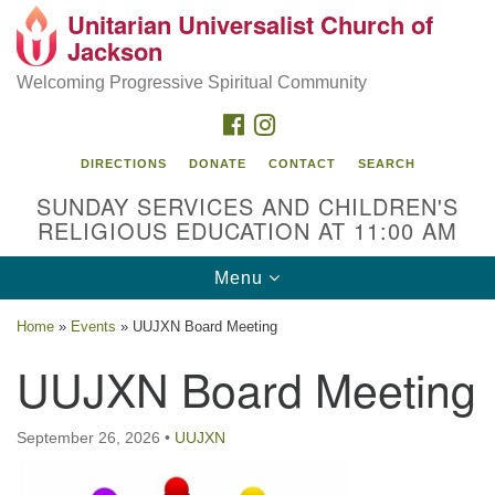
Unitarian Universalist Church of
Search
Google
Jackson
Search
for:
Map
Welcoming Progressive Spiritual Community
FACEBOOK
INSTAGRAM
DIRECTIONS
DONATE
CONTACT
SEARCH
SUNDAY SERVICES AND CHILDREN'S
RELIGIOUS EDUCATION AT 11:00 AM
Toggle
Menu
navigation
Location
Home
»
Events
»
UUJXN Board Meeting
3209 N West St
UUJXN Board Meeting
Jackson, MS 39216
(601) 982-5919
September 26, 2026
•
UUJXN
uucj@outlook.com