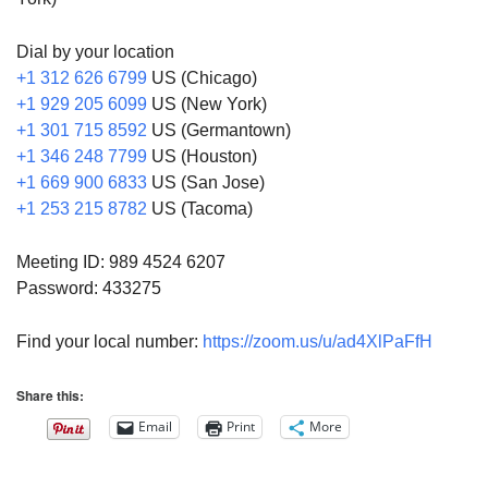
Dial by your location
+1 312 626 6799
US (Chicago)
+1 929 205 6099
US (New York)
+1 301 715 8592
US (Germantown)
+1 346 248 7799
US (Houston)
+1 669 900 6833
US (San Jose)
+1 253 215 8782
US (Tacoma)
Meeting ID: 989 4524 6207
Password: 433275
Find your local number:
https://zoom.us/u/ad4XlPaFfH
Share this:
Email
Print
More