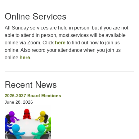
Section
Online Services
Navigation
All Sunday services are held in person, but if you are not
able to attend in person, most services will be available
online via Zoom. Click
here
to find out how to join us
online. Also record your attendance when you join us
online
here
.
Recent News
2026-2027 Board Elections
June 28, 2026