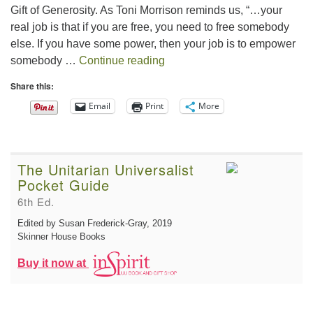
Gift of Generosity. As Toni Morrison reminds us, “…your
real job is that if you are free, you need to free somebody
else. If you have some power, then your job is to empower
The Gift of Generosity
somebody …
Continue reading
Share this:
Email
Print
More
The Unitarian Universalist
Pocket Guide
6th Ed.
Edited by Susan Frederick-Gray
, 2019
Skinner House Books
Buy it now at