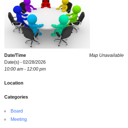
For problems with this website, email
webmaster@uujackson.org
Date/Time
Map Unavailable
Date(s) - 02/28/2026
10:00 am - 12:00 pm
Location
Categories
Board
Meeting