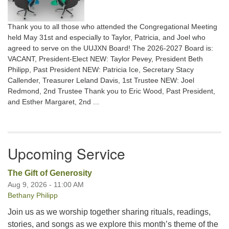
Thank you to all those who attended the Congregational Meeting
held May 31st and especially to Taylor, Patricia, and Joel who
agreed to serve on the UUJXN Board! The 2026-2027 Board is:
VACANT, President-Elect NEW: Taylor Pevey, President Beth
Philipp, Past President NEW: Patricia Ice, Secretary Stacy
Callender, Treasurer Leland Davis, 1st Trustee NEW: Joel
Redmond, 2nd Trustee Thank you to Eric Wood, Past President,
and Esther Margaret, 2nd ...
Upcoming Service
The Gift of Generosity
Aug 9, 2026 - 11:00 AM
Bethany Philipp
Join us as we worship together sharing rituals, readings,
stories, and songs as we explore this month’s theme of the