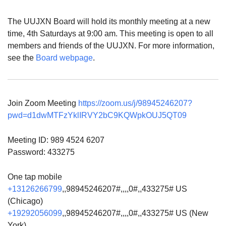
The UUJXN Board will hold its monthly meeting at a new
time, 4th Saturdays at 9:00 am. This meeting is open to all
members and friends of the UUJXN. For more information,
see the
Board webpage
.
Join Zoom Meeting
https://zoom.us/j/98945246207?
pwd=d1dwMTFzYklIRVY2bC9KQWpkOUJ5QT09
Meeting ID: 989 4524 6207
Password: 433275
One tap mobile
+13126266799
,,98945246207#,,,,0#,,433275# US
(Chicago)
+19292056099
,,98945246207#,,,,0#,,433275# US (New
York)