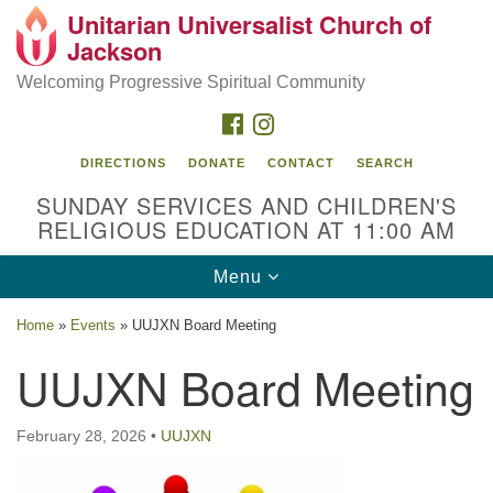
Unitarian Universalist Church of
Search
Google
Jackson
Search
for:
Map
Welcoming Progressive Spiritual Community
FACEBOOK
INSTAGRAM
DIRECTIONS
DONATE
CONTACT
SEARCH
SUNDAY SERVICES AND CHILDREN'S
RELIGIOUS EDUCATION AT 11:00 AM
Toggle
Menu
navigation
Location
Home
»
Events
»
UUJXN Board Meeting
3209 N West St
UUJXN Board Meeting
Jackson, MS 39216
(601) 982-5919
February 28, 2026
•
UUJXN
uucj@outlook.com