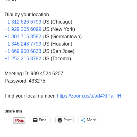
Dial by your location
+1 312 626 6799
US (Chicago)
+1 929 205 6099
US (New York)
+1 301 715 8592
US (Germantown)
+1 346 248 7799
US (Houston)
+1 669 900 6833
US (San Jose)
+1 253 215 8782
US (Tacoma)
Meeting ID: 989 4524 6207
Password: 433275
Find your local number:
https://zoom.us/u/ad4XlPaFfH
Share this:
Email
Print
More