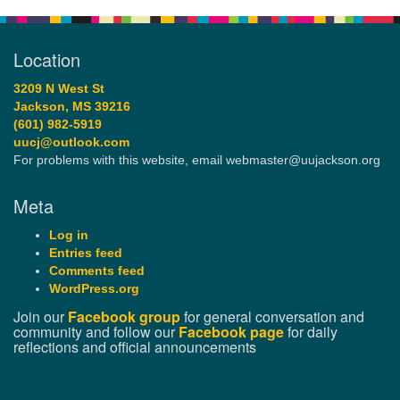
Location
3209 N West St
Jackson, MS 39216
(601) 982-5919
uucj@outlook.com
For problems with this website, email webmaster@uujackson.org
Meta
Log in
Entries feed
Comments feed
WordPress.org
Join our
Facebook group
for general conversation and
community and follow our
Facebook page
for daily
reflections and official announcements