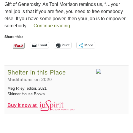
Gift of Generosity. As Toni Morrison reminds us, “…your
real job is that if you are free, you need to free somebody
else. If you have some power, then your job is to empower
The Gift of Generosity
somebody …
Continue reading
Share this:
Email
Print
More
Shelter in this Place
Meditations on 2020
Meg Riley, editor
, 2021
Skinner House Books
Buy it now at