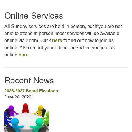
Section
Online Services
Navigation
All Sunday services are held in person, but if you are not
able to attend in person, most services will be available
online via Zoom. Click
here
to find out how to join us
online. Also record your attendance when you join us
online
here
.
Recent News
2026-2027 Board Elections
June 28, 2026