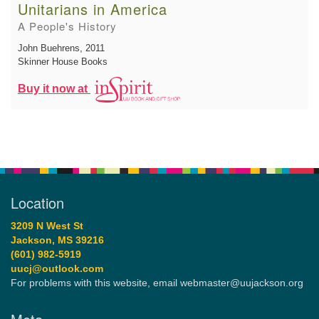
Unitarians in America
A People's History
John Buehrens
, 2011
Skinner House Books
Buy it now at
Location
3209 N West St
Jackson, MS 39216
(601) 982-5919
uucj@outlook.com
For problems with this website, email webmaster@uujackson.org