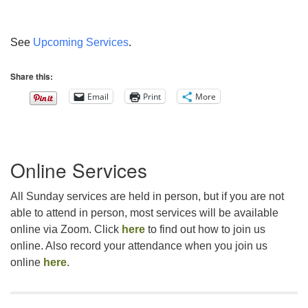
See
Upcoming Services
.
Share this:
Email
Print
More
Section
Online Services
Navigation
All Sunday services are held in person, but if you are not
able to attend in person, most services will be available
online via Zoom. Click
here
to find out how to join us
online. Also record your attendance when you join us
online
here
.