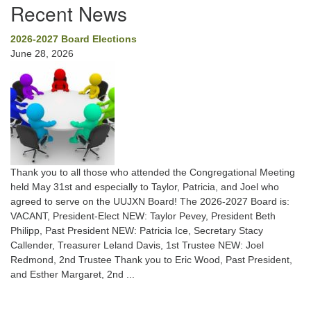
Recent News
2026-2027 Board Elections
June 28, 2026
Thank you to all those who attended the Congregational Meeting
held May 31st and especially to Taylor, Patricia, and Joel who
agreed to serve on the UUJXN Board! The 2026-2027 Board is:
VACANT, President-Elect NEW: Taylor Pevey, President Beth
Philipp, Past President NEW: Patricia Ice, Secretary Stacy
Callender, Treasurer Leland Davis, 1st Trustee NEW: Joel
Redmond, 2nd Trustee Thank you to Eric Wood, Past President,
and Esther Margaret, 2nd ...