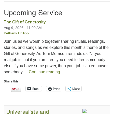
Upcoming Service
The Gift of Generosity
Aug 9, 2026 - 11:00 AM
Bethany Philipp
Join us as we worship together sharing rituals, readings,
stories, and songs as we explore this month’s theme of the
Gift of Generosity. As Toni Morrison reminds us, “…your
real job is that if you are free, you need to free somebody
else. If you have some power, then your job is to empower
The Gift of Generosity
somebody …
Continue reading
Share this:
Email
Print
More
Universalists and