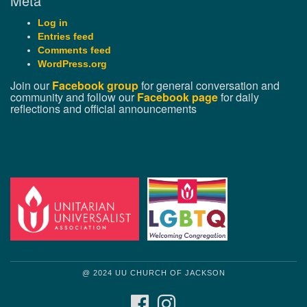
Meta
Log in
Entries feed
Comments feed
WordPress.org
Join our
Facebook group
for general conversation and
community and follow our
Facebook page
for daily
reflections and official announcements
@ 2024 UU CHURCH OF JACKSON
FACEBOOK
INSTAGRAM