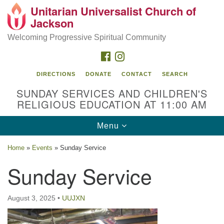
Unitarian Universalist Church of
Search
Google
Jackson
Search
for:
Map
Welcoming Progressive Spiritual Community
FACEBOOK
INSTAGRAM
DIRECTIONS
DONATE
CONTACT
SEARCH
SUNDAY SERVICES AND CHILDREN'S
RELIGIOUS EDUCATION AT 11:00 AM
Toggle
Menu
navigation
Location
Home
»
Events
»
Sunday Service
3209 N West St
Sunday Service
Jackson, MS 39216
(601) 982-5919
August 3, 2025
•
UUJXN
uucj@outlook.com