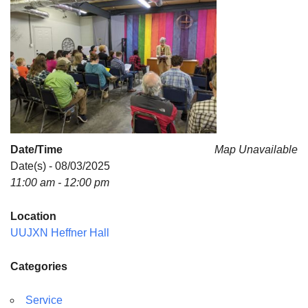
For problems with this website, email
webmaster@uujackson.org
Date/Time
Map Unavailable
Date(s) - 08/03/2025
11:00 am - 12:00 pm
Location
UUJXN Heffner Hall
Categories
Service