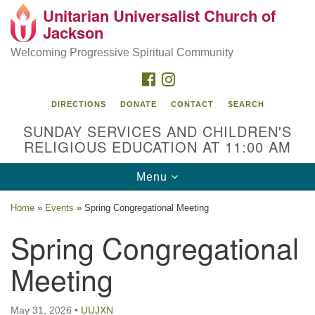
Unitarian Universalist Church of
Search
Google
Jackson
Search
for:
Map
Welcoming Progressive Spiritual Community
FACEBOOK
INSTAGRAM
DIRECTIONS
DONATE
CONTACT
SEARCH
SUNDAY SERVICES AND CHILDREN'S
RELIGIOUS EDUCATION AT 11:00 AM
Toggle
Menu
navigation
Location
Home
»
Events
»
Spring Congregational Meeting
3209 N West St
Spring Congregational
Jackson, MS 39216
Meeting
(601) 982-5919
uucj@outlook.com
May 31, 2026
•
UUJXN