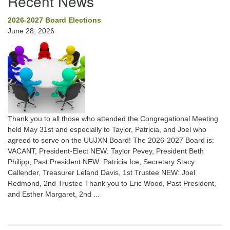
Recent News
2026-2027 Board Elections
June 28, 2026
Thank you to all those who attended the Congregational Meeting
held May 31st and especially to Taylor, Patricia, and Joel who
agreed to serve on the UUJXN Board! The 2026-2027 Board is:
VACANT, President-Elect NEW: Taylor Pevey, President Beth
Philipp, Past President NEW: Patricia Ice, Secretary Stacy
Callender, Treasurer Leland Davis, 1st Trustee NEW: Joel
Redmond, 2nd Trustee Thank you to Eric Wood, Past President,
and Esther Margaret, 2nd ...