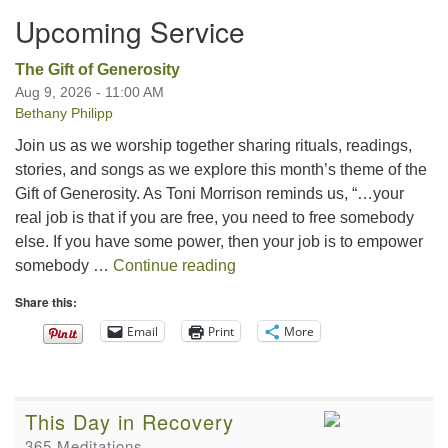
Upcoming Service
The Gift of Generosity
Aug 9, 2026 - 11:00 AM
Bethany Philipp
Join us as we worship together sharing rituals, readings,
stories, and songs as we explore this month’s theme of the
Gift of Generosity. As Toni Morrison reminds us, “…your
real job is that if you are free, you need to free somebody
else. If you have some power, then your job is to empower
The Gift of Generosity
somebody …
Continue reading
Share this:
Email
Print
More
This Day in Recovery
365 Meditations