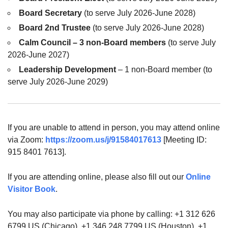
Board Secretary
(to serve July 2026-June 2028)
Board 2nd Trustee
(to serve July 2026-June 2028)
Calm Council – 3 non-Board members
(to serve July
2026-June 2027)
Leadership Development
– 1 non-Board member (to
serve July 2026-June 2029)
If you are unable to attend in person, you may attend online
via Zoom:
https://zoom.us/j/91584017613
[Meeting ID:
915 8401 7613].
If you are attending online, please also fill out our
Online
Visitor Book
.
You may also participate via phone by calling: +1 312 626
6799 US (Chicago), +1 346 248 7799 US (Houston), +1