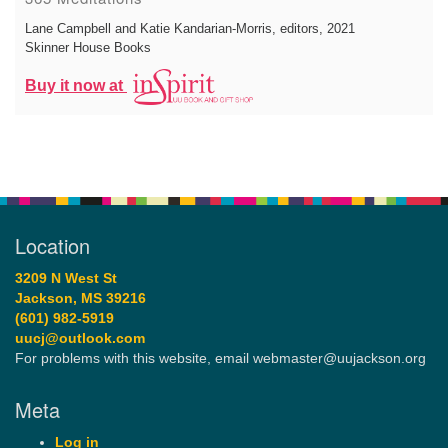
Lane Campbell and Katie Kandarian-Morris, editors
, 2021
Skinner House Books
Buy it now at
Location
3209 N West St
Jackson, MS 39216
(601) 982-5919
uucj@outlook.com
For problems with this website, email webmaster@uujackson.org
Meta
Log in