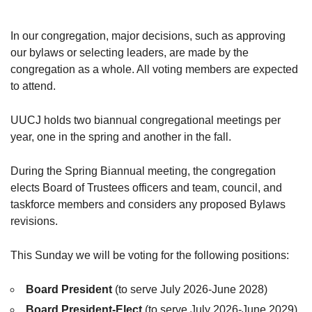
In our congregation, major decisions, such as approving
our bylaws or selecting leaders, are made by the
congregation as a whole. All voting members are expected
to attend.
UUCJ holds two biannual congregational meetings per
year, one in the spring and another in the fall.
During the Spring Biannual meeting, the congregation
elects Board of Trustees officers and team, council, and
taskforce members and considers any proposed Bylaws
revisions.
This Sunday we will be voting for the following positions:
Board President
(to serve July 2026-June 2028)
Board President-Elect
(to serve July 2026-June 2029)