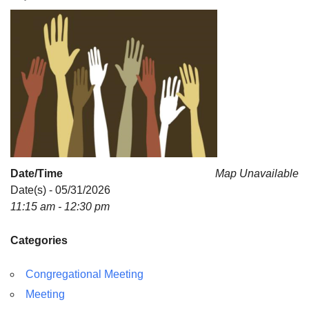
For problems with this website, email
webmaster@uujackson.org
Date/Time
Map Unavailable
Date(s) - 05/31/2026
11:15 am - 12:30 pm
Categories
Congregational Meeting
Meeting