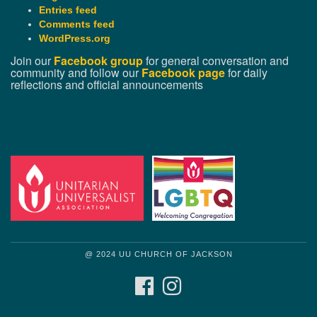
Entries feed
Comments feed
WordPress.org
Join our
Facebook group
for general conversation and
community and follow our
Facebook page
for daily
reflections and official announcements
@ 2024 UU CHURCH OF JACKSON
FACEBOOK
INSTAGRAM