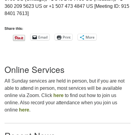
360 209 5623 US or +1 507 473 4847 US [Meeting ID: 915
8401 7613]
Share this:
Email
Print
More
Section
Online Services
Navigation
All Sunday services are held in person, but if you are not
able to attend in person, most services will be available
online via Zoom. Click
here
to find out how to join us
online. Also record your attendance when you join us
online
here
.