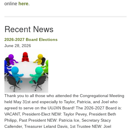
online
here
.
Recent News
2026-2027 Board Elections
June 28, 2026
Thank you to all those who attended the Congregational Meeting
held May 31st and especially to Taylor, Patricia, and Joel who
agreed to serve on the UUJXN Board! The 2026-2027 Board is:
VACANT, President-Elect NEW: Taylor Pevey, President Beth
Philipp, Past President NEW: Patricia Ice, Secretary Stacy
Callender, Treasurer Leland Davis, 1st Trustee NEW: Joel