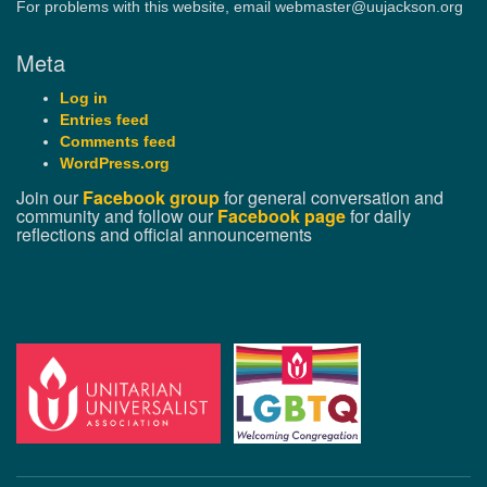
For problems with this website, email webmaster@uujackson.org
Meta
Log in
Entries feed
Comments feed
WordPress.org
Join our
Facebook group
for general conversation and
community and follow our
Facebook page
for daily
reflections and official announcements