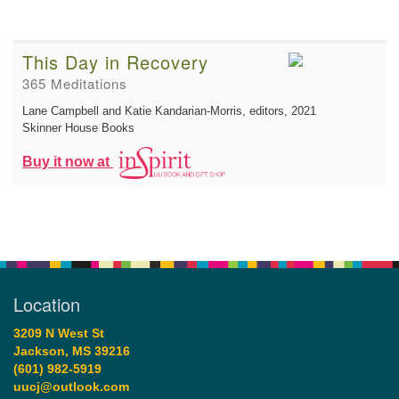
This Day in Recovery
365 Meditations
Lane Campbell and Katie Kandarian-Morris, editors
, 2021
Skinner House Books
Buy it now at
Location
3209 N West St
Jackson, MS 39216
(601) 982-5919
uucj@outlook.com