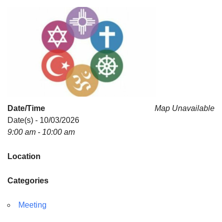
For problems with this website, email
webmaster@uujackson.org
Date/Time
Map Unavailable
Date(s) - 10/03/2026
9:00 am - 10:00 am
Location
Categories
Meeting