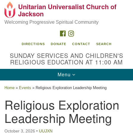
Unitarian Universalist Church of
Search
Google
Jackson
Search
for:
Map
Welcoming Progressive Spiritual Community
FACEBOOK
INSTAGRAM
DIRECTIONS
DONATE
CONTACT
SEARCH
SUNDAY SERVICES AND CHILDREN'S
RELIGIOUS EDUCATION AT 11:00 AM
Toggle
Menu
navigation
Location
Home
»
Events
»
Religious Exploration Leadership Meeting
3209 N West St
Religious Exploration
Jackson, MS 39216
Leadership Meeting
(601) 982-5919
uucj@outlook.com
October 3, 2026
•
UUJXN