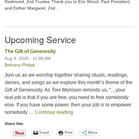
Redmond, 2nd Trustee Thank you to Eric Wood, Past President,
and Esther Margaret, 2nd ...
Upcoming Service
The Gift of Generosity
Aug 9, 2026 - 11:00 AM
Bethany Philipp
Join us as we worship together sharing rituals, readings,
stories, and songs as we explore this month’s theme of the
Gift of Generosity. As Toni Morrison reminds us, “…your
real job is that if you are free, you need to free somebody
else. If you have some power, then your job is to empower
The Gift of Generosity
somebody …
Continue reading
Share this:
Email
Print
More