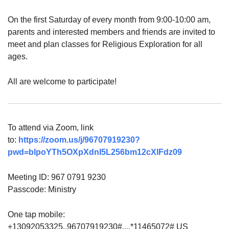
On the first Saturday of every month from 9:00-10:00 am,
parents and interested members and friends are invited to
meet and plan classes for Religious Exploration for all
ages.
All are welcome to participate!
To attend via Zoom, link
to:
https://zoom.us/j/96707919230?
pwd=blpoYTh5OXpXdnI5L256bm12cXlFdz09
Meeting ID: 967 0791 9230
Passcode: Ministry
One tap mobile:
+13092053325,,96707919230#,,,,*11465072# US