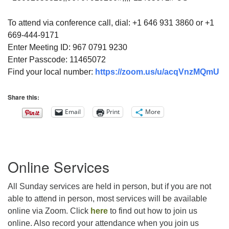
To attend via conference call, dial: +1 646 931 3860 or +1
669-444-9171
Enter Meeting ID: 967 0791 9230
Enter Passcode: 11465072
Find your local number:
https://zoom.us/u/acqVnzMQmU
Share this:
Email
Print
More
Section
Online Services
Navigation
All Sunday services are held in person, but if you are not
able to attend in person, most services will be available
online via Zoom. Click
here
to find out how to join us
online. Also record your attendance when you join us