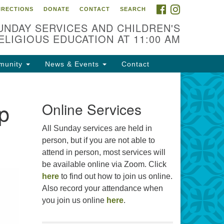
FACEBOOK
INSTAGRAM
IRECTIONS
DONATE
CONTACT
SEARCH
cation
UNDAY SERVICES AND CHILDREN'S
09 N West St
ELIGIOUS EDUCATION AT 11:00 AM
ckson, MS 39216
munity
News & Events
Contact
01) 982-5919
cj@outlook.com
ip
r problems with this website,
Online Services
ail webmaster@uujackson.org
All Sunday services are held in
person, but if you are not able to
attend in person, most services will
be available online via Zoom. Click
here
to find out how to join us online.
Also record your attendance when
you join us online
here
.