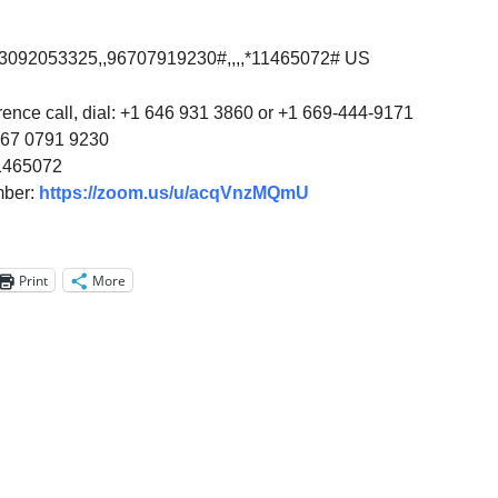
13092053325,,96707919230#,,,,*11465072# US
rence call, dial: +1 646 931 3860 or +1 669-444-9171
967 0791 9230
1465072
mber:
https://zoom.us/u/acqVnzMQmU
Print
More