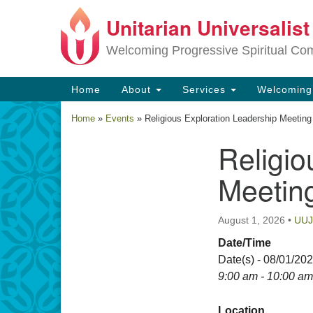
Unitarian Universalis
Google
Map
Welcoming Progressive Spiritual Co
Main
Home
About
Services
Welcomin
Navigation
Home
»
Events
»
Religious Exploration Leadership Meeting
Religio
Section
Navigation
Meetin
August 1, 2026
•
UU
Date/Time
Date(s) - 08/01/20
9:00 am - 10:00 am
Location