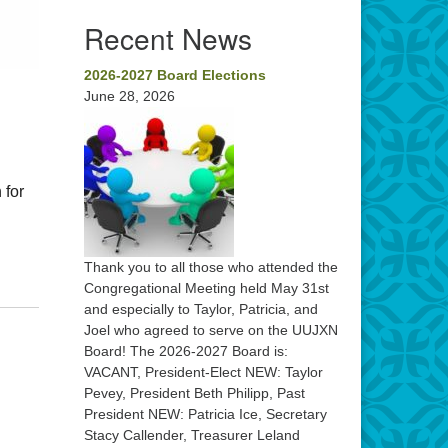
Recent News
2026-2027 Board Elections
June 28, 2026
 for
Thank you to all those who attended the
Congregational Meeting held May 31st
and especially to Taylor, Patricia, and
Joel who agreed to serve on the UUJXN
Board! The 2026-2027 Board is:
VACANT, President-Elect NEW: Taylor
Pevey, President Beth Philipp, Past
President NEW: Patricia Ice, Secretary
Stacy Callender, Treasurer Leland