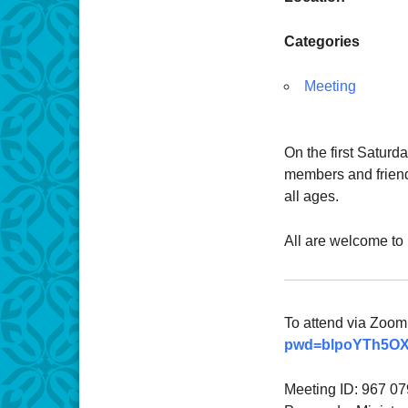
Categories
Meeting
On the first Saturd
members and friends
all ages.
All are welcome to 
To attend via Zoom,
pwd=blpoYTh5OX
Meeting ID: 967 0