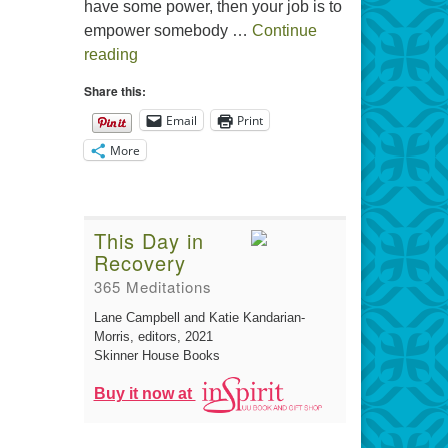
have some power, then your job is to
empower somebody …
Continue
The Gift of Generosity
reading
Share this:
Email
Print
More
This Day in
Recovery
365 Meditations
Lane Campbell and Katie Kandarian-
Morris, editors
, 2021
Skinner House Books
Buy it now at