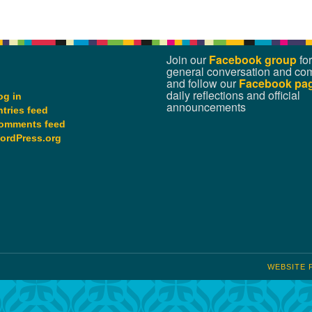
Join our
Facebook group
for
general conversation and co
and follow our
Facebook pa
daily reflections and official
og in
announcements
ntries feed
omments feed
ordPress.org
WEBSITE 