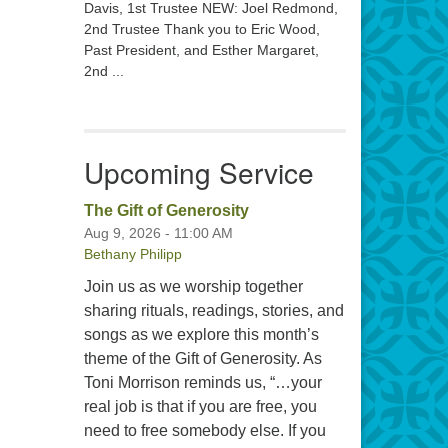
Davis, 1st Trustee NEW: Joel Redmond,
2nd Trustee Thank you to Eric Wood,
Past President, and Esther Margaret,
2nd ...
Upcoming Service
The Gift of Generosity
Aug 9, 2026 - 11:00 AM
Bethany Philipp
Join us as we worship together
sharing rituals, readings, stories, and
songs as we explore this month’s
theme of the Gift of Generosity. As
Toni Morrison reminds us, “…your
real job is that if you are free, you
need to free somebody else. If you