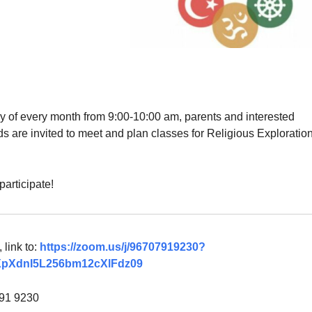
ay of every month from 9:00-10:00 am, parents and interested
 are invited to meet and plan classes for Religious Exploration
participate!
 link to:
https://zoom.us/j/96707919230?
pXdnI5L256bm12cXlFdz09
791 9230