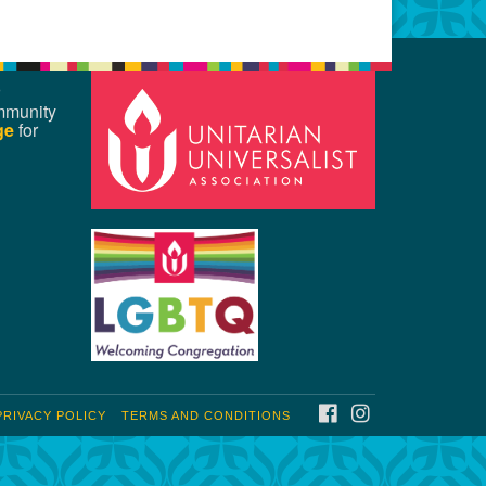
mmunity
ge
for
FACEBOOK
INSTAGRAM
PRIVACY POLICY
TERMS AND CONDITIONS