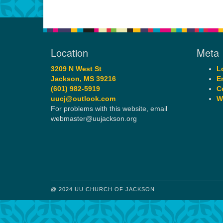
Location
Meta
3209 N West St
L
Jackson, MS 39216
E
(601) 982-5919
C
uucj@outlook.com
W
For problems with this website, email
webmaster@uujackson.org
@ 2024 UU CHURCH OF JACKSON