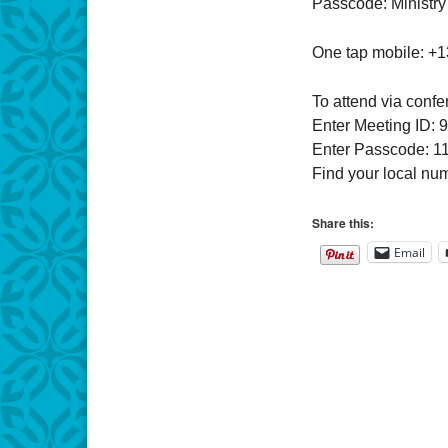
Passcode: Ministry
One tap mobile: +
To attend via confe
Enter Meeting ID: 
Enter Passcode: 1
Find your local nu
Share this:
Email