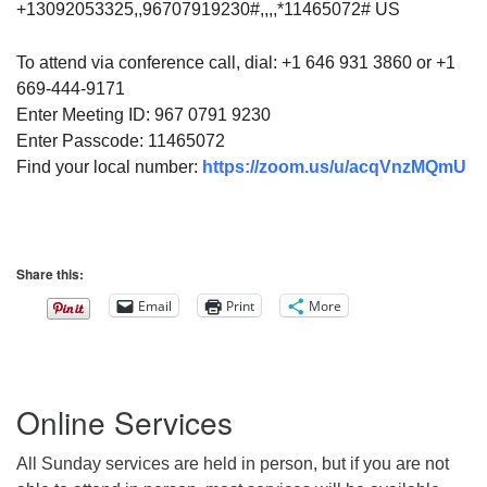
+13092053325,,96707919230#,,,,*11465072# US
To attend via conference call, dial: +1 646 931 3860 or +1
669-444-9171
Enter Meeting ID: 967 0791 9230
Enter Passcode: 11465072
Find your local number:
https://zoom.us/u/acqVnzMQmU
Share this:
Email
Print
More
Section
Online Services
Navigation
All Sunday services are held in person, but if you are not