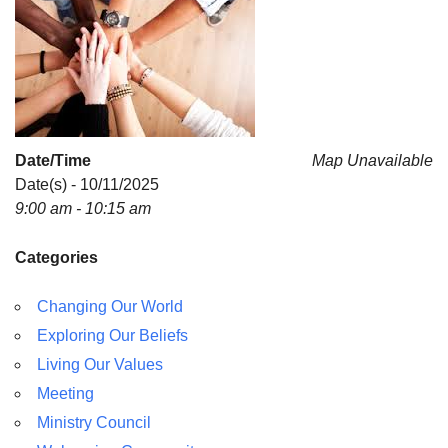
For problems with this website, email
webmaster@uujackson.org
Date/Time
Map Unavailable
Date(s) - 10/11/2025
9:00 am - 10:15 am
Categories
Changing Our World
Exploring Our Beliefs
Living Our Values
Meeting
Ministry Council