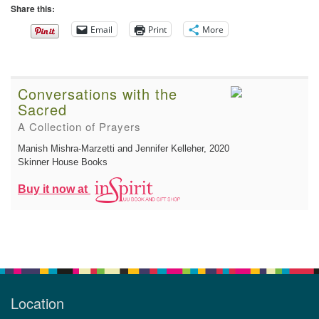
Share this:
Email
Print
More
Conversations with the
Sacred
A Collection of Prayers
Manish Mishra-Marzetti and Jennifer Kelleher
, 2020
Skinner House Books
Buy it now at
Location