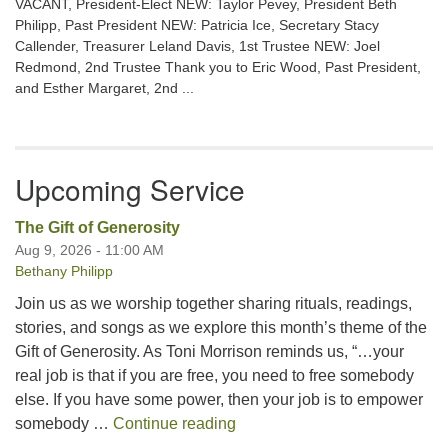
VACANT, President-Elect NEW: Taylor Pevey, President Beth
Philipp, Past President NEW: Patricia Ice, Secretary Stacy
Callender, Treasurer Leland Davis, 1st Trustee NEW: Joel
Redmond, 2nd Trustee Thank you to Eric Wood, Past President,
and Esther Margaret, 2nd ...
Upcoming Service
The Gift of Generosity
Aug 9, 2026 - 11:00 AM
Bethany Philipp
Join us as we worship together sharing rituals, readings,
stories, and songs as we explore this month’s theme of the
Gift of Generosity. As Toni Morrison reminds us, “…your
real job is that if you are free, you need to free somebody
else. If you have some power, then your job is to empower
The Gift of Generosity
somebody …
Continue reading