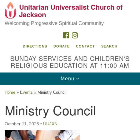
Unitarian Universalist Church of
Search
Google
Jackson
Search
for:
Map
Welcoming Progressive Spiritual Community
FACEBOOK
INSTAGRAM
DIRECTIONS
DONATE
CONTACT
SEARCH
SUNDAY SERVICES AND CHILDREN'S
RELIGIOUS EDUCATION AT 11:00 AM
Toggle
Menu
navigation
Location
Home
»
Events
»
Ministry Council
3209 N West St
Ministry Council
Jackson, MS 39216
(601) 982-5919
October 11, 2025
•
UUJXN
uucj@outlook.com