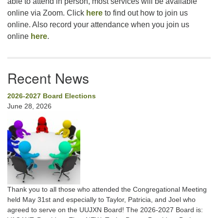
able to attend in person, most services will be available
online via Zoom. Click
here
to find out how to join us
online. Also record your attendance when you join us
online
here
.
Recent News
2026-2027 Board Elections
June 28, 2026
Thank you to all those who attended the Congregational Meeting
held May 31st and especially to Taylor, Patricia, and Joel who
agreed to serve on the UUJXN Board! The 2026-2027 Board is: