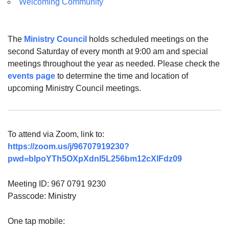
Welcoming Community
The
Ministry Council
holds scheduled meetings on the
second Saturday of every month at 9:00 am and special
meetings throughout the year as needed. Please check the
events page
to determine the time and location of
upcoming Ministry Council meetings.
To attend via Zoom, link to:
https://zoom.us/j/96707919230?
pwd=blpoYTh5OXpXdnI5L256bm12cXlFdz09
Meeting ID: 967 0791 9230
Passcode: Ministry
One tap mobile: