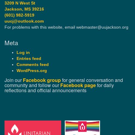
3209 N West St
Jackson, MS 39216
(601) 982-5919
uucj@outlook.com
For problems with this website, email webmaster@uujackson.org
Meta
Log in
Entries feed
Comments feed
WordPress.org
Join our
Facebook group
for general conversation and
community and follow our
Facebook page
for daily
reflections and official announcements