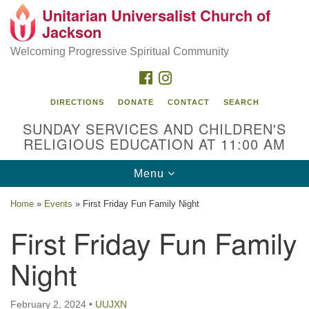
Unitarian Universalist Church of
Search
Google
Jackson
Search
for:
Map
Welcoming Progressive Spiritual Community
FACEBOOK
INSTAGRAM
DIRECTIONS
DONATE
CONTACT
SEARCH
SUNDAY SERVICES AND CHILDREN'S
RELIGIOUS EDUCATION AT 11:00 AM
Toggle
Menu
navigation
Location
Home
»
Events
»
First Friday Fun Family Night
3209 N West St
First Friday Fun Family
Jackson, MS 39216
Night
(601) 982-5919
uucj@outlook.com
February 2, 2024
•
UUJXN