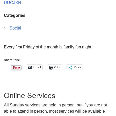
UUCJXN
Categories
Social
Every first Friday of the month is family fun night.
Share this:
Email
Print
More
Section
Online Services
Navigation
All Sunday services are held in person, but if you are not
able to attend in person, most services will be available