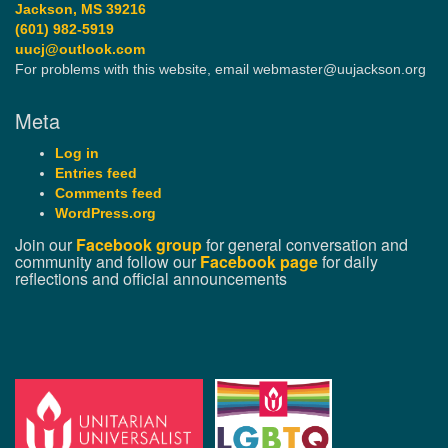
Jackson, MS 39216
(601) 982-5919
uucj@outlook.com
For problems with this website, email webmaster@uujackson.org
Meta
Log in
Entries feed
Comments feed
WordPress.org
Join our
Facebook group
for general conversation and
community and follow our
Facebook page
for daily
reflections and official announcements