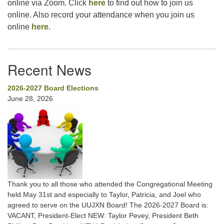
online via Zoom. Click
here
to find out how to join us
online. Also record your attendance when you join us
online
here
.
Recent News
2026-2027 Board Elections
June 28, 2026
Thank you to all those who attended the Congregational Meeting
held May 31st and especially to Taylor, Patricia, and Joel who
agreed to serve on the UUJXN Board! The 2026-2027 Board is:
VACANT, President-Elect NEW: Taylor Pevey, President Beth