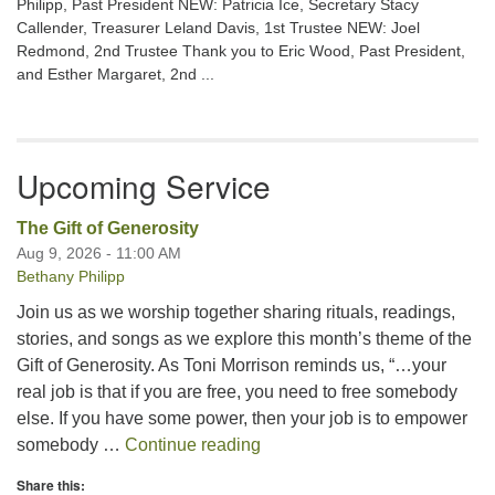
Philipp, Past President NEW: Patricia Ice, Secretary Stacy
Callender, Treasurer Leland Davis, 1st Trustee NEW: Joel
Redmond, 2nd Trustee Thank you to Eric Wood, Past President,
and Esther Margaret, 2nd ...
Upcoming Service
The Gift of Generosity
Aug 9, 2026 - 11:00 AM
Bethany Philipp
Join us as we worship together sharing rituals, readings,
stories, and songs as we explore this month’s theme of the
Gift of Generosity. As Toni Morrison reminds us, “…your
real job is that if you are free, you need to free somebody
else. If you have some power, then your job is to empower
The Gift of Generosity
somebody …
Continue reading
Share this: