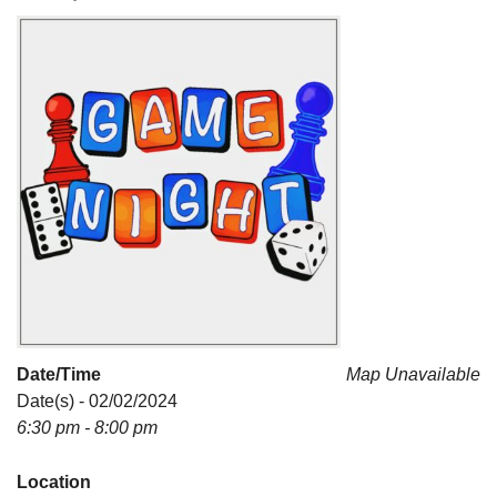
For problems with this website, email
webmaster@uujackson.org
Date/Time
Map Unavailable
Date(s) - 02/02/2024
6:30 pm - 8:00 pm
Location