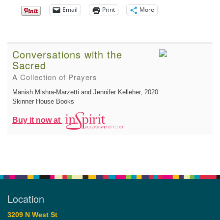
Email
Print
More
Conversations with the
Sacred
A Collection of Prayers
Manish Mishra-Marzetti and Jennifer Kelleher
, 2020
Skinner House Books
Buy it now at
Location
3209 N West St