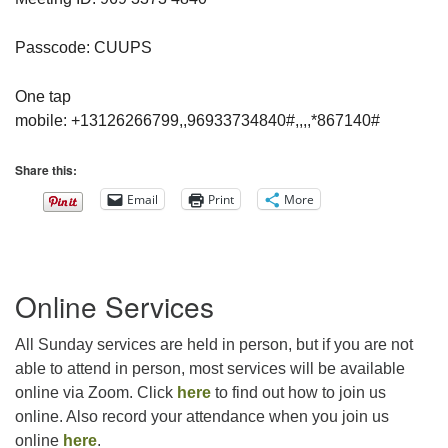
Passcode: CUUPS
One tap
mobile: +13126266799,,96933734840#,,,,*867140#
Share this:
Email
Print
More
Section
Online Services
Navigation
All Sunday services are held in person, but if you are not
able to attend in person, most services will be available
online via Zoom. Click
here
to find out how to join us
online. Also record your attendance when you join us
online
here
.