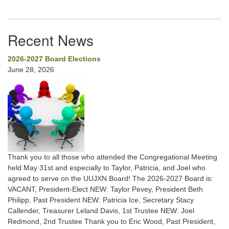
Recent News
2026-2027 Board Elections
June 28, 2026
Thank you to all those who attended the Congregational Meeting
held May 31st and especially to Taylor, Patricia, and Joel who
agreed to serve on the UUJXN Board! The 2026-2027 Board is:
VACANT, President-Elect NEW: Taylor Pevey, President Beth
Philipp, Past President NEW: Patricia Ice, Secretary Stacy
Callender, Treasurer Leland Davis, 1st Trustee NEW: Joel
Redmond, 2nd Trustee Thank you to Eric Wood, Past President,