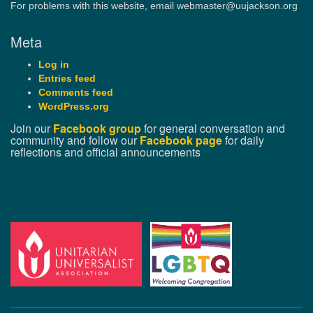
For problems with this website, email webmaster@uujackson.org
Meta
Log in
Entries feed
Comments feed
WordPress.org
Join our
Facebook group
for general conversation and
community and follow our
Facebook page
for daily
reflections and official announcements