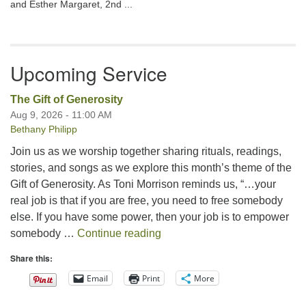
and Esther Margaret, 2nd ...
Upcoming Service
The Gift of Generosity
Aug 9, 2026 - 11:00 AM
Bethany Philipp
Join us as we worship together sharing rituals, readings,
stories, and songs as we explore this month’s theme of the
Gift of Generosity. As Toni Morrison reminds us, “…your
real job is that if you are free, you need to free somebody
else. If you have some power, then your job is to empower
The Gift of Generosity
somebody …
Continue reading
Share this:
Email
Print
More