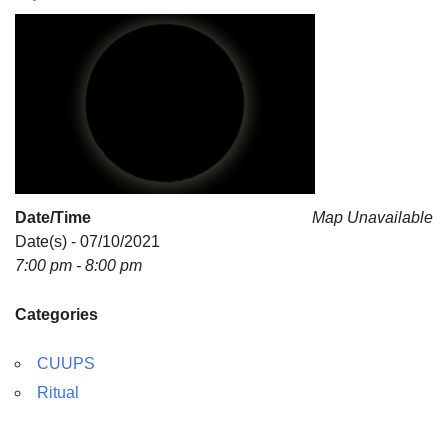
For problems with this website, email
webmaster@uujackson.org
Date/Time
Map Unavailable
Date(s) - 07/10/2021
7:00 pm - 8:00 pm
Categories
CUUPS
Ritual