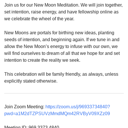
Join us for our New Moon Meditation. We will join together,
set intention, raise energy, and have fellowship online as
we celebrate the wheel of the year.
New Moons are portals for birthing new ideas, planting
seeds of intention, and beginning again. If we tune in and
allow the New Moon’s energy to infuse with our own, we
will find ourselves to dream of all that we hope for and set
intention to create the reality we seek.
This celebration will be family friendly, as always, unless
explicitly stated otherwise.
Join Zoom Meeting:
https://zoom.us/j/96933734840?
pwd=a1M2dTZPSUVzMmdMQm42RVByV09XZz09
Meeting ID: 969 3373 4840