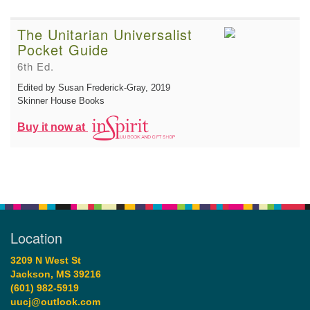
The Unitarian Universalist
Pocket Guide
6th Ed.
Edited by Susan Frederick-Gray
, 2019
Skinner House Books
Buy it now at
Location
3209 N West St
Jackson, MS 39216
(601) 982-5919
uucj@outlook.com