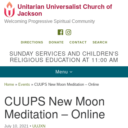
Unitarian Universalist Church of
Search
Google
Jackson
Search
for:
Map
Welcoming Progressive Spiritual Community
FACEBOOK
INSTAGRAM
DIRECTIONS
DONATE
CONTACT
SEARCH
SUNDAY SERVICES AND CHILDREN'S
RELIGIOUS EDUCATION AT 11:00 AM
Toggle
Menu
navigation
Location
Home
»
Events
»
CUUPS New Moon Meditation – Online
3209 N West St
CUUPS New Moon
Jackson, MS 39216
Meditation – Online
(601) 982-5919
uucj@outlook.com
July 10, 2021
•
UUJXN