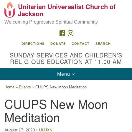
Unitarian Universalist Church of
Search
Google
Jackson
Search
for:
Map
Welcoming Progressive Spiritual Community
FACEBOOK
INSTAGRAM
DIRECTIONS
DONATE
CONTACT
SEARCH
SUNDAY SERVICES AND CHILDREN'S
RELIGIOUS EDUCATION AT 11:00 AM
Toggle
Menu
navigation
Location
Home
»
Events
»
CUUPS New Moon Meditation
3209 N West St
CUUPS New Moon
Jackson, MS 39216
Meditation
(601) 982-5919
uucj@outlook.com
August 17, 2023
•
UUJXN