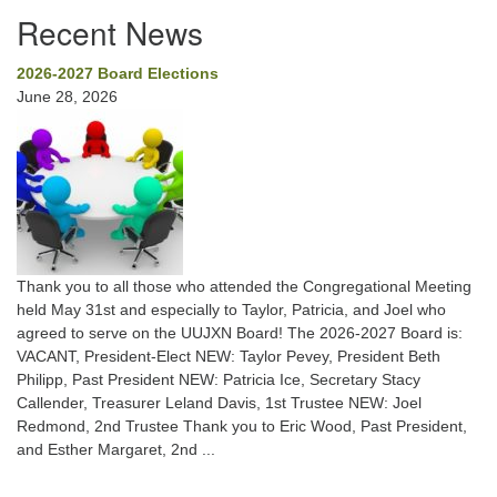
Recent News
2026-2027 Board Elections
June 28, 2026
Thank you to all those who attended the Congregational Meeting
held May 31st and especially to Taylor, Patricia, and Joel who
agreed to serve on the UUJXN Board! The 2026-2027 Board is:
VACANT, President-Elect NEW: Taylor Pevey, President Beth
Philipp, Past President NEW: Patricia Ice, Secretary Stacy
Callender, Treasurer Leland Davis, 1st Trustee NEW: Joel
Redmond, 2nd Trustee Thank you to Eric Wood, Past President,
and Esther Margaret, 2nd ...