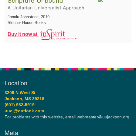
Scripture Unbound
A Unitarian Universalist Approach
Jonalu Johnstone
, 2019
Skinner House Books
Buy it now at
Location
3209 N West St
Jackson, MS 39216
(601) 982-5919
uucj@outlook.com
For problems with this website, email webmaster@uujackson.org
Meta