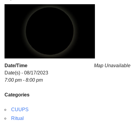
For problems with this website, email
webmaster@uujackson.org
Date/Time
Map Unavailable
Date(s) - 08/17/2023
7:00 pm - 8:00 pm
Categories
CUUPS
Ritual