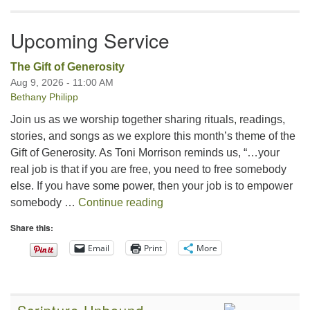
Upcoming Service
The Gift of Generosity
Aug 9, 2026 - 11:00 AM
Bethany Philipp
Join us as we worship together sharing rituals, readings,
stories, and songs as we explore this month’s theme of the
Gift of Generosity. As Toni Morrison reminds us, “…your
real job is that if you are free, you need to free somebody
else. If you have some power, then your job is to empower
The Gift of Generosity
somebody …
Continue reading
Share this:
Email
Print
More