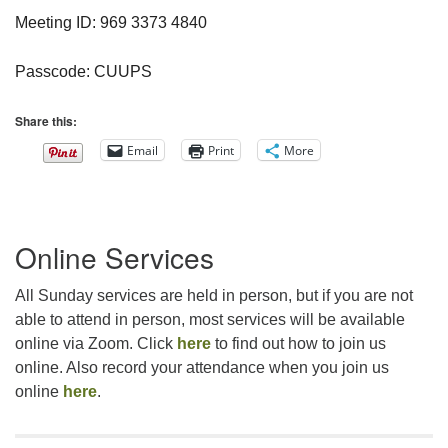
Meeting ID: 969 3373 4840
Passcode: CUUPS
Share this:
Email
Print
More
Section
Online Services
Navigation
All Sunday services are held in person, but if you are not
able to attend in person, most services will be available
online via Zoom. Click
here
to find out how to join us
online. Also record your attendance when you join us
online
here
.