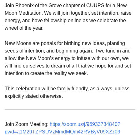
Join Phoenix of the Grove chapter of CUUPS for a New
Moon Meditation. We will join together, set intention, raise
energy, and have fellowship online as we celebrate the
wheel of the year.
New Moons are portals for birthing new ideas, planting
seeds of intention, and beginning again. If we tune in and
allow the New Moon’s energy to infuse with our own, we
will find ourselves to dream of all that we hope for and set
intention to create the reality we seek.
This celebration will be family friendly, as always, unless
explicitly stated otherwise.
Join Zoom Meeting:
https://zoom.us/j/96933734840?
pwd=a1M2dTZPSUVzMmdMQm42RVByV09XZz09