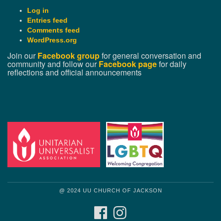
Log in
Entries feed
Comments feed
WordPress.org
Join our
Facebook group
for general conversation and
community and follow our
Facebook page
for daily
reflections and official announcements
@ 2024 UU CHURCH OF JACKSON
FACEBOOK
INSTAGRAM