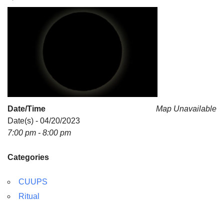
For problems with this website, email
webmaster@uujackson.org
Date/Time
Map Unavailable
Date(s) - 04/20/2023
7:00 pm - 8:00 pm
Categories
CUUPS
Ritual