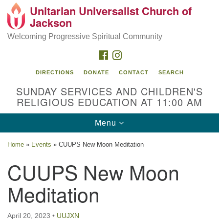
Unitarian Universalist Church of
Search
Google
Jackson
Search
for:
Map
Welcoming Progressive Spiritual Community
FACEBOOK
INSTAGRAM
DIRECTIONS
DONATE
CONTACT
SEARCH
SUNDAY SERVICES AND CHILDREN'S
RELIGIOUS EDUCATION AT 11:00 AM
Toggle
Menu
navigation
Location
Home
»
Events
»
CUUPS New Moon Meditation
3209 N West St
CUUPS New Moon
Jackson, MS 39216
Meditation
(601) 982-5919
uucj@outlook.com
April 20, 2023
•
UUJXN