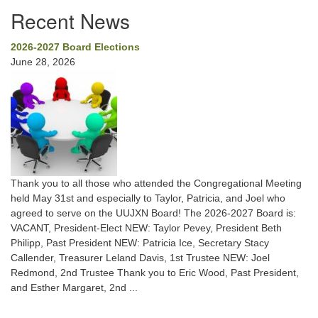
Recent News
2026-2027 Board Elections
June 28, 2026
Thank you to all those who attended the Congregational Meeting
held May 31st and especially to Taylor, Patricia, and Joel who
agreed to serve on the UUJXN Board! The 2026-2027 Board is:
VACANT, President-Elect NEW: Taylor Pevey, President Beth
Philipp, Past President NEW: Patricia Ice, Secretary Stacy
Callender, Treasurer Leland Davis, 1st Trustee NEW: Joel
Redmond, 2nd Trustee Thank you to Eric Wood, Past President,
and Esther Margaret, 2nd ...