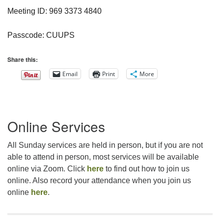
Meeting ID: 969 3373 4840
Passcode: CUUPS
Share this:
Email
Print
More
Section
Online Services
Navigation
All Sunday services are held in person, but if you are not
able to attend in person, most services will be available
online via Zoom. Click
here
to find out how to join us
online. Also record your attendance when you join us
online
here
.