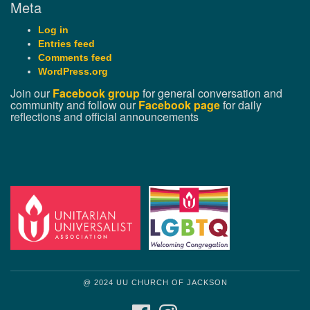
Meta
Log in
Entries feed
Comments feed
WordPress.org
Join our
Facebook group
for general conversation and
community and follow our
Facebook page
for daily
reflections and official announcements
@ 2024 UU CHURCH OF JACKSON
FACEBOOK
INSTAGRAM