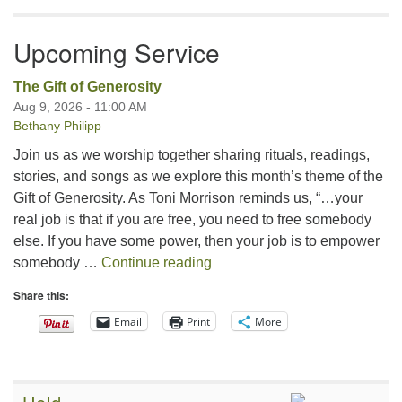
Upcoming Service
The Gift of Generosity
Aug 9, 2026 - 11:00 AM
Bethany Philipp
Join us as we worship together sharing rituals, readings,
stories, and songs as we explore this month’s theme of the
Gift of Generosity. As Toni Morrison reminds us, “…your
real job is that if you are free, you need to free somebody
else. If you have some power, then your job is to empower
The Gift of Generosity
somebody …
Continue reading
Share this:
Email
Print
More