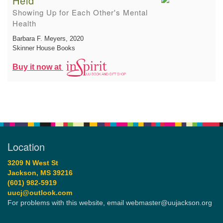
Held
Showing Up for Each Other's Mental
Health
Barbara F. Meyers
, 2020
Skinner House Books
Buy it now at
Location
3209 N West St
Jackson, MS 39216
(601) 982-5919
uucj@outlook.com
For problems with this website, email webmaster@uujackson.org