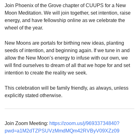
Join Phoenix of the Grove chapter of CUUPS for a New
Moon Meditation. We will join together, set intention, raise
energy, and have fellowship online as we celebrate the
wheel of the year.
New Moons are portals for birthing new ideas, planting
seeds of intention, and beginning again. If we tune in and
allow the New Moon’s energy to infuse with our own, we
will find ourselves to dream of all that we hope for and set
intention to create the reality we seek.
This celebration will be family friendly, as always, unless
explicitly stated otherwise.
Join Zoom Meeting:
https://zoom.us/j/96933734840?
pwd=a1M2dTZPSUVzMmdMQm42RVByV09XZz09