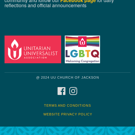
community and follow our
Facebook page
for daily
reflections and official announcements
@ 2024 UU CHURCH OF JACKSON
FACEBOOK
INSTAGRAM
TERMS AND CONDITIONS
WEBSITE PRIVACY POLICY