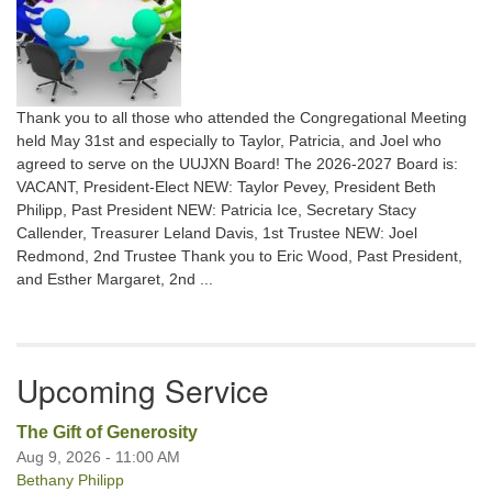
Thank you to all those who attended the Congregational Meeting
held May 31st and especially to Taylor, Patricia, and Joel who
agreed to serve on the UUJXN Board! The 2026-2027 Board is:
VACANT, President-Elect NEW: Taylor Pevey, President Beth
Philipp, Past President NEW: Patricia Ice, Secretary Stacy
Callender, Treasurer Leland Davis, 1st Trustee NEW: Joel
Redmond, 2nd Trustee Thank you to Eric Wood, Past President,
and Esther Margaret, 2nd ...
Upcoming Service
The Gift of Generosity
Aug 9, 2026 - 11:00 AM
Bethany Philipp