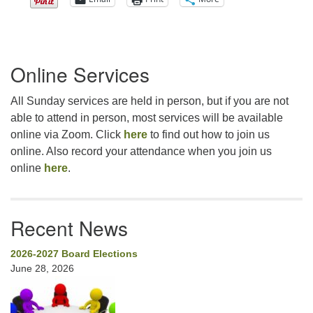
Section
Online Services
Navigation
All Sunday services are held in person, but if you are not
able to attend in person, most services will be available
online via Zoom. Click
here
to find out how to join us
online. Also record your attendance when you join us
online
here
.
Recent News
2026-2027 Board Elections
June 28, 2026