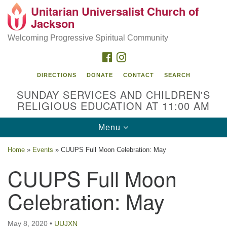
Unitarian Universalist Church of
Search
Google
Jackson
Search
for:
Map
Welcoming Progressive Spiritual Community
FACEBOOK
INSTAGRAM
DIRECTIONS
DONATE
CONTACT
SEARCH
SUNDAY SERVICES AND CHILDREN'S
RELIGIOUS EDUCATION AT 11:00 AM
Toggle
Menu
navigation
Location
Home
»
Events
»
CUUPS Full Moon Celebration: May
3209 N West St
CUUPS Full Moon
Jackson, MS 39216
Celebration: May
(601) 982-5919
uucj@outlook.com
May 8, 2020
•
UUJXN