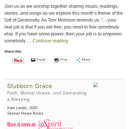
Join us as we worship together sharing rituals, readings,
stories, and songs as we explore this month’s theme of the
Gift of Generosity. As Toni Morrison reminds us, “…your
real job is that if you are free, you need to free somebody
else. If you have some power, then your job is to empower
The Gift of Generosity
somebody …
Continue reading
Share this:
Email
Print
More
Stubborn Grace
Faith, Mental Illness, and Demanding
a Blessing
Kate Landis
, 2020
Skinner House Books
Buy it now at