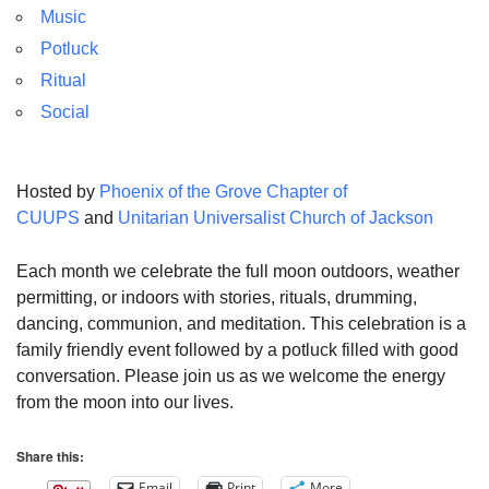
Music
Potluck
Ritual
Social
Hosted by
Phoenix of the Grove Chapter of
CUUPS
and
Unitarian Universalist Church of Jackson
Each month we celebrate the full moon outdoors, weather
permitting, or indoors with stories, rituals, drumming,
dancing, communion, and meditation. This celebration is a
family friendly event followed by a potluck filled with good
conversation. Please join us as we welcome the energy
from the moon into our lives.
Share this:
Email
Print
More