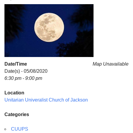
For problems with this website, email
webmaster@uujackson.org
Date/Time
Map Unavailable
Date(s) - 05/08/2020
6:30 pm - 9:00 pm
Location
Unitarian Univeralist Church of Jackson
Categories
CUUPS