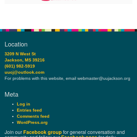
Location
3209 N West St
Jackson, MS 39216
(601) 982-5919
uucj@outlook.com
For problems with this website, email webmaster@uujackson.org
Meta
Log in
Entries feed
Comments feed
WordPress.org
Join our
Facebook group
for general conversation and