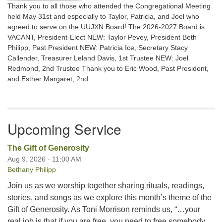
Thank you to all those who attended the Congregational Meeting
held May 31st and especially to Taylor, Patricia, and Joel who
agreed to serve on the UUJXN Board! The 2026-2027 Board is:
VACANT, President-Elect NEW: Taylor Pevey, President Beth
Philipp, Past President NEW: Patricia Ice, Secretary Stacy
Callender, Treasurer Leland Davis, 1st Trustee NEW: Joel
Redmond, 2nd Trustee Thank you to Eric Wood, Past President,
and Esther Margaret, 2nd ...
Upcoming Service
The Gift of Generosity
Aug 9, 2026 - 11:00 AM
Bethany Philipp
Join us as we worship together sharing rituals, readings,
stories, and songs as we explore this month’s theme of the
Gift of Generosity. As Toni Morrison reminds us, “…your
real job is that if you are free, you need to free somebody