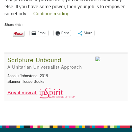
else. If you have some power, then your job is to empower
The Gift of Generosity
somebody …
Continue reading
Share this:
Email
Print
More
Scripture Unbound
A Unitarian Universalist Approach
Jonalu Johnstone
, 2019
Skinner House Books
Buy it now at