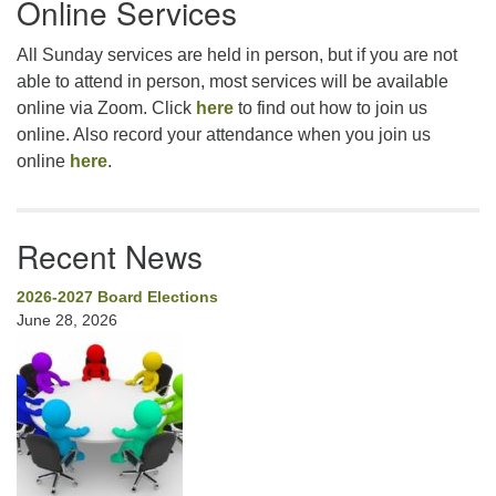
Online Services
Navigation
All Sunday services are held in person, but if you are not
able to attend in person, most services will be available
online via Zoom. Click
here
to find out how to join us
online. Also record your attendance when you join us
online
here
.
Recent News
2026-2027 Board Elections
June 28, 2026