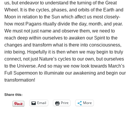
us, but endeavor to understand the turning of the Great
Wheel. It is the cycles, phases, and orbits of the Earth and
Moon in relation to the Sun which affect us most closely-
how most Pagans ritually divide the day, month, and year.
We must not just name and observe them, we need to
reach deep within ourselves to awaken our Spirit to the
changes and transform what is there into consciousness,
into being. Hopefully it is then when we may begin to truly
connect, not just Nature’s cycles to our own, but ourselves
to the Universe. And so may we now look towards March’s
Full Supermoon to illuminate our awakening and begin our
transformation!
Share this:
Email
Print
More
Section