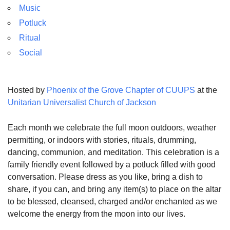
Music
Potluck
Ritual
Social
Hosted by
Phoenix of the Grove Chapter of CUUPS
at the
Unitarian Universalist Church of Jackson
Each month we celebrate the full moon outdoors, weather
permitting, or indoors with stories, rituals, drumming,
dancing, communion, and meditation. This celebration is a
family friendly event followed by a potluck filled with good
conversation. Please dress as you like, bring a dish to
share, if you can, and bring any item(s) to place on the altar
to be blessed, cleansed, charged and/or enchanted as we
welcome the energy from the moon into our lives.