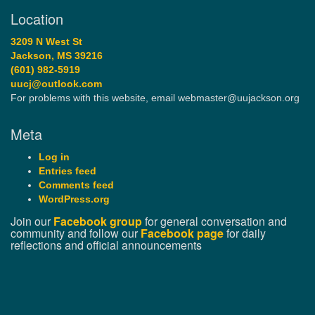
Location
3209 N West St
Jackson, MS 39216
(601) 982-5919
uucj@outlook.com
For problems with this website, email webmaster@uujackson.org
Meta
Log in
Entries feed
Comments feed
WordPress.org
Join our
Facebook group
for general conversation and
community and follow our
Facebook page
for daily
reflections and official announcements