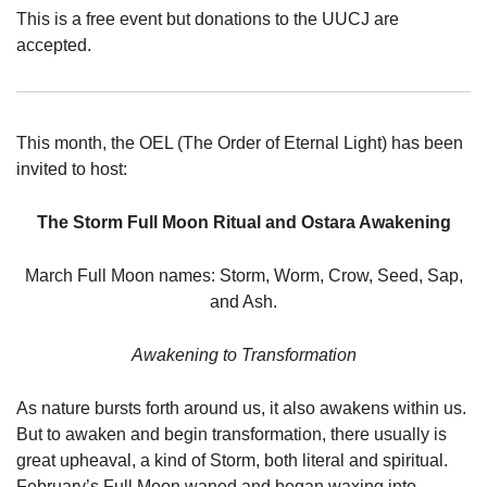
This is a free event but donations to the UUCJ are
accepted.
This month, the OEL (The Order of Eternal Light) has been
invited to host:
The Storm Full Moon Ritual and Ostara Awakening
March Full Moon names: Storm, Worm, Crow, Seed, Sap,
and Ash.
Awakening to Transformation
As nature bursts forth around us, it also awakens within us.
But to awaken and begin transformation, there usually is
great upheaval, a kind of Storm, both literal and spiritual.
February’s Full Moon waned and began waxing into