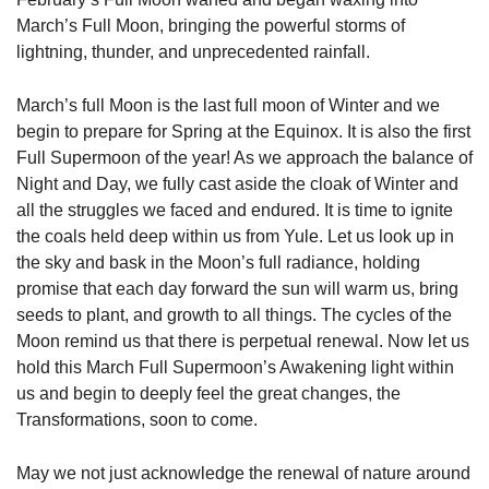
March’s Full Moon, bringing the powerful storms of
lightning, thunder, and unprecedented rainfall.
March’s full Moon is the last full moon of Winter and we
begin to prepare for Spring at the Equinox. It is also the first
Full Supermoon of the year! As we approach the balance of
Night and Day, we fully cast aside the cloak of Winter and
all the struggles we faced and endured. It is time to ignite
the coals held deep within us from Yule. Let us look up in
the sky and bask in the Moon’s full radiance, holding
promise that each day forward the sun will warm us, bring
seeds to plant, and growth to all things. The cycles of the
Moon remind us that there is perpetual renewal. Now let us
hold this March Full Supermoon’s Awakening light within
us and begin to deeply feel the great changes, the
Transformations, soon to come.
May we not just acknowledge the renewal of nature around