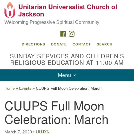
Unitarian Universalist Church of
Search
Google
Jackson
Search
for:
Map
Welcoming Progressive Spiritual Community
FACEBOOK
INSTAGRAM
DIRECTIONS
DONATE
CONTACT
SEARCH
SUNDAY SERVICES AND CHILDREN'S
RELIGIOUS EDUCATION AT 11:00 AM
Toggle
Menu
navigation
Location
Home
»
Events
»
CUUPS Full Moon Celebration: March
3209 N West St
CUUPS Full Moon
Jackson, MS 39216
Celebration: March
(601) 982-5919
uucj@outlook.com
March 7, 2020
•
UUJXN