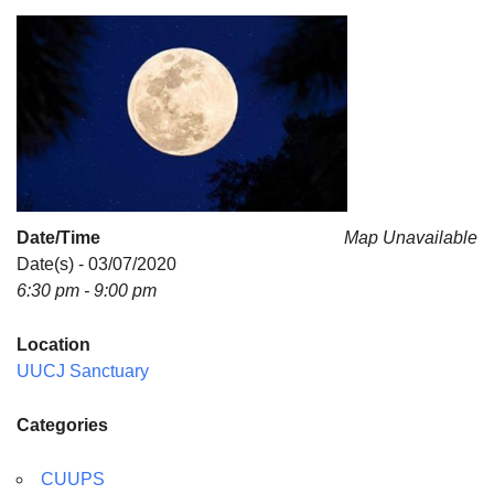
For problems with this website, email
webmaster@uujackson.org
Date/Time
Map Unavailable
Date(s) - 03/07/2020
6:30 pm - 9:00 pm
Location
UUCJ Sanctuary
Categories
CUUPS