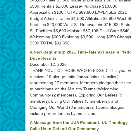
$45,000 Plate $5,000 Material Donations $0 Fundraisi
$500 Rentals $1,000 Lease/ Purchase $18,000
Appreciation $100 TOTAL $69,600 EXPENSES 2021
Budget Administration $1,500 Affiliation $3,800 West St
Facilities $23,000 West St. Renovations $15,000 State
St. Facilities $5,600 Minister $37,106 Child Care $540
Welcoming $600 Exploring $3,500 Living $650 Changi
$300 TOTAL $91,596
A New Beginning: 2021 Time-Talent-Treasure Pled
Drive Results
December 12, 2020
THANK YOU TO THOSE WHO PLEDGED! This year w
received 19 pledge units (individuals or families)
representing 27 members. Members pledged their tim
to participate on the Ministry Teams: Welcoming
Community (2 members), Exploring Our Beliefs (9
members), Living Our Values (5 members), and
Changing Our World (8 members). Talents pledged
include performances by musicians ...
A Message from the UUA President: UU Theology
Calls Us to Defend Our Democracy