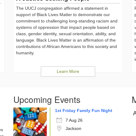
The UUCJ congregation affirmed a statement in
support of Black Lives Matter to demonstrate our
commitment to challenging long-standing racism and
systems of oppression that impact people based on
class, gender identity, sexual orientation, ability, and
language. Black Lives Matter is an affirmation of the
,
contributions of African Americans to this society and
humanity.
Learn More
Upcoming Events
M
1st Friday Family Fun Night
7 Aug 26
Jackson
es