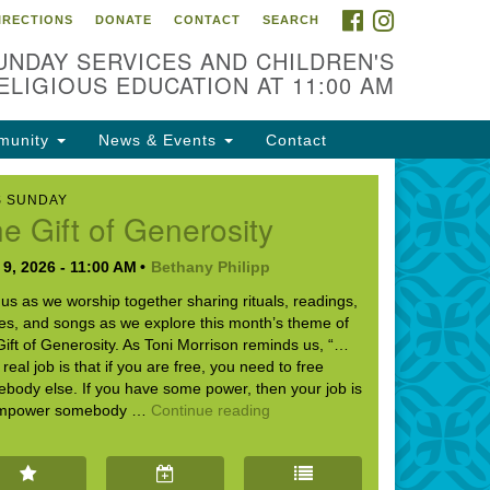
FACEBOOK
INSTAGRAM
IRECTIONS
DONATE
CONTACT
SEARCH
cation
UNDAY SERVICES AND CHILDREN'S
09 N West St
ELIGIOUS EDUCATION AT 11:00 AM
ckson, MS 39216
munity
News & Events
Contact
01) 982-5919
cj@outlook.com
S SUNDAY
e Gift of Generosity
r problems with this website,
ail webmaster@uujackson.org
9, 2026 - 11:00 AM
Bethany Philipp
 us as we worship together sharing rituals, readings,
ies, and songs as we explore this month’s theme of
Gift of Generosity. As Toni Morrison reminds us, “…
 real job is that if you are free, you need to free
body else. If you have some power, then your job is
The Gift of Generosity
empower somebody …
Continue reading