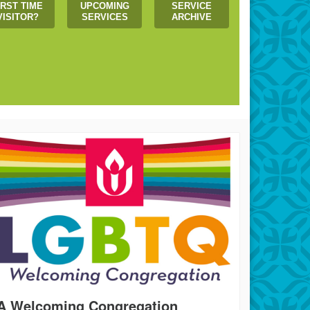
IRST TIME
UPCOMING
SERVICE
VISITOR?
SERVICES
ARCHIVE
 us create a more just world!
A Welcoming Congregation