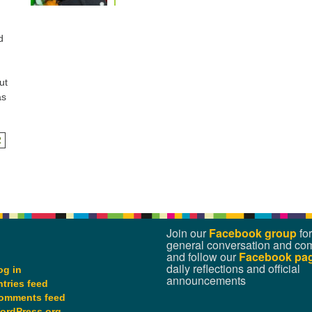
d
ut
as
2
Join our
Facebook group
for
general conversation and co
and follow our
Facebook pa
daily reflections and official
og in
announcements
ntries feed
omments feed
ordPress.org