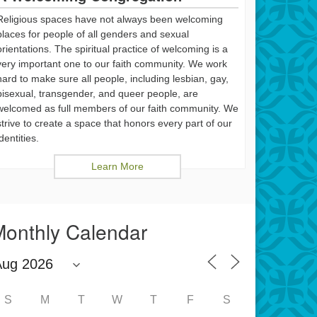
Religious spaces have not always been welcoming
places for people of all genders and sexual
orientations. The spiritual practice of welcoming is a
very important one to our faith community. We work
hard to make sure all people, including lesbian, gay,
bisexual, transgender, and queer people, are
welcomed as full members of our faith community. We
strive to create a space that honors every part of our
identities.
Learn More
onthly Calendar
S
M
T
W
T
F
S