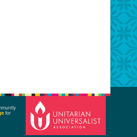
mmunity
ge
for