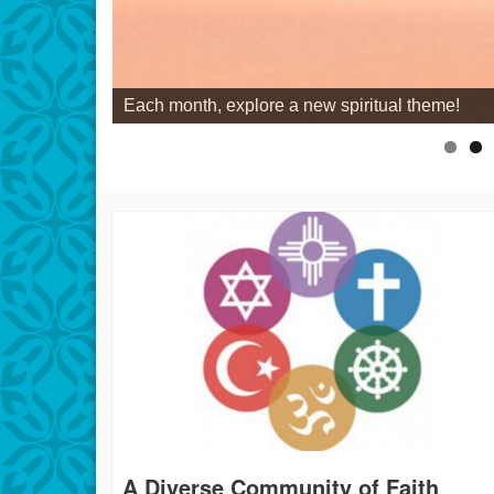
Each month, explore a new spiritual theme!
A Diverse Community of Faith