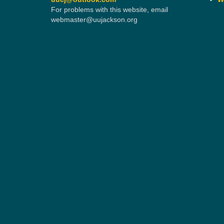
For problems with this website, email
webmaster@uujackson.org