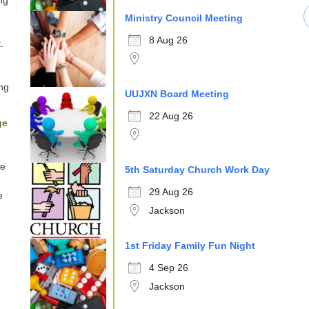
ng
Ministry Council Meeting
8 Aug 26
.
ng
UUJXN Board Meeting
22 Aug 26
ge
e
5th Saturday Church Work Day
29 Aug 26
e
Jackson
1st Friday Family Fun Night
4 Sep 26
Jackson