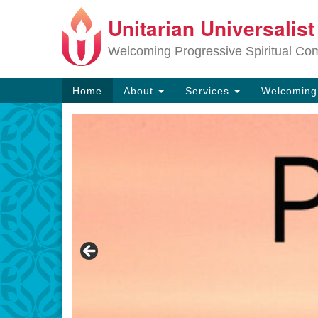
Unitarian Universalis
Google
Map
Welcoming Progressive Spiritual Co
Main
Home
About
Services
Welcomin
Navigation