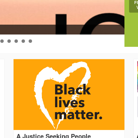
F
Help
A Justice Seeking People