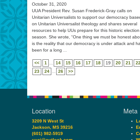
October 31, 2020
UUA President Rev. Susan Frederick-Gray calls on
Unitarian Universalists to support our democracy base
on Unitarian Universalist theology and shares several
resources to help UUs prepare for this historic election
season. She wrote, “One thing we must be honest abo
is the reality that our democracy is under attack and h
been for a long ...
<<
1
...
14
15
16
17
18
19
20
21
2
23
24
...
26
>>
Location
Meta
3209 N West St
L
Jackson, MS 39216
E
(601) 982-5919
C
uucj@outlook.com
W