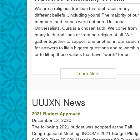
We are a religious tradition that embraces many
different beliefs…including yours! The majority of our
members and friends were not born Unitarian
Universalists. Ours is a chosen faith. We come from
many faith traditions or from no religion at all. We
gather together to support one another in our search
for answers to life’s biggest questions and to worship
or to lift up those values that have “worth” for us.
Learn More
UUJXN News
2021 Budget Approved
December 12, 2020
The following 2021 budget was adopted at the Fall
Congregational Meeting: INCOME 2021 Budget Pledg