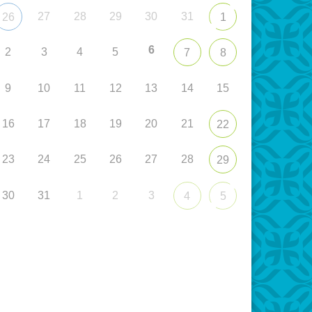
27
28
29
30
31
26
1
6
2
3
4
5
7
8
9
10
11
12
13
14
15
16
17
18
19
20
21
22
23
24
25
26
27
28
29
30
31
1
2
3
4
5