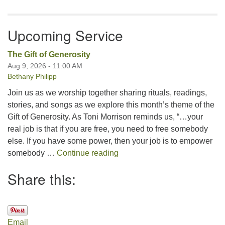
Upcoming Service
The Gift of Generosity
Aug 9, 2026 - 11:00 AM
Bethany Philipp
Join us as we worship together sharing rituals, readings,
stories, and songs as we explore this month’s theme of the
Gift of Generosity. As Toni Morrison reminds us, “…your
real job is that if you are free, you need to free somebody
else. If you have some power, then your job is to empower
The Gift of Generosity
somebody …
Continue reading
Share this:
Email