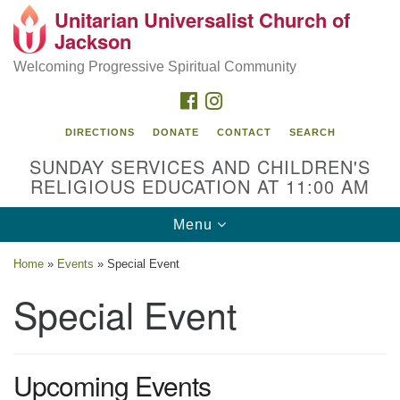
Unitarian Universalist Church of
Search
Google
Jackson
Search
for:
Map
Welcoming Progressive Spiritual Community
FACEBOOK
INSTAGRAM
DIRECTIONS
DONATE
CONTACT
SEARCH
SUNDAY SERVICES AND CHILDREN'S
RELIGIOUS EDUCATION AT 11:00 AM
Toggle
Menu
navigation
Location
Home
»
Events
»
Special Event
3209 N West St
Special Event
Jackson, MS 39216
(601) 982-5919
Upcoming Events
uucj@outlook.com