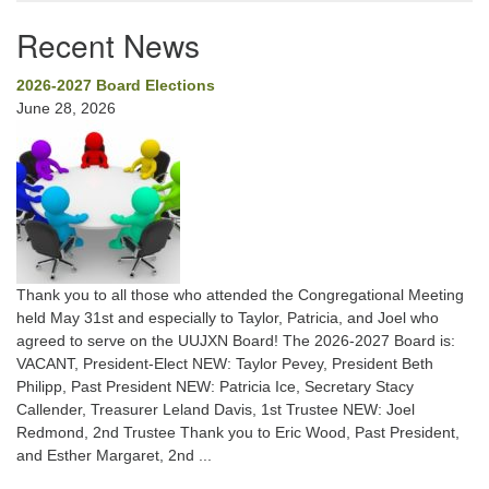
Recent News
2026-2027 Board Elections
June 28, 2026
Thank you to all those who attended the Congregational Meeting
held May 31st and especially to Taylor, Patricia, and Joel who
agreed to serve on the UUJXN Board! The 2026-2027 Board is:
VACANT, President-Elect NEW: Taylor Pevey, President Beth
Philipp, Past President NEW: Patricia Ice, Secretary Stacy
Callender, Treasurer Leland Davis, 1st Trustee NEW: Joel
Redmond, 2nd Trustee Thank you to Eric Wood, Past President,
and Esther Margaret, 2nd ...