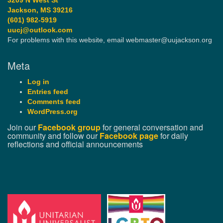
3209 N West St
Jackson, MS 39216
(601) 982-5919
uucj@outlook.com
For problems with this website, email webmaster@uujackson.org
Meta
Log in
Entries feed
Comments feed
WordPress.org
Join our
Facebook group
for general conversation and
community and follow our
Facebook page
for daily
reflections and official announcements