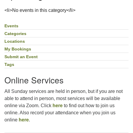
For problems with this website, email
<li>No events in this category</li>
webmaster@uujackson.org
Events
Section
Navigation
Categories
Locations
My Bookings
Submit an Event
Tags
Online Services
All Sunday services are held in person, but if you are not
able to attend in person, most services will be available
online via Zoom. Click
here
to find out how to join us
online. Also record your attendance when you join us
online
here
.