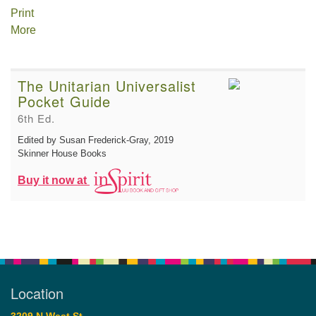
Print
More
The Unitarian Universalist
Pocket Guide
6th Ed.
Edited by Susan Frederick-Gray
, 2019
Skinner House Books
Buy it now at
Location