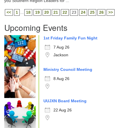
you Southern Region Leaders for ...
<<
1
...
18
19
20
21
22
23
24
25
26
>>
Upcoming Events
1st Friday Family Fun Night
7 Aug 26
Jackson
Ministry Council Meeting
8 Aug 26
UUJXN Board Meeting
22 Aug 26