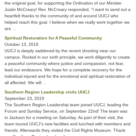
the original goal, for supporting the Ordination of our Minister
Justin McCreary! Rev. McCreary responded, “I want to send out a
heartfelt thanks to the community of and around UUCJ who
helped reach this goal. I believe when we really work together we
are ...
Spiritual Restoration for A Peaceful Community
October 13, 2019
UUCJ is deeply saddened by the recent shooting near our
campus. Rooted in our sixth principle, we work diligently to create
a peaceful community where justice and compassion, not fear,
lead our endeavors. We hope for a complete recovery for the
individual injured and for the emotional and spiritual restoration of
all affected. We will ...
Southern Region Leadership visits UUCJ
September 23, 2019
The Southern Region Leadership team joined UUCJ, leading the
Forum and Sunday Service, on September 22nd! The team was
in Jackson for a meeting on Saturday. As part of their visit, the
team toured UUCJ’s new facilities and lunched with members and
friends. Afterwards they visited the Civil Rights Museum. Thank