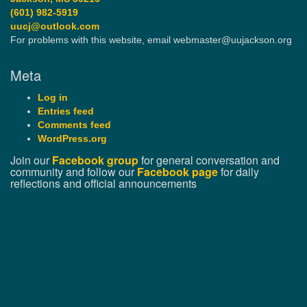
(601) 982-5919
uucj@outlook.com
For problems with this website, email webmaster@uujackson.org
Meta
Log in
Entries feed
Comments feed
WordPress.org
Join our
Facebook group
for general conversation and
community and follow our
Facebook page
for daily
reflections and official announcements