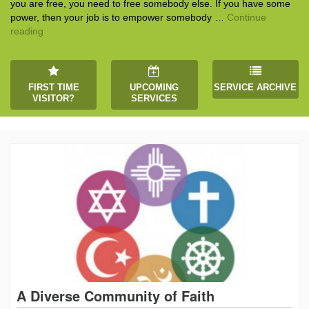
you are free, you need to free somebody else. If you have some
power, then your job is to empower somebody …
Continue
The Gift of Generosity
reading
FIRST TIME
UPCOMING
SERVICE ARCHIVE
VISITOR?
SERVICES
A Diverse Community of Faith