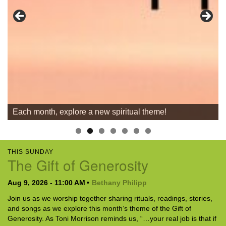
For problems with this website, email
webmaster@uujackson.org
Each month, explore a new spiritual theme!
THIS SUNDAY
The Gift of Generosity
Aug 9, 2026 - 11:00 AM
Bethany Philipp
Join us as we worship together sharing rituals, readings, stories,
and songs as we explore this month’s theme of the Gift of
Generosity. As Toni Morrison reminds us, “…your real job is that if