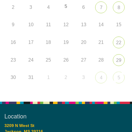
5
2
3
4
6
7
8
9
10
11
12
13
14
15
16
17
18
19
20
21
22
23
24
25
26
27
28
29
30
31
1
2
3
4
5
Location
3209 N West St
Jackson, MS 39216