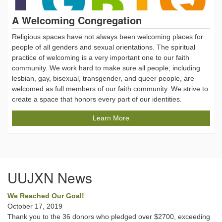
A Welcoming Congregation
Religious spaces have not always been welcoming places for
people of all genders and sexual orientations. The spiritual
practice of welcoming is a very important one to our faith
community. We work hard to make sure all people, including
lesbian, gay, bisexual, transgender, and queer people, are
welcomed as full members of our faith community. We strive to
create a space that honors every part of our identities.
Learn More
UUJXN News
We Reached Our Goal!
October 17, 2019
Thank you to the 36 donors who pledged over $2700, exceeding