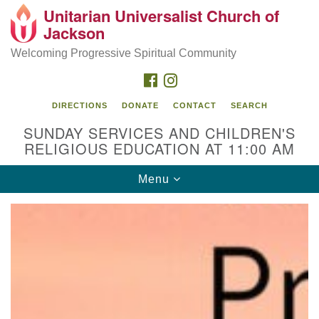
Unitarian Universalist Church of
Search
Google
Jackson
Search
for:
Map
Welcoming Progressive Spiritual Community
FACEBOOK
INSTAGRAM
DIRECTIONS
DONATE
CONTACT
SEARCH
SUNDAY SERVICES AND CHILDREN'S
RELIGIOUS EDUCATION AT 11:00 AM
Toggle
Menu
navigation
Location
3209 N West St
Jackson, MS 39216
(601) 982-5919
uucj@outlook.com