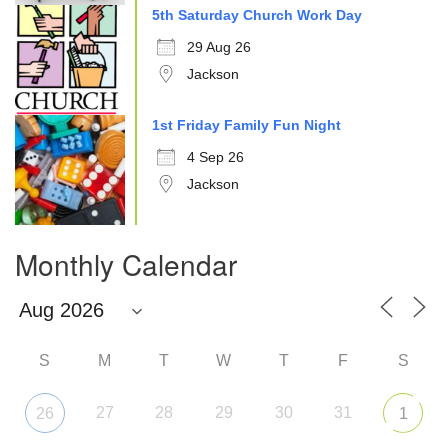
5th Saturday Church Work Day
29 Aug 26
Jackson
1st Friday Family Fun Night
4 Sep 26
Jackson
Monthly Calendar
S
M
T
W
T
F
S
27
28
29
30
31
26
1