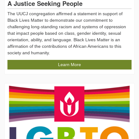
A Justice Seeking People
The UUCJ congregation affirmed a statement in support of
Black Lives Matter to demonstrate our commitment to
challenging long-standing racism and systems of oppression
that impact people based on class, gender identity, sexual
orientation, ability, and language. Black Lives Matter is an
affirmation of the contributions of African Americans to this
society and humanity.
Learn More