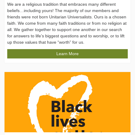
We are a religious tradition that embraces many different
beliefs…including yours! The majority of our members and
friends were not born Unitarian Universalists. Ours is a chosen
faith. We come from many faith traditions or from no religion at
all. We gather together to support one another in our search
for answers to life’s biggest questions and to worship, or to lift
up those values that have “worth” for us.
Learn More