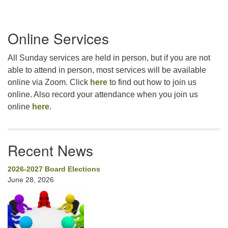
Section
Online Services
Navigation
All Sunday services are held in person, but if you are not
able to attend in person, most services will be available
online via Zoom. Click
here
to find out how to join us
online. Also record your attendance when you join us
online
here
.
Recent News
2026-2027 Board Elections
June 28, 2026