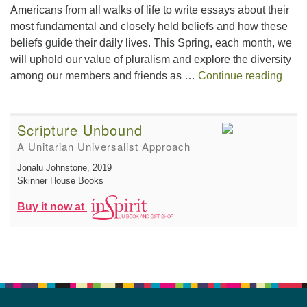
Americans from all walks of life to write essays about their
most fundamental and closely held beliefs and how these
beliefs guide their daily lives. This Spring, each month, we
will uphold our value of pluralism and explore the diversity
This 
among our members and friends as …
Continue reading
Scripture Unbound
A Unitarian Universalist Approach
Jonalu Johnstone
, 2019
Skinner House Books
Buy it now at