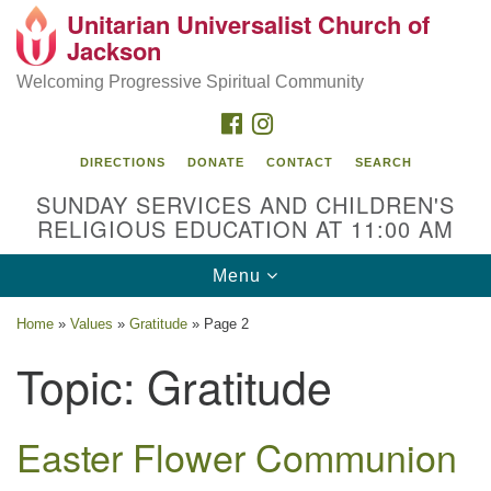
Unitarian Universalist Church of
Search
Google
Jackson
Search
for:
Map
Welcoming Progressive Spiritual Community
FACEBOOK
INSTAGRAM
DIRECTIONS
DONATE
CONTACT
SEARCH
SUNDAY SERVICES AND CHILDREN'S
RELIGIOUS EDUCATION AT 11:00 AM
Toggle
Menu
navigation
Location
Home
»
Values
»
Gratitude
»
Page 2
3209 N West St
Topic:
Gratitude
Jackson, MS 39216
(601) 982-5919
Easter Flower Communion
uucj@outlook.com