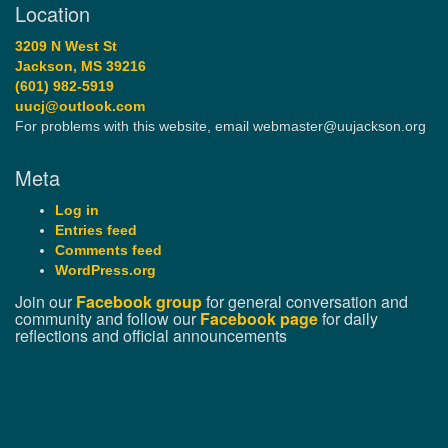
Location
3209 N West St
Jackson, MS 39216
(601) 982-5919
uucj@outlook.com
For problems with this website, email webmaster@uujackson.org
Meta
Log in
Entries feed
Comments feed
WordPress.org
Join our
Facebook group
for general conversation and
community and follow our
Facebook page
for daily
reflections and official announcements