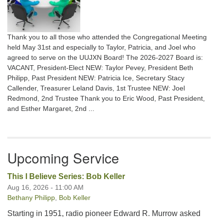
Thank you to all those who attended the Congregational Meeting
held May 31st and especially to Taylor, Patricia, and Joel who
agreed to serve on the UUJXN Board! The 2026-2027 Board is:
VACANT, President-Elect NEW: Taylor Pevey, President Beth
Philipp, Past President NEW: Patricia Ice, Secretary Stacy
Callender, Treasurer Leland Davis, 1st Trustee NEW: Joel
Redmond, 2nd Trustee Thank you to Eric Wood, Past President,
and Esther Margaret, 2nd ...
Upcoming Service
This I Believe Series: Bob Keller
Aug 16, 2026 - 11:00 AM
Bethany Philipp
,
Bob Keller
Starting in 1951, radio pioneer Edward R. Murrow asked