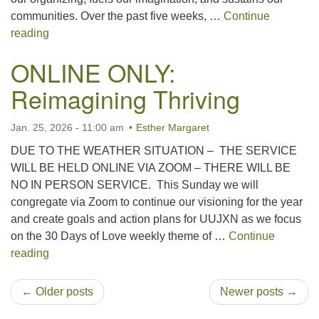
communities. Over the past five weeks, …
Continue
Side With Love Sunday 2026
reading
ONLINE ONLY:
Reimagining Thriving
Jan. 25, 2026 - 11:00 am
Esther Margaret
DUE TO THE WEATHER SITUATION – THE SERVICE
WILL BE HELD ONLINE VIA ZOOM – THERE WILL BE
NO IN PERSON SERVICE. This Sunday we will
congregate via Zoom to continue our visioning for the year
and create goals and action plans for UUJXN as we focus
on the 30 Days of Love weekly theme of …
Continue
ONLINE ONLY: Reimagining Thriving
reading
← Older posts
Newer posts →