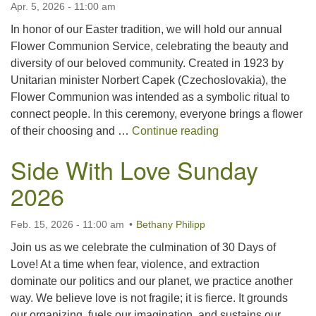
Apr. 5, 2026 - 11:00 am
For problems with this website, email
webmaster@uujackson.org
In honor of our Easter tradition, we will hold our annual
Flower Communion Service, celebrating the beauty and
diversity of our beloved community. Created in 1923 by
Unitarian minister Norbert Capek (Czechoslovakia), the
Flower Communion was intended as a symbolic ritual to
connect people. In this ceremony, everyone brings a flower
Easter Flower Co
of their choosing and …
Continue reading
Side With Love Sunday
2026
Feb. 15, 2026 - 11:00 am
Bethany Philipp
Join us as we celebrate the culmination of 30 Days of
Love! At a time when fear, violence, and extraction
dominate our politics and our planet, we practice another
way. We believe love is not fragile; it is fierce. It grounds
our organizing, fuels our imagination, and sustains our