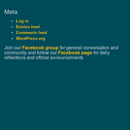
Meta
Log in
Entries feed
Comments feed
WordPress.org
Join our
Facebook group
for general conversation and
community and follow our
Facebook page
for daily
reflections and official announcements