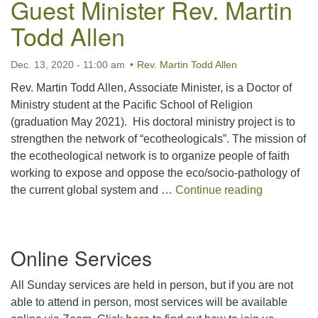
Guest Minister Rev. Martin
For problems with this website, email
Todd Allen
webmaster@uujackson.org
Dec. 13, 2020 - 11:00 am
Rev. Martin Todd Allen
Rev. Martin Todd Allen, Associate Minister, is a Doctor of
Ministry student at the Pacific School of Religion
(graduation May 2021). His doctoral ministry project is to
strengthen the network of “ecotheologicals”. The mission of
the ecotheological network is to organize people of faith
working to expose and oppose the eco/socio-pathology of
Guest Minis
the current global system and …
Continue reading
Section
Online Services
Navigation
All Sunday services are held in person, but if you are not
able to attend in person, most services will be available