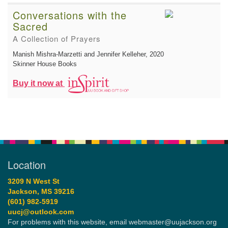
Conversations with the
Sacred
A Collection of Prayers
Manish Mishra-Marzetti and Jennifer Kelleher
, 2020
Skinner House Books
Buy it now at
Location
3209 N West St
Jackson, MS 39216
(601) 982-5919
uucj@outlook.com
For problems with this website, email webmaster@uujackson.org