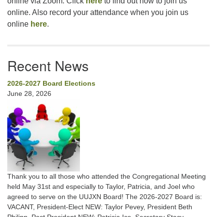
online via Zoom. Click
here
to find out how to join us
online. Also record your attendance when you join us
online
here
.
Recent News
2026-2027 Board Elections
June 28, 2026
Thank you to all those who attended the Congregational Meeting
held May 31st and especially to Taylor, Patricia, and Joel who
agreed to serve on the UUJXN Board! The 2026-2027 Board is:
VACANT, President-Elect NEW: Taylor Pevey, President Beth