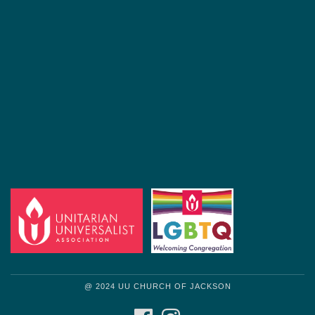
@ 2024 UU CHURCH OF JACKSON
FACEBOOK
INSTAGRAM