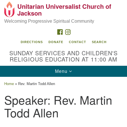
Unitarian Universalist Church of
Search
Google
Jackson
Search
for:
Map
Welcoming Progressive Spiritual Community
FACEBOOK
INSTAGRAM
DIRECTIONS
DONATE
CONTACT
SEARCH
SUNDAY SERVICES AND CHILDREN'S
RELIGIOUS EDUCATION AT 11:00 AM
Toggle
Menu
navigation
Location
Home
»
Rev. Martin Todd Allen
3209 N West St
Speaker:
Rev. Martin
Jackson, MS 39216
Todd Allen
(601) 982-5919
uucj@outlook.com