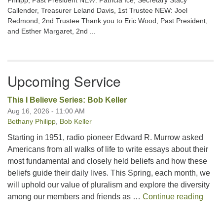
Philipp, Past President NEW: Patricia Ice, Secretary Stacy
Callender, Treasurer Leland Davis, 1st Trustee NEW: Joel
Redmond, 2nd Trustee Thank you to Eric Wood, Past President,
and Esther Margaret, 2nd ...
Upcoming Service
This I Believe Series: Bob Keller
Aug 16, 2026 - 11:00 AM
Bethany Philipp
,
Bob Keller
Starting in 1951, radio pioneer Edward R. Murrow asked
Americans from all walks of life to write essays about their
most fundamental and closely held beliefs and how these
beliefs guide their daily lives. This Spring, each month, we
will uphold our value of pluralism and explore the diversity
This 
among our members and friends as …
Continue reading