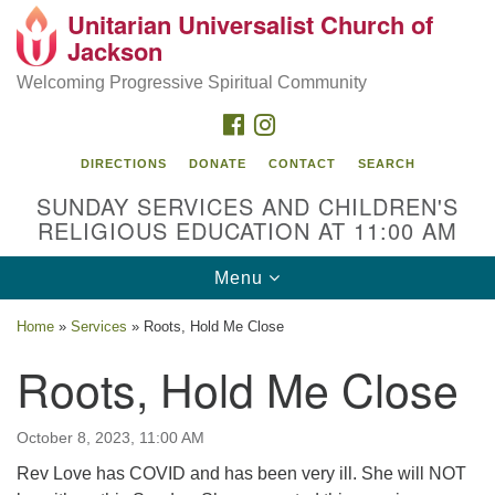
Unitarian Universalist Church of
Search
Google
Jackson
Search
for:
Map
Welcoming Progressive Spiritual Community
FACEBOOK
INSTAGRAM
DIRECTIONS
DONATE
CONTACT
SEARCH
SUNDAY SERVICES AND CHILDREN'S
RELIGIOUS EDUCATION AT 11:00 AM
Toggle
Menu
navigation
Location
Home
»
Services
»
Roots, Hold Me Close
3209 N West St
Roots, Hold Me Close
Jackson, MS 39216
(601) 982-5919
October 8, 2023, 11:00 AM
uucj@outlook.com
Rev Love has COVID and has been very ill. She will NOT