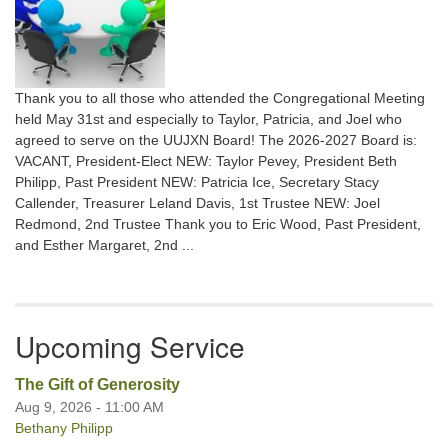
Thank you to all those who attended the Congregational Meeting
held May 31st and especially to Taylor, Patricia, and Joel who
agreed to serve on the UUJXN Board! The 2026-2027 Board is:
VACANT, President-Elect NEW: Taylor Pevey, President Beth
Philipp, Past President NEW: Patricia Ice, Secretary Stacy
Callender, Treasurer Leland Davis, 1st Trustee NEW: Joel
Redmond, 2nd Trustee Thank you to Eric Wood, Past President,
and Esther Margaret, 2nd ...
Upcoming Service
The Gift of Generosity
Aug 9, 2026 - 11:00 AM
Bethany Philipp