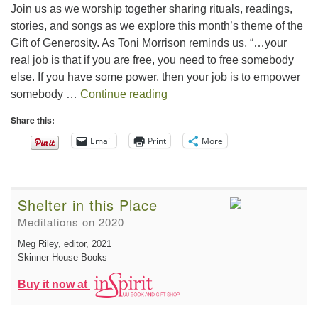
Join us as we worship together sharing rituals, readings,
stories, and songs as we explore this month’s theme of the
Gift of Generosity. As Toni Morrison reminds us, “…your
real job is that if you are free, you need to free somebody
else. If you have some power, then your job is to empower
The Gift of Generosity
somebody …
Continue reading
Share this:
Email
Print
More
Shelter in this Place
Meditations on 2020
Meg Riley, editor
, 2021
Skinner House Books
Buy it now at