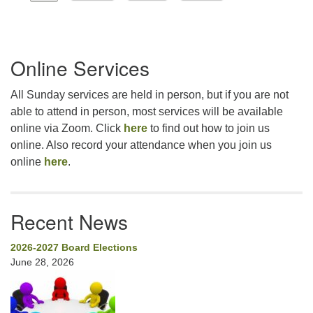
Section
Online Services
Navigation
All Sunday services are held in person, but if you are not
able to attend in person, most services will be available
online via Zoom. Click
here
to find out how to join us
online. Also record your attendance when you join us
online
here
.
Recent News
2026-2027 Board Elections
June 28, 2026