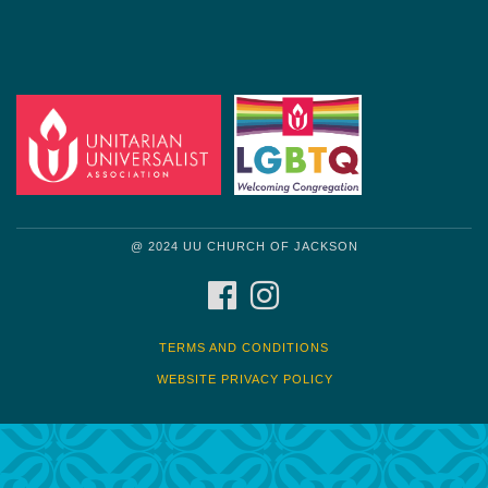
@ 2024 UU CHURCH OF JACKSON
FACEBOOK
INSTAGRAM
TERMS AND CONDITIONS
WEBSITE PRIVACY POLICY