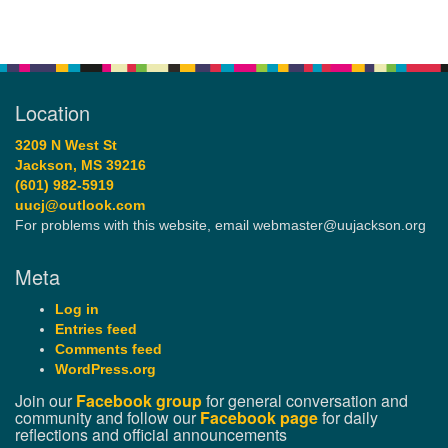
Location
3209 N West St
Jackson, MS 39216
(601) 982-5919
uucj@outlook.com
For problems with this website, email webmaster@uujackson.org
Meta
Log in
Entries feed
Comments feed
WordPress.org
Join our
Facebook group
for general conversation and
community and follow our
Facebook page
for daily
reflections and official announcements