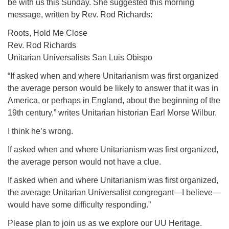
be with us this Sunday. She suggested this morning
For problems with this website, email
message, written by Rev. Rod Richards:
webmaster@uujackson.org
Roots, Hold Me Close
Rev. Rod Richards
Unitarian Universalists San Luis Obispo
“If asked when and where Unitarianism was first organized
the average person would be likely to answer that it was in
America, or perhaps in England, about the beginning of the
19th century,” writes Unitarian historian Earl Morse Wilbur.
I think he’s wrong.
If asked when and where Unitarianism was first organized,
the average person would not have a clue.
If asked when and where Unitarianism was first organized,
the average Unitarian Universalist congregant—I believe—
would have some difficulty responding.”
Please plan to join us as we explore our UU Heritage.