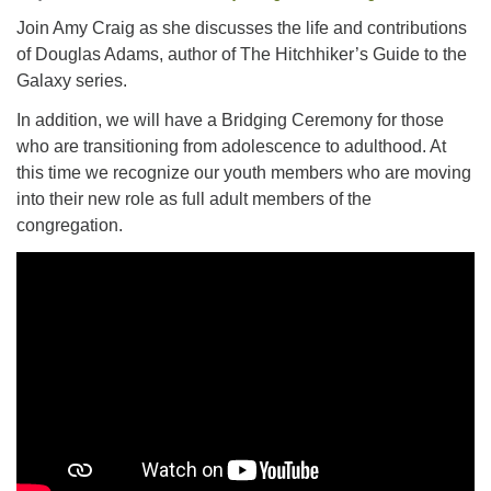
For problems with this website, email
Join Amy Craig as she discusses the life and contributions
webmaster@uujackson.org
of Douglas Adams, author of The Hitchhiker’s Guide to the
Galaxy series.
In addition, we will have a Bridging Ceremony for those
who are transitioning from adolescence to adulthood. At
this time we recognize our youth members who are moving
into their new role as full adult members of the
congregation.