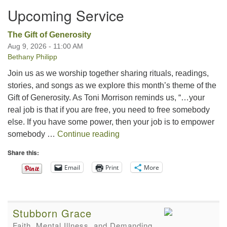
Upcoming Service
The Gift of Generosity
Aug 9, 2026 - 11:00 AM
Bethany Philipp
Join us as we worship together sharing rituals, readings,
stories, and songs as we explore this month’s theme of the
Gift of Generosity. As Toni Morrison reminds us, “…your
real job is that if you are free, you need to free somebody
else. If you have some power, then your job is to empower
The Gift of Generosity
somebody …
Continue reading
Share this:
Email
Print
More
Stubborn Grace
Faith, Mental Illness, and Demanding