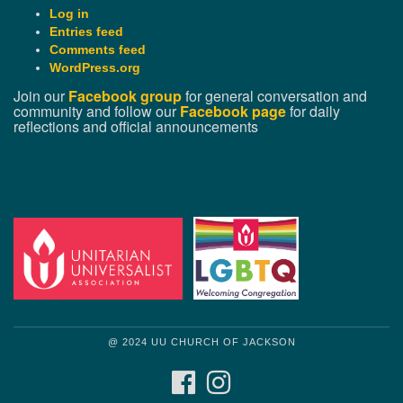
Log in
Entries feed
Comments feed
WordPress.org
Join our
Facebook group
for general conversation and
community and follow our
Facebook page
for daily
reflections and official announcements
@ 2024 UU CHURCH OF JACKSON
FACEBOOK
INSTAGRAM