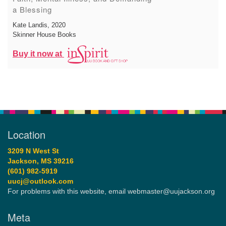
a Blessing
Kate Landis
, 2020
Skinner House Books
Buy it now at
Location
3209 N West St
Jackson, MS 39216
(601) 982-5919
uucj@outlook.com
For problems with this website, email webmaster@uujackson.org
Meta