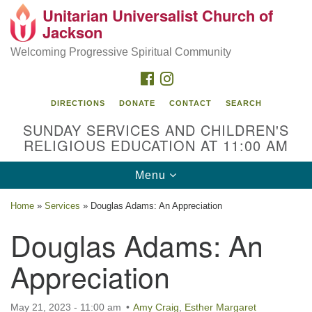
Unitarian Universalist Church of
Search
Google
Jackson
Search
for:
Map
Welcoming Progressive Spiritual Community
FACEBOOK
INSTAGRAM
DIRECTIONS
DONATE
CONTACT
SEARCH
SUNDAY SERVICES AND CHILDREN'S
RELIGIOUS EDUCATION AT 11:00 AM
Toggle
Menu
navigation
Location
Home
»
Services
»
Douglas Adams: An Appreciation
3209 N West St
Douglas Adams: An
Jackson, MS 39216
Appreciation
(601) 982-5919
uucj@outlook.com
May 21, 2023 - 11:00 am
Amy Craig
,
Esther Margaret