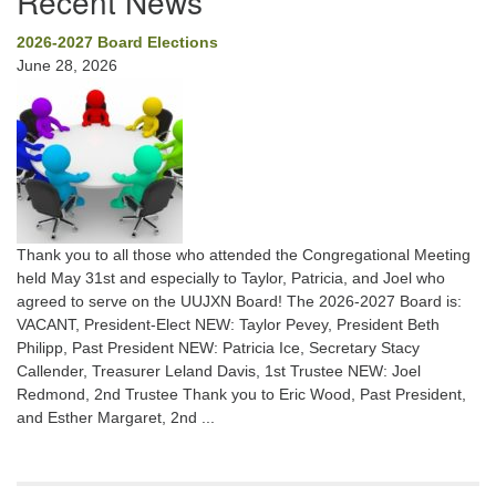
Recent News
2026-2027 Board Elections
June 28, 2026
Thank you to all those who attended the Congregational Meeting
held May 31st and especially to Taylor, Patricia, and Joel who
agreed to serve on the UUJXN Board! The 2026-2027 Board is:
VACANT, President-Elect NEW: Taylor Pevey, President Beth
Philipp, Past President NEW: Patricia Ice, Secretary Stacy
Callender, Treasurer Leland Davis, 1st Trustee NEW: Joel
Redmond, 2nd Trustee Thank you to Eric Wood, Past President,
and Esther Margaret, 2nd ...