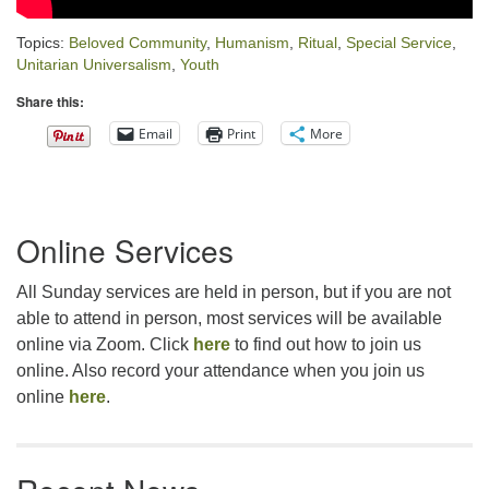
Topics:
Beloved Community
,
Humanism
,
Ritual
,
Special Service
,
Unitarian Universalism
,
Youth
Share this:
Email
Print
More
Section
Online Services
Navigation
All Sunday services are held in person, but if you are not
able to attend in person, most services will be available
online via Zoom. Click
here
to find out how to join us
online. Also record your attendance when you join us
online
here
.