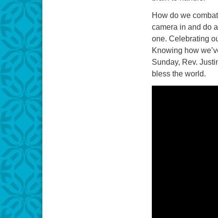
How do we combat 
camera in and do a
one. Celebrating ou
Knowing how we’ve 
Sunday, Rev. Justi
bless the world.