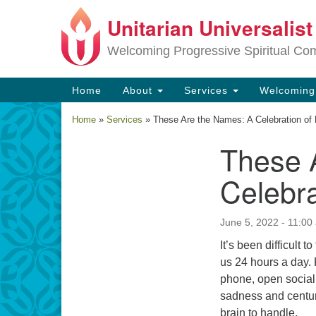
Unitarian Universalis
Google
Map
Welcoming Progressive Spiritual Co
Main
Home
About
Services
Welcomin
Navigation
Home
»
Services
»
These Are the Names: A Celebration of 
These 
Section
Navigation
Celebra
June 5, 2022 - 11:00
It’s been difficult
us 24 hours a day. 
phone, open social 
sadness and centuri
brain to handle.