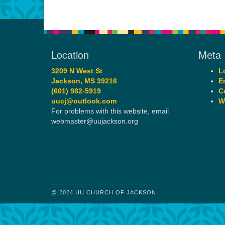
Location
Meta
3209 N West St
L
Jackson, MS 39216
E
(601) 982-5919
C
uucj@outlook.com
W
For problems with this website, email
webmaster@uujackson.org
@ 2024 UU CHURCH OF JACKSON