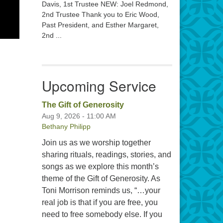
Davis, 1st Trustee NEW: Joel Redmond,
2nd Trustee Thank you to Eric Wood,
Past President, and Esther Margaret,
2nd ...
Upcoming Service
The Gift of Generosity
Aug 9, 2026 - 11:00 AM
Bethany Philipp
Join us as we worship together
sharing rituals, readings, stories, and
songs as we explore this month’s
theme of the Gift of Generosity. As
Toni Morrison reminds us, “…your
real job is that if you are free, you
need to free somebody else. If you