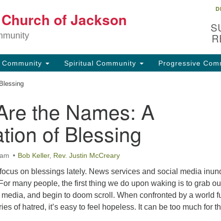
D
Lo
t Church of Jackson
Search
Search
S
for:
32
mmunity
R
Ja
g Community
Spiritual Community
Progressive Com
(6
uu
Blessing
Are the Names: A
Fo
em
tion of Blessing
 am
Bob Keller
,
Rev. Justin McCreary
 to focus on blessings lately. News services and social media inun
For many people, the first thing we do upon waking is to grab ou
media, and begin to doom scroll. When confronted by a world fu
es of hatred, it’s easy to feel hopeless. It can be too much for t