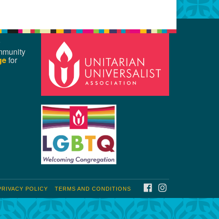
mmunity
ge
for
FACEBOOK
INSTAGRAM
PRIVACY POLICY
TERMS AND CONDITIONS