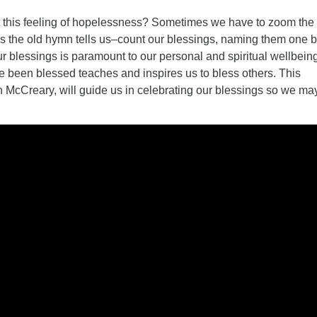
this feeling of hopelessness? Sometimes we have to zoom the
s the old hymn tells us–count our blessings, naming them one 
r blessings is paramount to our personal and spiritual wellbeing
been blessed teaches and inspires us to bless others. This
n McCreary, will guide us in celebrating our blessings so we ma