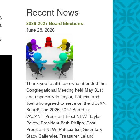
Recent News
by
2026-2027 Board Elections
.
June 28, 2026
y
Thank you to all those who attended the
Congregational Meeting held May 31st
and especially to Taylor, Patricia, and
Joel who agreed to serve on the UUJXN
Board! The 2026-2027 Board is:
VACANT, President-Elect NEW: Taylor
Pevey, President Beth Philipp, Past
President NEW: Patricia Ice, Secretary
Stacy Callender, Treasurer Leland