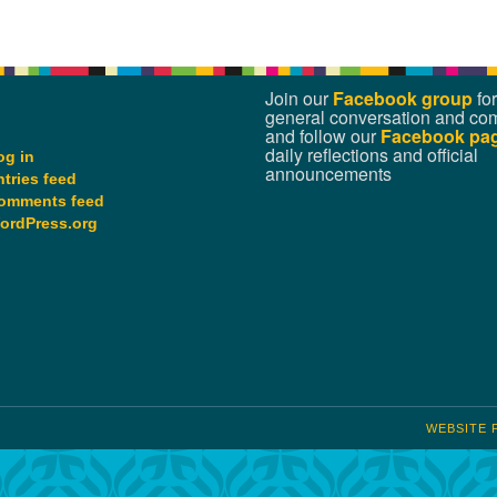
Join our
Facebook group
for
general conversation and co
and follow our
Facebook pa
daily reflections and official
og in
announcements
ntries feed
omments feed
ordPress.org
WEBSITE 