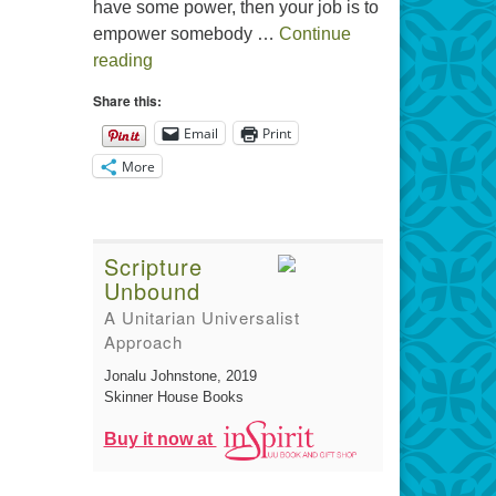
have some power, then your job is to
empower somebody …
Continue
The Gift of Generosity
reading
Share this:
Email
Print
More
Scripture
Unbound
A Unitarian Universalist
Approach
Jonalu Johnstone
, 2019
Skinner House Books
Buy it now at