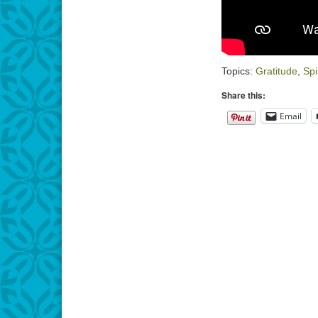
Topics:
Gratitude
,
Spi
Share this:
Email