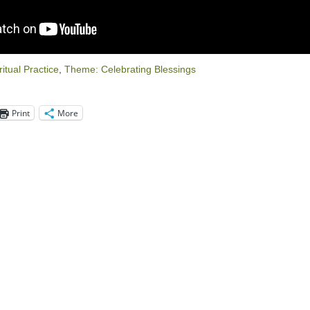
ritual Practice
,
Theme: Celebrating Blessings
Print
More