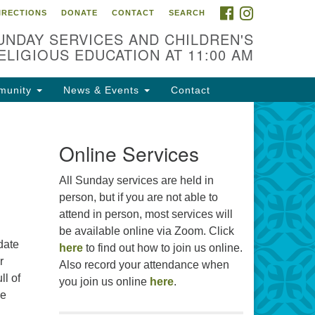
FACEBOOK
INSTAGRAM
IRECTIONS
DONATE
CONTACT
SEARCH
cation
UNDAY SERVICES AND CHILDREN'S
09 N West St
ELIGIOUS EDUCATION AT 11:00 AM
ckson, MS 39216
munity
News & Events
Contact
01) 982-5919
cj@outlook.com
r problems with this website,
Online Services
ail webmaster@uujackson.org
All Sunday services are held in
person, but if you are not able to
attend in person, most services will
be available online via Zoom. Click
date
here
to find out how to join us online.
r
Also record your attendance when
ll of
you join us online
here
.
he