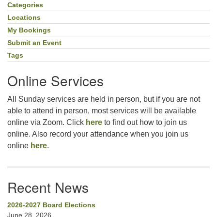
Navigation
Categories
Locations
My Bookings
Submit an Event
Tags
Online Services
All Sunday services are held in person, but if you are not
able to attend in person, most services will be available
online via Zoom. Click
here
to find out how to join us
online. Also record your attendance when you join us
online
here
.
Recent News
2026-2027 Board Elections
June 28, 2026