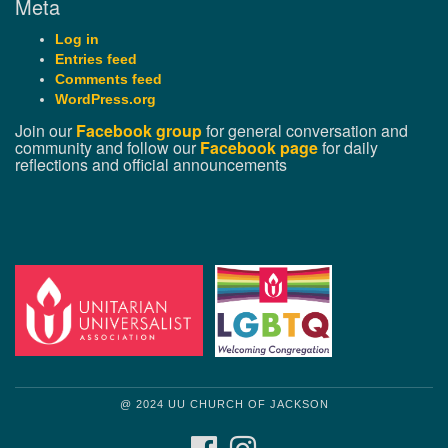
Meta
Log in
Entries feed
Comments feed
WordPress.org
Join our
Facebook group
for general conversation and
community and follow our
Facebook page
for daily
reflections and official announcements
@ 2024 UU CHURCH OF JACKSON
FACEBOOK
INSTAGRAM