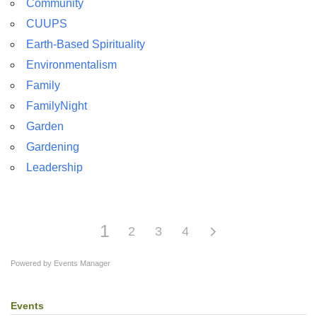
Community
For problems with this website, email
CUUPS
webmaster@uujackson.org
Earth-Based Spirituality
Environmentalism
Family
FamilyNight
Garden
Gardening
Leadership
1
2
3
4
Powered by
Events Manager
Events
Section