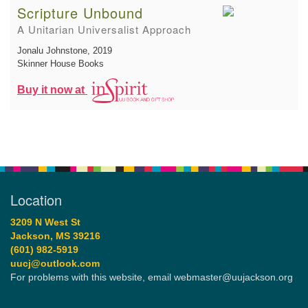
Scripture Unbound
A Unitarian Universalist Approach
Jonalu Johnstone
, 2019
Skinner House Books
Buy it now at
Location
3209 N West St
Jackson, MS 39216
(601) 982-5919
uucj@outlook.com
For problems with this website, email webmaster@uujackson.org