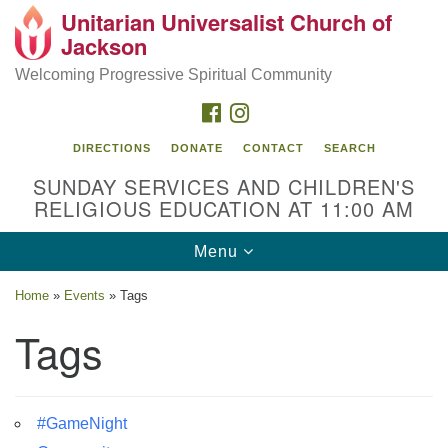
Unitarian Universalist Church of
Search
Google
Jackson
Search
for:
Map
Welcoming Progressive Spiritual Community
FACEBOOK
INSTAGRAM
DIRECTIONS
DONATE
CONTACT
SEARCH
SUNDAY SERVICES AND CHILDREN'S
RELIGIOUS EDUCATION AT 11:00 AM
Toggle
Menu
navigation
Location
Home
»
Events
»
Tags
3209 N West St
Tags
Jackson, MS 39216
(601) 982-5919
#GameNight
uucj@outlook.com