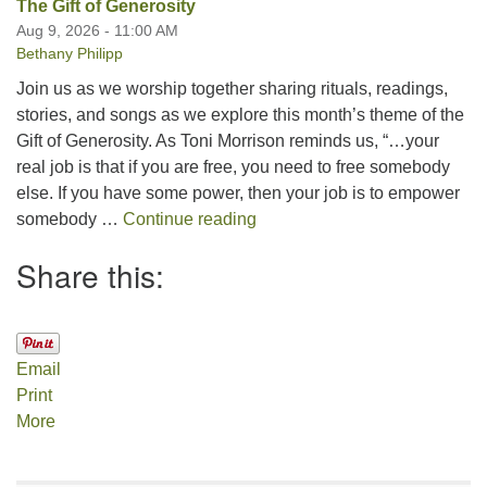
The Gift of Generosity
Aug 9, 2026 - 11:00 AM
Bethany Philipp
Join us as we worship together sharing rituals, readings,
stories, and songs as we explore this month’s theme of the
Gift of Generosity. As Toni Morrison reminds us, “…your
real job is that if you are free, you need to free somebody
else. If you have some power, then your job is to empower
The Gift of Generosity
somebody …
Continue reading
Share this:
Email
Print
More