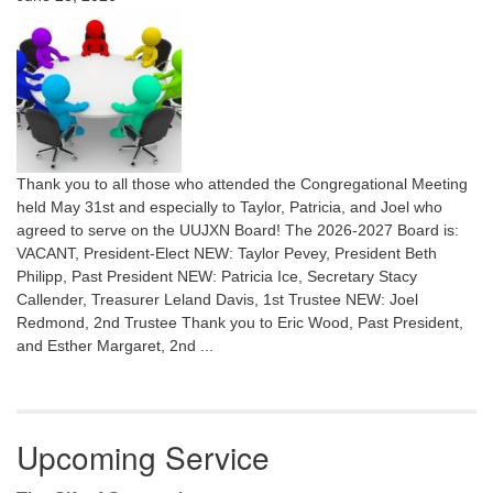
Thank you to all those who attended the Congregational Meeting
held May 31st and especially to Taylor, Patricia, and Joel who
agreed to serve on the UUJXN Board! The 2026-2027 Board is:
VACANT, President-Elect NEW: Taylor Pevey, President Beth
Philipp, Past President NEW: Patricia Ice, Secretary Stacy
Callender, Treasurer Leland Davis, 1st Trustee NEW: Joel
Redmond, 2nd Trustee Thank you to Eric Wood, Past President,
and Esther Margaret, 2nd ...
Upcoming Service