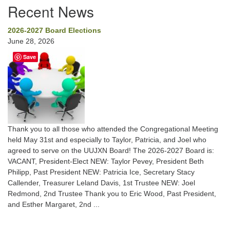
Recent News
2026-2027 Board Elections
June 28, 2026
Save
Thank you to all those who attended the Congregational Meeting
held May 31st and especially to Taylor, Patricia, and Joel who
agreed to serve on the UUJXN Board! The 2026-2027 Board is:
VACANT, President-Elect NEW: Taylor Pevey, President Beth
Philipp, Past President NEW: Patricia Ice, Secretary Stacy
Callender, Treasurer Leland Davis, 1st Trustee NEW: Joel
Redmond, 2nd Trustee Thank you to Eric Wood, Past President,
and Esther Margaret, 2nd ...