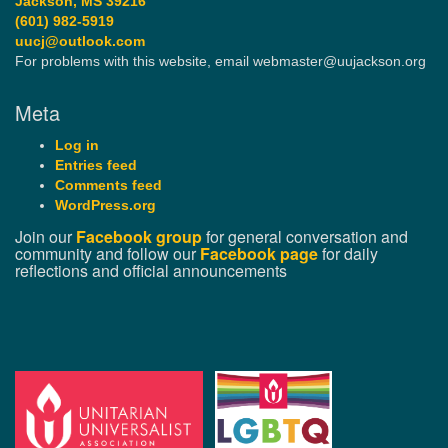
Jackson, MS 39216
(601) 982-5919
uucj@outlook.com
For problems with this website, email webmaster@uujackson.org
Meta
Log in
Entries feed
Comments feed
WordPress.org
Join our
Facebook group
for general conversation and
community and follow our
Facebook page
for daily
reflections and official announcements