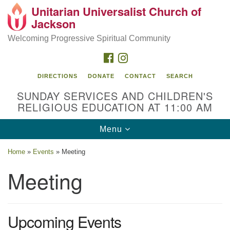
Unitarian Universalist Church of
Search
Google
Jackson
Search
for:
Map
Welcoming Progressive Spiritual Community
FACEBOOK
INSTAGRAM
DIRECTIONS
DONATE
CONTACT
SEARCH
SUNDAY SERVICES AND CHILDREN'S
RELIGIOUS EDUCATION AT 11:00 AM
Toggle
Menu
navigation
Location
Home
»
Events
»
Meeting
3209 N West St
Meeting
Jackson, MS 39216
(601) 982-5919
Upcoming Events
uucj@outlook.com