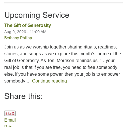
Upcoming Service
The Gift of Generosity
Aug 9, 2026 - 11:00 AM
Bethany Philipp
Join us as we worship together sharing rituals, readings,
stories, and songs as we explore this month’s theme of the
Gift of Generosity. As Toni Morrison reminds us, “…your
real job is that if you are free, you need to free somebody
else. If you have some power, then your job is to empower
The Gift of Generosity
somebody …
Continue reading
Share this:
Email
Print