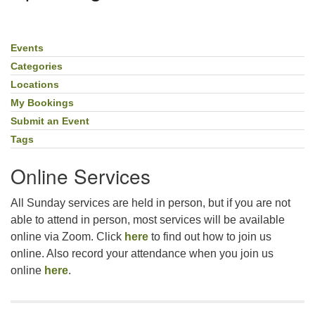
For problems with this website, email
webmaster@uujackson.org
Events
Section
Navigation
Categories
Locations
My Bookings
Submit an Event
Tags
Online Services
All Sunday services are held in person, but if you are not
able to attend in person, most services will be available
online via Zoom. Click
here
to find out how to join us
online. Also record your attendance when you join us
online
here
.