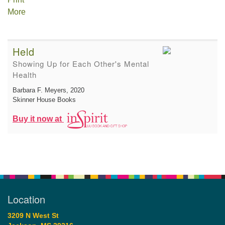
More
Held
Showing Up for Each Other's Mental
Health
Barbara F. Meyers
, 2020
Skinner House Books
Buy it now at
Location
3209 N West St