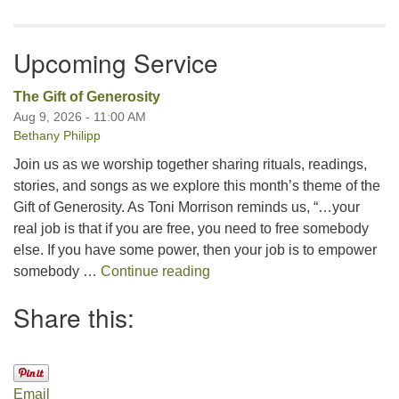
Upcoming Service
The Gift of Generosity
Aug 9, 2026 - 11:00 AM
Bethany Philipp
Join us as we worship together sharing rituals, readings,
stories, and songs as we explore this month’s theme of the
Gift of Generosity. As Toni Morrison reminds us, “…your
real job is that if you are free, you need to free somebody
else. If you have some power, then your job is to empower
The Gift of Generosity
somebody …
Continue reading
Share this:
Email