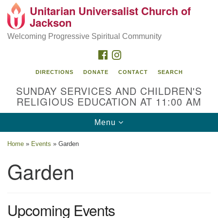
Unitarian Universalist Church of
Search
Google
Jackson
Search
for:
Map
Welcoming Progressive Spiritual Community
FACEBOOK
INSTAGRAM
DIRECTIONS
DONATE
CONTACT
SEARCH
SUNDAY SERVICES AND CHILDREN'S
RELIGIOUS EDUCATION AT 11:00 AM
Toggle
Menu
navigation
Location
Home
»
Events
»
Garden
3209 N West St
Garden
Jackson, MS 39216
(601) 982-5919
Upcoming Events
uucj@outlook.com