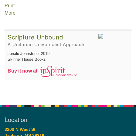
Print
More
Scripture Unbound
A Unitarian Universalist Approach
Jonalu Johnstone
, 2019
Skinner House Books
Buy it now at
Location
3209 N West St
Jackson, MS 39216