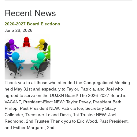
Recent News
2026-2027 Board Elections
June 28, 2026
Thank you to all those who attended the Congregational Meeting
held May 31st and especially to Taylor, Patricia, and Joel who
agreed to serve on the UUJXN Board! The 2026-2027 Board is:
VACANT, President-Elect NEW: Taylor Pevey, President Beth
Philipp, Past President NEW: Patricia Ice, Secretary Stacy
Callender, Treasurer Leland Davis, 1st Trustee NEW: Joel
Redmond, 2nd Trustee Thank you to Eric Wood, Past President,
and Esther Margaret, 2nd ...