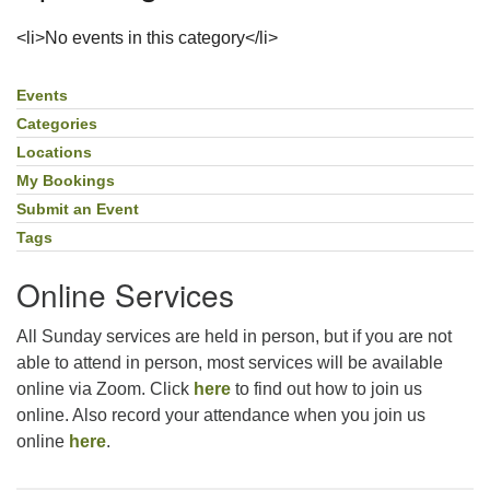
For problems with this website, email
<li>No events in this category</li>
webmaster@uujackson.org
Events
Section
Navigation
Categories
Locations
My Bookings
Submit an Event
Tags
Online Services
All Sunday services are held in person, but if you are not
able to attend in person, most services will be available
online via Zoom. Click
here
to find out how to join us
online. Also record your attendance when you join us
online
here
.