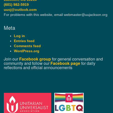
(601) 982-5919
uucj@outlook.com
For problems with this website, email webmaster@uujackson.org
Meta
Log in
Entries feed
Comments feed
WordPress.org
Join our
Facebook group
for general conversation and
community and follow our
Facebook page
for daily
reflections and official announcements