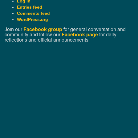
Log in
Entries feed
Comments feed
WordPress.org
Join our
Facebook group
for general conversation and
community and follow our
Facebook page
for daily
reflections and official announcements