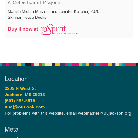
A Collection of Prayers
Manish Mishra-Marzetti and Jennifer Kelleher
, 2020
Skinner House Books
Buy it now at
Location
3209 N West St
Jackson, MS 39216
(601) 982-5919
uucj@outlook.com
For problems with this website, email webmaster@uujackson.org
Meta