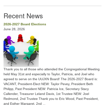
Recent News
2026-2027 Board Elections
June 28, 2026
Thank you to all those who attended the Congregational Meeting
held May 31st and especially to Taylor, Patricia, and Joel who
agreed to serve on the UUJXN Board! The 2026-2027 Board is:
VACANT, President-Elect NEW: Taylor Pevey, President Beth
Philipp, Past President NEW: Patricia Ice, Secretary Stacy
Callender, Treasurer Leland Davis, 1st Trustee NEW: Joel
Redmond, 2nd Trustee Thank you to Eric Wood, Past President,
and Esther Margaret, 2nd ...