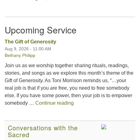
Upcoming Service
The Gift of Generosity
Aug 9, 2026 - 11:00 AM
Bethany Philipp
Join us as we worship together sharing rituals, readings,
stories, and songs as we explore this month’s theme of the
Gift of Generosity. As Toni Morrison reminds us, “…your
real job is that if you are free, you need to free somebody
else. If you have some power, then your job is to empower
The Gift of Generosity
somebody …
Continue reading
Conversations with the
Sacred