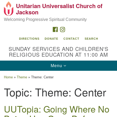
Unitarian Universalist Church of
Search
Google
Jackson
Search
for:
Map
Welcoming Progressive Spiritual Community
FACEBOOK
INSTAGRAM
DIRECTIONS
DONATE
CONTACT
SEARCH
SUNDAY SERVICES AND CHILDREN'S
RELIGIOUS EDUCATION AT 11:00 AM
Toggle
Menu
navigation
Location
Home
»
Theme
»
Theme: Center
3209 N West St
Topic:
Theme: Center
Jackson, MS 39216
(601) 982-5919
UUTopia: Going Where No
uucj@outlook.com