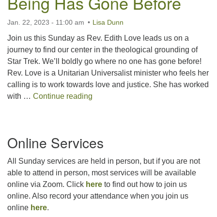
Being Has Gone Before
For problems with this website, email
webmaster@uujackson.org
Jan. 22, 2023 - 11:00 am
Lisa Dunn
Join us this Sunday as Rev. Edith Love leads us on a
journey to find our center in the theological grounding of
Star Trek. We’ll boldly go where no one has gone before!
Rev. Love is a Unitarian Universalist minister who feels her
calling is to work towards love and justice. She has worked
UUTopia: Going Where No Being H
with …
Continue reading
Section
Online Services
Navigation
All Sunday services are held in person, but if you are not
able to attend in person, most services will be available
online via Zoom. Click
here
to find out how to join us
online. Also record your attendance when you join us
online
here
.