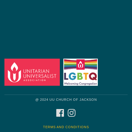
@ 2024 UU CHURCH OF JACKSON
FACEBOOK
INSTAGRAM
TERMS AND CONDITIONS