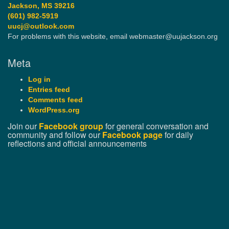
Jackson, MS 39216
(601) 982-5919
uucj@outlook.com
For problems with this website, email webmaster@uujackson.org
Meta
Log in
Entries feed
Comments feed
WordPress.org
Join our
Facebook group
for general conversation and
community and follow our
Facebook page
for daily
reflections and official announcements