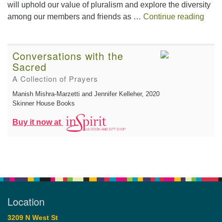
will uphold our value of pluralism and explore the diversity
This 
among our members and friends as …
Continue reading
Conversations with the
Sacred
A Collection of Prayers
Manish Mishra-Marzetti and Jennifer Kelleher
, 2020
Skinner House Books
Buy it now at
Location
3209 N West St