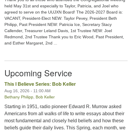
held May 31st and especially to Taylor, Patricia, and Joel who
agreed to serve on the UUJXN Board! The 2026-2027 Board is:
VACANT, President-Elect NEW: Taylor Pevey, President Beth
Philipp, Past President NEW: Patricia Ice, Secretary Stacy
Callender, Treasurer Leland Davis, 1st Trustee NEW: Joel
Redmond, 2nd Trustee Thank you to Eric Wood, Past President,
and Esther Margaret, 2nd ...
Upcoming Service
This I Believe Series: Bob Keller
Aug 16, 2026 - 11:00 AM
Bethany Philipp
,
Bob Keller
Starting in 1951, radio pioneer Edward R. Murrow asked
Americans from all walks of life to write essays about their
most fundamental and closely held beliefs and how these
beliefs guide their daily lives. This Spring, each month, we