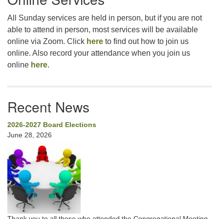
All Sunday services are held in person, but if you are not
able to attend in person, most services will be available
online via Zoom. Click
here
to find out how to join us
online. Also record your attendance when you join us
online
here
.
Recent News
2026-2027 Board Elections
June 28, 2026
Thank you to all those who attended the Congregational Meeting