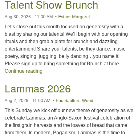
Talent Show Brunch
For problems with this website, email
webmaster@uujackson.org
Aug 30, 2026 - 11:00 AM
Esther Margaret
Let’s close out this month focused on generosity with a
blast by sharing our talents! We’ll begin with our opening
rituals and then grab a plate for brunch and dazzling
entertainment! Share your talents, be they dance, music,
poetry, singing, juggling, belly dancing…you name it!
Please sign up to bring something for Brunch at here …
Talent Show Brunch
Continue reading
Lammas 2026
Aug 2, 2026 - 11:00 AM
Eric Saulters-Wood
This Sunday we kick off our new theme of generosity as we
celebrate Lammas, an Anglo-Saxon festival celebration of
the first grain harvests and the loaves of bread that came
from them. In modern, Paganism, Lammas is the time to