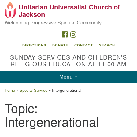
Unitarian Universalist Church of
Search
Google
Jackson
Search
for:
Map
Welcoming Progressive Spiritual Community
FACEBOOK
INSTAGRAM
DIRECTIONS
DONATE
CONTACT
SEARCH
SUNDAY SERVICES AND CHILDREN'S
RELIGIOUS EDUCATION AT 11:00 AM
Toggle
Menu
navigation
Location
Home
»
Special Service
»
Intergenerational
3209 N West St
Topic:
Jackson, MS 39216
Intergenerational
(601) 982-5919
uucj@outlook.com