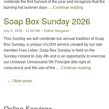
celebrate the first harvest of the year and recognize that the
Lammas 2026
burning hot summer days …
Continue reading
Soap Box Sunday 2026
July 5, 2026 - 11:00 AM
Esther Margaret
This Sunday we will celebrate our annual tradition of Soap
Box Sunday, a unique UUJXN service created by our late
member Fran Leber. Soap Box Sunday is held on the
Sunday closest to July 4th and is an opportunity to exercise
our Unitarian Universalist 5th Principle (the right of
Soap Box
conscience and the use of the …
Continue reading
← Older posts
Section
Online Services
Navigation